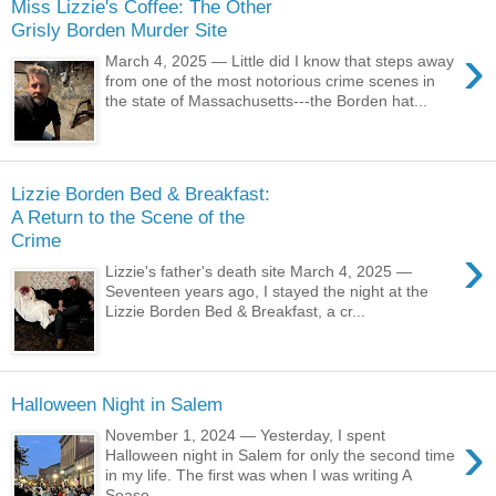
Miss Lizzie's Coffee: The Other
Grisly Borden Murder Site
›
March 4, 2025 — Little did I know that steps away
from one of the most notorious crime scenes in
the state of Massachusetts---the Borden hat...
Lizzie Borden Bed & Breakfast:
A Return to the Scene of the
Crime
›
Lizzie's father's death site March 4, 2025 —
Seventeen years ago, I stayed the night at the
Lizzie Borden Bed & Breakfast, a cr...
Halloween Night in Salem
›
November 1, 2024 — Yesterday, I spent
Halloween night in Salem for only the second time
in my life. The first was when I was writing A
Seaso...