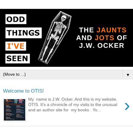
▼
Welcome to OTIS!
›
My name is J.W. Ocker. And this is my website.
OTIS. It's a chronicle of my visits to the unusual
and an author site for my books . Yo...