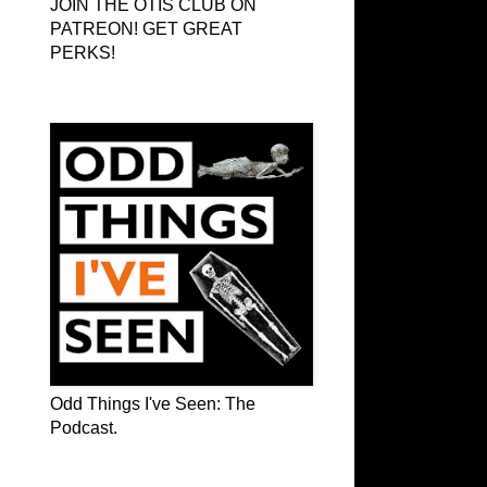
JOIN THE OTIS CLUB ON
PATREON! GET GREAT
PERKS!
Odd Things I've Seen: The Podcast
Odd Things I've Seen: The
Podcast.
OTIS on Facebook