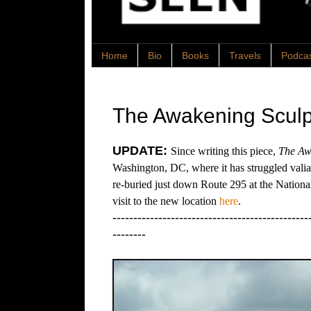
Home
Bio
Books
Travels
Podca
The Awakening Sculp
UPDATE:
Since writing this piece,
The Aw
Washington, DC, where it has struggled valiant
re-buried just down Route 295 at the Nation
visit to the new location
here
.
-----------------------------------------------
--------