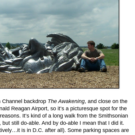
n Channel backdrop
Th
e
Aw
akening
, and close on the
ld Reagan Airport, so it’s a picturesque spot for the
 reasons. It’s kind of a long walk from the Smithsonian
but still do-able. And by do-able I mean that I did it.
tively…it is in D.C. after all). Some parking spaces are