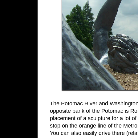
The Potomac River and Washingto
opposite bank of the Potomac is Rona
placement of a sculpture for a lot of
stop on the orange line of the Metro, 
You can also easily drive there (rela