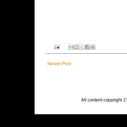
Newer Post
All content copyright J