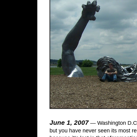
June 1, 2007
— Washington D.C. 
but you have never seen its most re