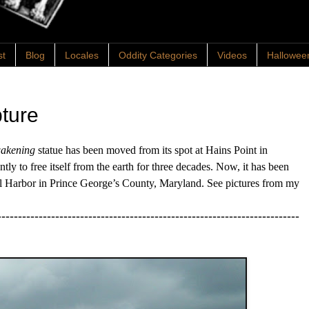
st
Blog
Locales
Oddity Categories
Videos
Hallowee
ture
akening
statue has been moved from its spot at Hains Point in
ly to free itself from the earth for three decades. Now, it has been
al Harbor in Prince George’s County, Maryland. See pictures from my
-------------------------------------------------------------------------