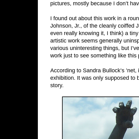
pictures, mostly because I don’t hav
I found out about this work in a ro
Johnson, Jr., of the cleanly coiffe
even really knowing it, I think) a t
artistic work seems generally uninsp
various uninteresting things, but I’ve
work just to see something like this 
According to Sandra Bullock’s ’net, 
exhibition. It was only supposed to 
story.