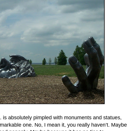
is absolutely pimpled with monuments and statues,
markable one. No, I mean it, you really haven’t. Maybe