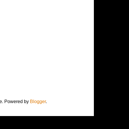
here. Powered by
Blogger
.