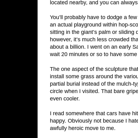
located nearby, and you can always j
You’ll probably have to dodge a few
an actual playground within hop-sco
sitting in the giant’s palm or slidi
however, it’s much less crowded than
about a billion. I went on an early 
wait 20 minutes or so to have some 
The one aspect of the sculpture that
install some grass around the various
partial burial instead of the mulch-t
circle when I visited. That bare gr
even cooler.
I read somewhere that cars have hit
happy. Obviously not because I hate 
awfully heroic move to me.