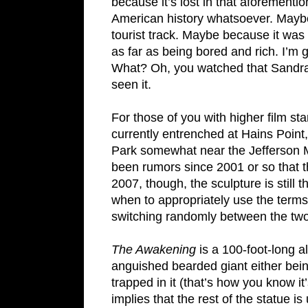
because it’s lost in that aforementi
American history whatsoever. Maybe b
tourist track. Maybe because it was 
as far as being bored and rich. I’m g
What? Oh, you watched that Sandr
seen it.
For those of you with higher film st
currently entrenched at Hains Point
Park somewhat near the Jefferson M
been rumors since 2001 or so that t
2007, though, the sculpture is still 
when to appropriately use the terms s
switching randomly between the two
The Awakening
is a 100-foot-long a
anguished bearded giant either bein
trapped in it (that’s how you know it
implies that the rest of the statue i