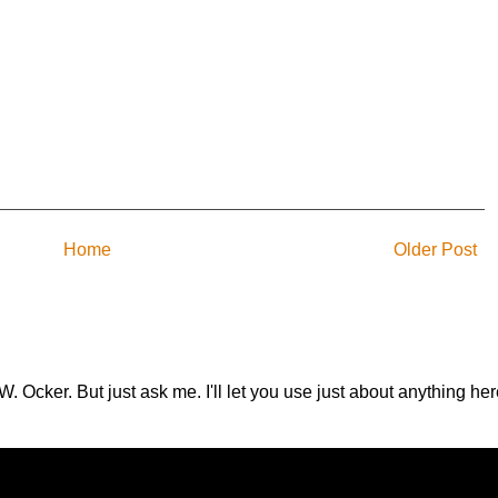
Home
Older Post
.W. Ocker. But just ask me. I'll let you use just about anything 