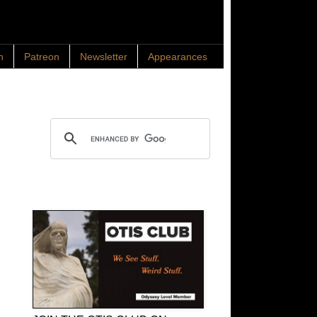
n
Patreon
Newsletter
Appearances
Search OTIS
OTIS Club