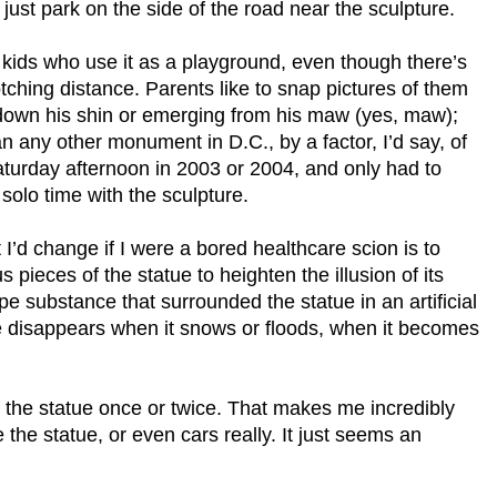
ust park on the side of the road near the sculpture.
 kids who use it as a playground, even though there’s
tching distance. Parents like to snap pictures of them
ng down his shin or emerging from his maw (yes, maw);
 any other monument in D.C., by a factor, I’d say, of
Saturday afternoon in 2003 or 2004, and only had to
solo time with the sculpture.
 I’d change if I were a bored healthcare scion is to
 pieces of the statue to heighten the illusion of its
ype substance that surrounded the statue in an artificial
ipe disappears when it snows or floods, when it becomes
 the statue once or twice. That makes me incredibly
the statue, or even cars really. It just seems an