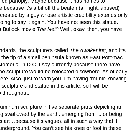
oned panoply. Maybe because it has no ties to
ecause it’s a bit off the beaten (all right, abused)
created by a guy whose artistic credibility extends only
oing to say it again. You have not seen this statue.
a Bullock movie
The Net
? Well, okay, then, you have
andards, the sculpture’s called
The Awakening
, and it’s
, the tip of a small peninsula known as East Potomac
emorial in D.C. I say currently because there have
he sculpture would be relocated elsewhere. As of early
there. Also, just to warn you, I’m having trouble knowing
culpture and statue in this article, so I will be
 throughout.
luminum sculpture in five separate parts depicting an
g swallowed by the earth, emerging from it, or being
’s art…because it’s vague), all in such a way that it
s underground. You can’t see his knee or foot in these