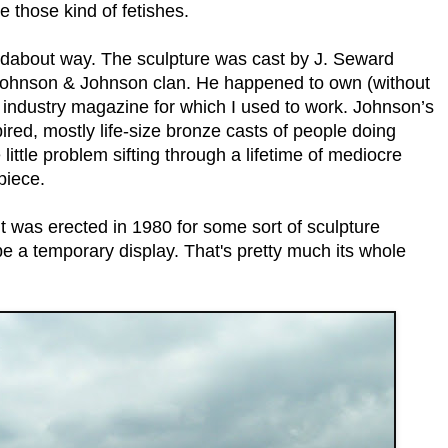
e those kind of fetishes.
undabout way. The sculpture was cast by J. Seward
d Johnson & Johnson clan. He happened to own (without
iny industry magazine for which I used to work. Johnson’s
ired, mostly life-size bronze casts of people doing
 little problem sifting through a lifetime of mediocre
piece.
it was erected in 1980 for some sort of sculpture
be a temporary display. That's pretty much its whole