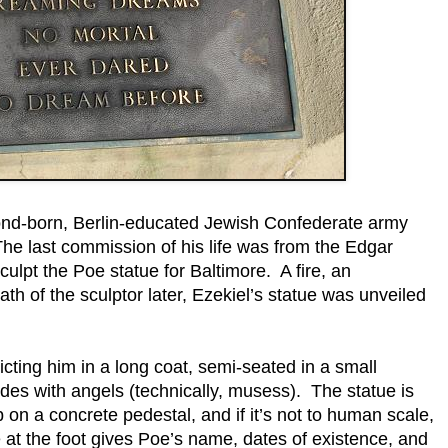
nd-born, Berlin-educated Jewish Confederate army
The last commission of his life was from the Edgar
ulpt the Poe statue for Baltimore. A fire, an
th of the sculptor later, Ezekiel’s statue was unveiled
cting him in a long coat, semi-seated in a small
ides with angels (technically, musess). The statue is
p on a concrete pedestal, and if it’s not to human scale,
ue at the foot gives Poe’s name, dates of existence, and