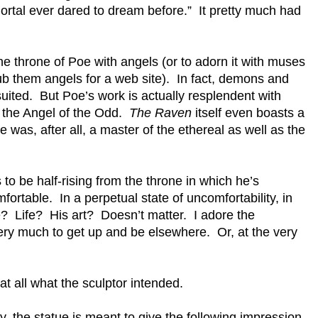
rtal ever dared to dream before.” It pretty much had
he throne of Poe with angels (or to adorn it with muses
b them angels for a web site). In fact, demons and
uited. But Poe’s work is actually resplendent with
, the Angel of the Odd.
The Raven
itself even boasts a
was, after all, a master of the ethereal as well as the
to be half-rising from the throne in which he’s
ortable. In a perpetual state of uncomfortability, in
 Life? His art? Doesn’t matter. I adore the
very much to get up and be elsewhere. Or, at the very
 at all what the sculptor intended.
, the statue is meant to give the following impression,