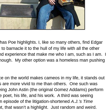
has Poe highlights. I, like so many others, find Edgar
 barnacle it to the hull of my life with all the other
nd experience that make me who I am, such as I am. I
enough. My other option was a homeless man pushing
ce on the world makes cameos in my life, it stands out
s are more vivid to me than others. One such was
ing John Astin (the original Gomez Addams) perform
poet, his life, and his work. A third was seeing
 episode of the litigation-shortened
A.J.’s Time
t, that wasn’t a highlight. Just random and weird.