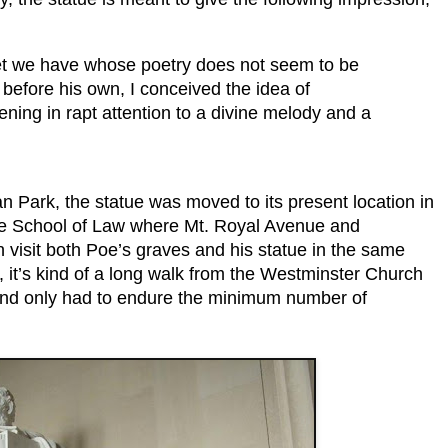
t we have whose poetry does not seem to be
 before his own, I conceived the idea of
ening in rapt attention to a divine melody and a
man Park, the statue was moved to its present location in
more School of Law where Mt. Royal Avenue and
visit both Poe’s graves and his statue in the same
s, it’s kind of a long walk from the Westminster Church
it and only had to endure the minimum number of