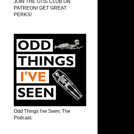
JOIN THE OTIS CLUB ON
PATREON! GET GREAT
PERKS!
Odd Things I've Seen: The Podcast
Odd Things I've Seen: The
Podcast.
OTIS on Facebook