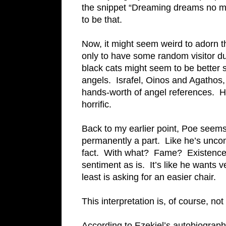
the snippet “Dreaming dreams no mo
to be that.
Now, it might seem weird to adorn t
only to have some random visitor du
black cats might seem to be better s
angels. Israfel, Oinos and Agathos
hands-worth of angel references. He 
horrific.
Back to my earlier point, Poe seems 
permanently a part. Like he’s uncomf
fact. With what? Fame? Existence?
sentiment as is. It’s like he wants 
least is asking for an easier chair.
This interpretation is, of course, not
According to Ezekiel’s autobiography