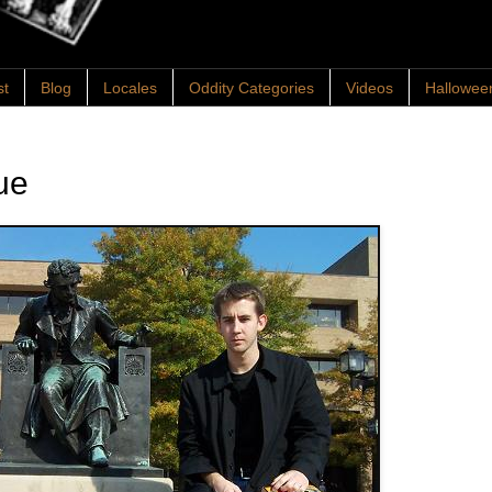
st
Blog
Locales
Oddity Categories
Videos
Hallowee
ue