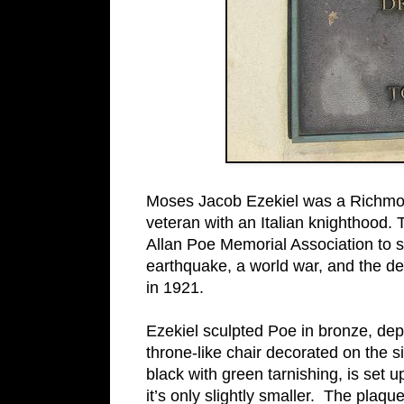
Moses Jacob Ezekiel was a Richmo
veteran with an Italian knighthood. 
Allan Poe Memorial Association to sc
earthquake, a world war, and the dea
in 1921.
Ezekiel sculpted Poe in bronze, depi
throne-like chair decorated on the s
black with green tarnishing, is set u
it’s only slightly smaller. The plaq