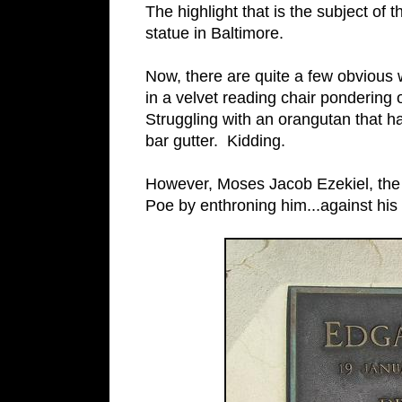
The highlight that is the subject of 
statue in Baltimore.
Now, there are quite a few obvious
in a velvet reading chair pondering 
Struggling with an orangutan that 
bar gutter. Kidding.
However, Moses Jacob Ezekiel, the s
Poe by enthroning him...against his w