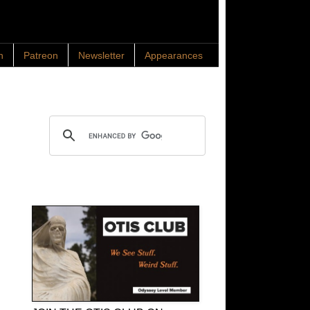
n
Patreon
Newsletter
Appearances
Search OTIS
OTIS Club