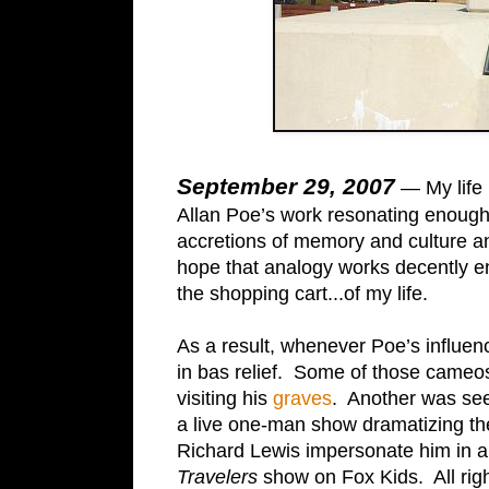
September 29, 2007
— My life 
Allan Poe’s work resonating enough to
accretions of memory and culture a
hope that analogy works decently 
the shopping cart...of my life.
As a result, whenever Poe’s influen
in bas relief. Some of those cameo
visiting his
graves
. Another was see
a live one-man show dramatizing the 
Richard Lewis impersonate him in an
Travelers
show on Fox Kids. All righ