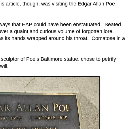
this article, though, was visiting the Edgar Allan Poe
 ways that EAP could have been enstatuated. Seated
over a quaint and curious volume of forgotten lore.
has its hands wrapped around his throat. Comatose in a
culptor of Poe’s Baltimore statue, chose to petrify
ill.