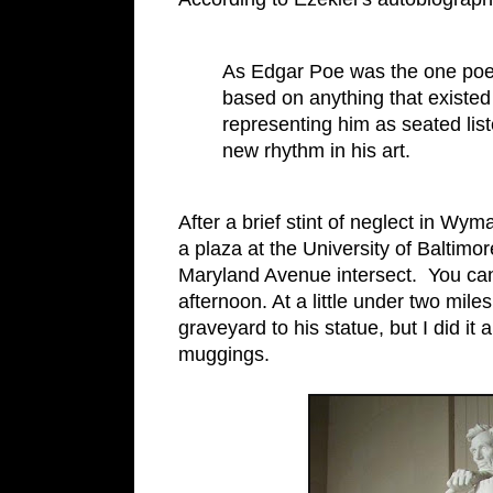
As Edgar Poe was the one poe
based on anything that existed
representing him as seated list
new rhythm in his art.
After a brief stint of neglect in Wy
a plaza at the University of Balti
Maryland Avenue intersect. You can 
afternoon. At a little under two mile
graveyard to his statue, but I did 
muggings.