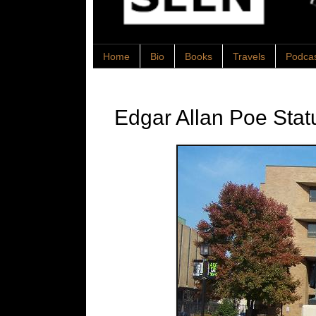
Home
Bio
Books
Travels
Podca
Edgar Allan Poe Stat