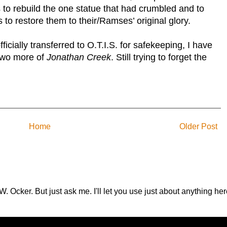
 to rebuild the one statue that had crumbled and to
es to restore them to their/Ramses’ original glory.
icially transferred to O.T.I.S. for safekeeping, I have
 two more of
Jonathan
Creek
. Still trying to forget the
Home
Older Post
.W. Ocker. But just ask me. I'll let you use just about anything 