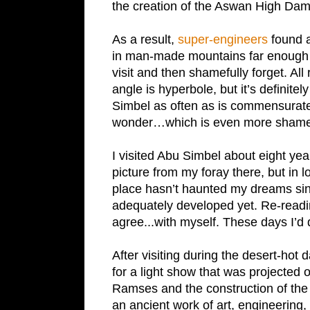
the creation of the Aswan High Da
As a result,
super-engineers
found a
in man-made mountains far enough b
visit and then shamefully forget. All
angle is hyperbole, but it’s definitel
Simbel
as often as is commensurate
wonder…which is even more shamefu
I visited
Abu Simbel
about eight year
picture from my foray there, but in 
place hasn’t haunted my dreams si
adequately developed yet. Re-read
agree...with myself. These days I’d 
After visiting during the desert-hot 
for a light show that was projected 
Ramses and the construction of the 
an ancient work of art, engineering, a