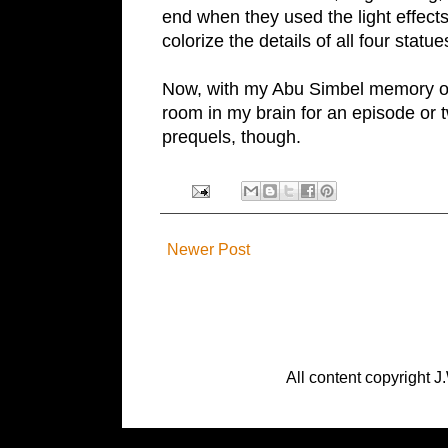
end when they used the light effects
colorize the details of all four statu
Now, with my
Abu Simbel
memory off
room in my brain for an episode or
prequels, though.
Newer Post
All content copyright J