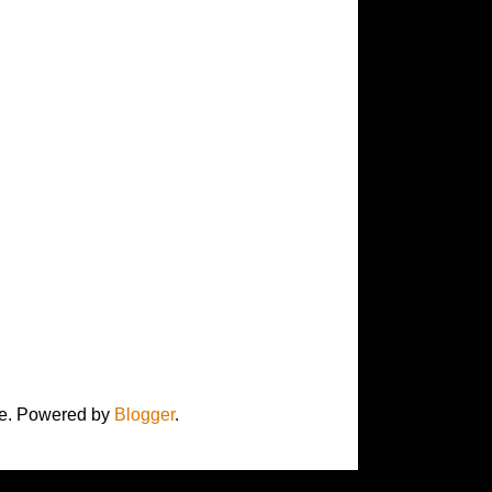
here. Powered by
Blogger
.