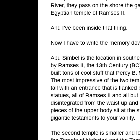
River
, they pass on the shore the g
Egyptian
temple
of
Ramses II
.
And I’ve been inside that thing.
Now I have to write the memory down
Abu Simbel is the location in southe
by Ramses II, the 13th Century (BC
built tons of cool stuff that Percy B
The most impressive of the two templ
tall with an entrance that is flanked 
statues, all of Ramses II and all bu
disintegrated from the waist up and i
pieces of the upper body sit at the 
gigantic testaments to your vanity.
The second temple is smaller and lo