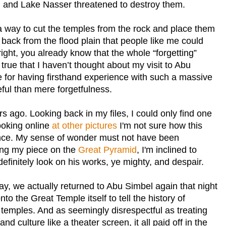
m and
Lake
Nasser
threatened to destroy them.
 way to cut the temples from the rock and place them
ack from the flood plain that people like me could
 right, you already know that the whole “forgetting”
y true that I haven’t thought about my visit to
Abu
 for having firsthand experience with such a massive
l than mere forgetfulness.
s ago. Looking back in my files, I could only find one
looking online
at other pictures
I'm not sure how this
nce. My sense of wonder must not have been
ing my piece on the
Great Pyramid
, I'm inclined to
definitely look on his works, ye mighty, and despair.
day, we actually returned to
Abu Simbel
again that night
onto the
Great
Temple
itself to tell the history of
temples. And as seemingly disrespectful as treating
nd culture like a theater screen, it all paid off in the