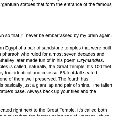
argantuan statues that form the entrance of the famous
 so that I'll never be embarrassed by my brain again.
rn Egypt of a pair of sandstone temples that were built
) pharaoh who ruled for almost seven decades and
. Shelley later made fun of in his poem
Ozymandias
.
es is called, naturally, the
Great
Temple
. It’s 100 feet
by four identical and colossal 66-foot-tall seated
t one of them well preserved. The fourth has
s basically just a giant lap and pair of shins. The fallen
statue’s base. Always back up your files and the
cated right next to the
Great
Temple
. It’s called both