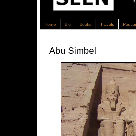
Home
Bio
Books
Travels
Podca
Abu Simbel