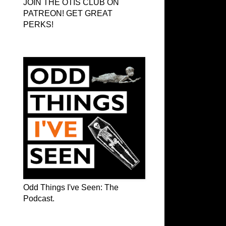
JOIN THE OTIS CLUB ON
PATREON! GET GREAT
PERKS!
Odd Things I've Seen: The Podcast
Odd Things I've Seen: The
Podcast.
OTIS on Facebook