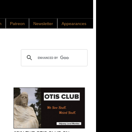
n
Patreon
Newsletter
Appearances
Search OTIS
OTIS Club