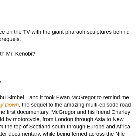
ce on the TV with the giant pharaoh sculptures behind
prequels.
ith Mr. Kenobi?
?
bu Simbel
…and it took Ewan McGregor to remind me.
ay Down
, the sequel to the amazing multi-episode road
 the first documentary, McGregor and his friend Charley
ld by motorcycle, from
London
through
Asia
to
New
om the top of
Scotland
south through
Europe
and
Africa
latter documentary, while being ferried across the
Nile