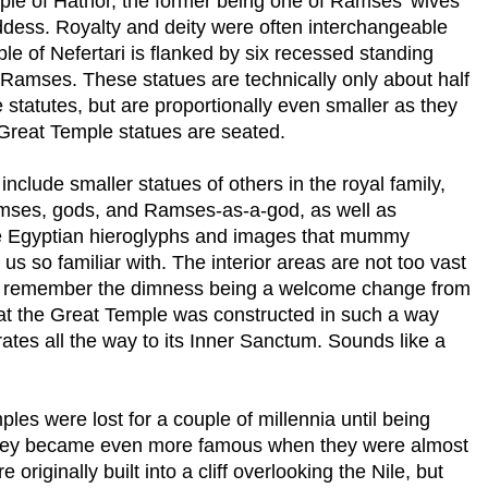
ple
of
Hathor
, the former being one of Ramses’ wives
ddess. Royalty and deity were often interchangeable
ple
of
Nefertari
is flanked by six recessed standing
f Ramses. These statues are technically only about half
statutes, but are proportionally even smaller as they
Great
Temple
statues are seated.
nclude smaller statues of others in the royal family,
amses, gods, and Ramses-as-a-god, as well as
he Egyptian hieroglyphs and images that mummy
 so familiar with. The interior areas are not too vast
h I remember the dimness being a welcome change from
at the
Great
Temple
was constructed in such a way
rates all the way to its Inner Sanctum. Sounds like a
ples were lost for a couple of millennia until being
 they became even more famous when they were almost
originally built into a cliff overlooking the
Nile
, but