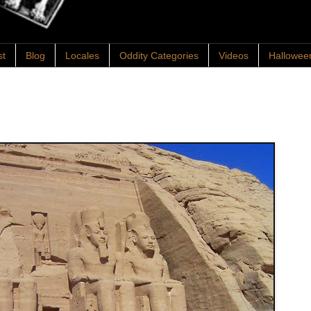
st
Blog
Locales
Oddity Categories
Videos
Hallowee