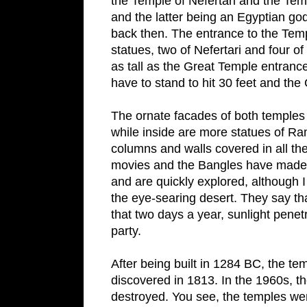
the
Temple
of
Nefertari
and the
Tem
and the latter being an Egyptian go
back then. The entrance to the
Tem
statues, two of Nefertari and four o
as tall as the
Great
Temple
entrance 
have to stand to hit 30 feet and the
The ornate facades of both temples i
while inside are more statues of R
columns and walls covered in all t
movies and the Bangles have made us
and are quickly explored, althoug
the eye-searing desert. They say th
that two days a year, sunlight penet
party.
After being built in 1284 BC, the tem
discovered in 1813. In the 1960s,
destroyed. You see, the temples were 