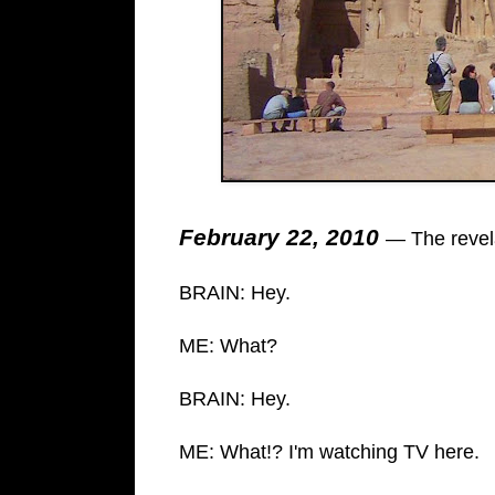
February 22, 2010
— The revela
BRAIN: Hey.
ME: What?
BRAIN: Hey.
ME: What!? I'm watching TV here.