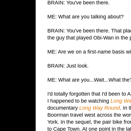
BRAIN: You've been there.
ME: What are you talking about?
BRAIN: You've been there. That pla
the guy that played Obi-Wan in the 
ME: Are we on a first-name basis w
BRAIN: Just look.
ME: What are you...Wait...What the
I'd totally forgotten that I'd been to
A
I happened to be watching
Long W
documentary
Long Way Round
. In
Boorman travel west across the wor
York
. In the sequel, the pair bike fr
to
Cape Town
. At one point in the 