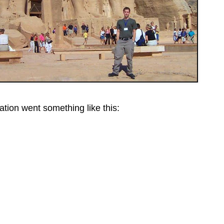
tion went something like this: