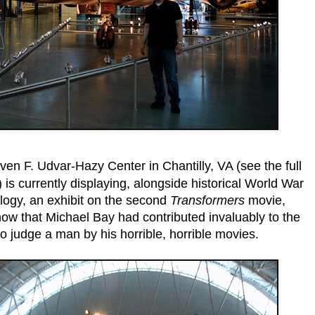
en F. Udvar-Hazy Center in Chantilly, VA (see the full
) is currently displaying, alongside historical World War
ology, an exhibit on the second
Transformers
movie,
know that Michael Bay had contributed invaluably to the
 judge a man by his horrible, horrible movies.