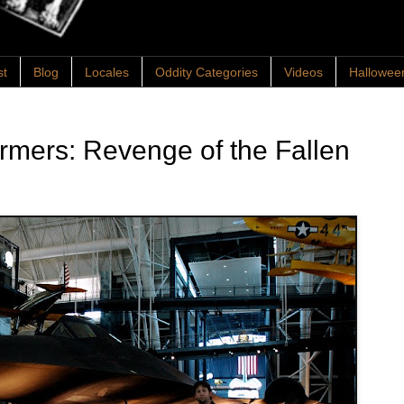
st
Blog
Locales
Oddity Categories
Videos
Hallowee
rmers: Revenge of the Fallen