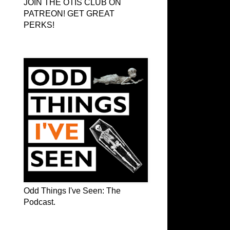
JOIN THE OTIS CLUB ON
PATREON! GET GREAT
PERKS!
Odd Things I've Seen: The Podcast
Odd Things I've Seen: The
Podcast.
OTIS on Facebook