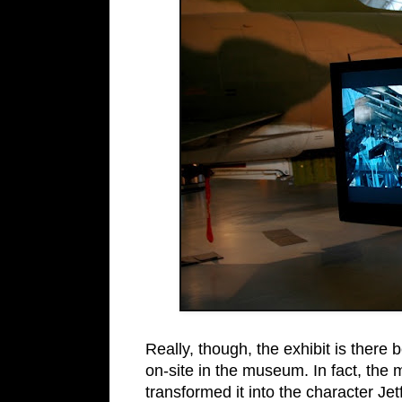
Really, though, the exhibit is there
on-site in the museum. In fact, the 
transformed it into the character Jet