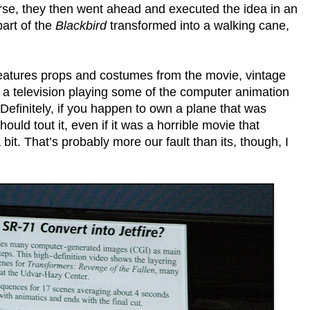
rse, they then went ahead and executed the idea in an
part of the
Blackbird
transformed into a walking cane,
nd features props and costumes from the movie, vintage
a television playing some of the computer animation
 Definitely, if you happen to own a plane that was
ould tout it, even if it was a horrible movie that
 bit. That’s probably more our fault than its, though, I