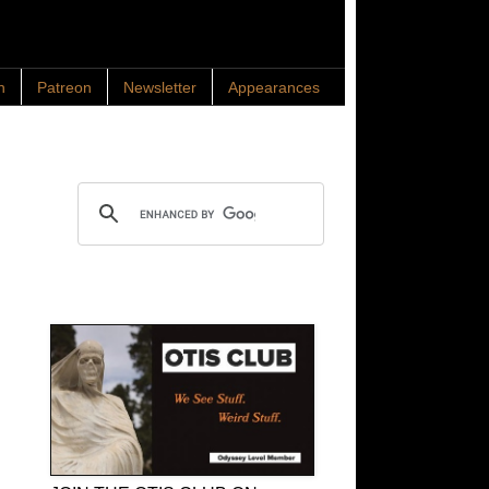
n
Patreon
Newsletter
Appearances
Search OTIS
OTIS Club