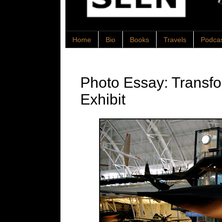
Home
Bio
Books
Travels
Podca
Photo Essay: Transfo
Exhibit