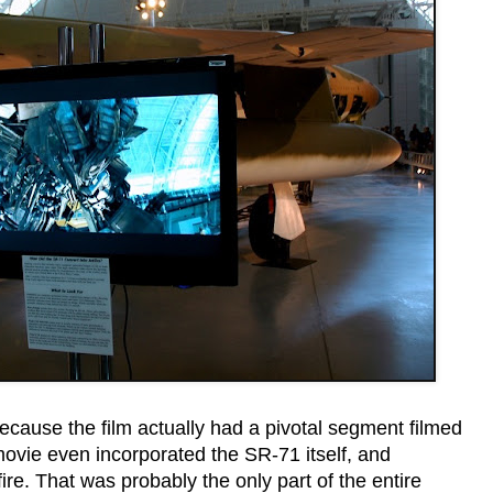
 because the film actually had a pivotal segment filmed
movie even incorporated the SR-71 itself, and
fire. That was probably the only part of the entire