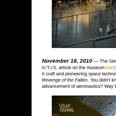
November 18, 2010
— The Stev
O.T.I.S. article on the museum
here
II craft and pioneering space techn
Revenge of the Fallen
. You didn’t 
advancement of aeronautics? Way to