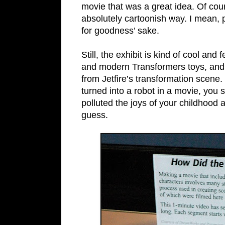
movie that was a great idea. Of cou
absolutely cartoonish way. I mean, 
for goodness’ sake.
Still, the exhibit is kind of cool a
and modern Transformers toys, and 
from Jetfire’s transformation scene.
turned into a robot in a movie, you sh
polluted the joys of your childhood a
guess.