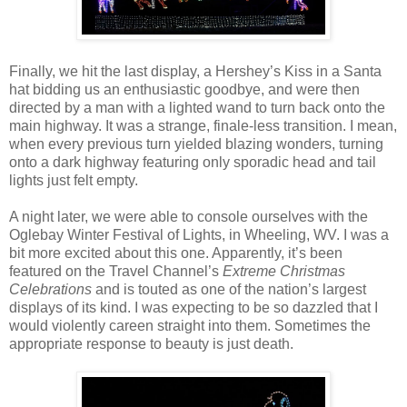
Finally, we hit the last display, a Hershey’s Kiss in a Santa
hat bidding us an enthusiastic goodbye, and were then
directed by a man with a lighted wand to turn back onto the
main highway. It was a strange, finale-less transition. I mean,
when every previous turn yielded blazing wonders, turning
onto a dark highway featuring only sporadic head and tail
lights just felt empty.
A night later, we were able to console ourselves with the
Oglebay Winter Festival of Lights, in Wheeling, WV. I was a
bit more excited about this one. Apparently, it’s been
featured on the Travel Channel’s
Extreme Christmas
Celebrations
and is touted as one of the nation’s largest
displays of its kind. I was expecting to be so dazzled that I
would violently careen straight into them. Sometimes the
appropriate response to beauty is just death.