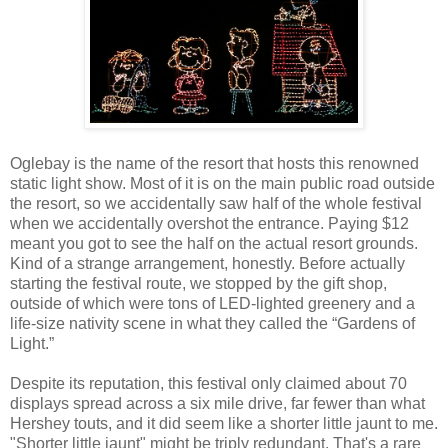
Oglebay is the name of the resort that hosts this renowned
static light show. Most of it is on the main public road outside
the resort, so we accidentally saw half of the whole festival
when we accidentally overshot the entrance. Paying $12
meant you got to see the half on the actual resort grounds.
Kind of a strange arrangement, honestly. Before actually
starting the festival route, we stopped by the gift shop,
outside of which were tons of LED-lighted greenery and a
life-size nativity scene in what they called the “Gardens of
Light.”
Despite its reputation, this festival only claimed about 70
displays spread across a six mile drive, far fewer than what
Hershey touts, and it did seem like a shorter little jaunt to me.
"Shorter little jaunt" might be triply redundant. That's a rare