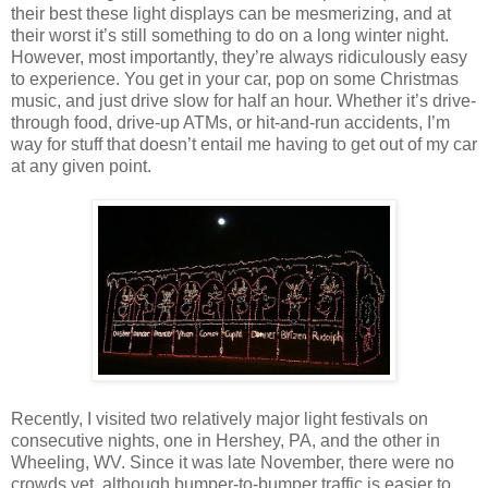
their best these light displays can be mesmerizing, and at
their worst it’s still something to do on a long winter night.
However, most importantly, they’re always ridiculously easy
to experience. You get in your car, pop on some Christmas
music, and just drive slow for half an hour. Whether it’s drive-
through food, drive-up ATMs, or hit-and-run accidents, I’m
way for stuff that doesn’t entail me having to get out of my car
at any given point.
Recently, I visited two relatively major light festivals on
consecutive nights, one in Hershey, PA, and the other in
Wheeling, WV. Since it was late November, there were no
crowds yet, although bumper-to-bumper traffic is easier to