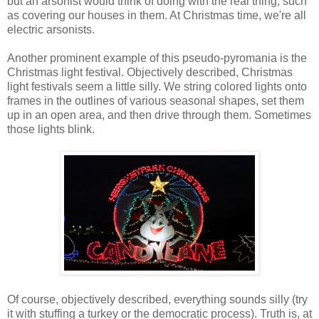
but an arsonist would think of doing with the real thing, such
as covering our houses in them. At Christmas time, we're all
electric arsonists.
Another prominent example of this pseudo-pyromania is the
Christmas light festival. Objectively described, Christmas
light festivals seem a little silly. We string colored lights onto
frames in the outlines of various seasonal shapes, set them
up in an open area, and then drive through them. Sometimes
those lights blink.
Of course, objectively described, everything sounds silly (try
it with stuffing a turkey or the democratic process). Truth is, at