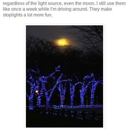
regardless of the light source, even the moon. I still use them
like once a week while I’m driving around. They make
stoplights a lot more fun.