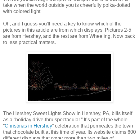
take when the world outside you is cheerfully polka-dotted
with colored light.
Oh, and I guess you'll need a key to know which of the
pictures in this article are from which displays. Pictures 2-5
are from Hershey, and the rest are from Wheeling. Now back
to less practical matters.
The Hershey Sweet Lights Show in Hershey, PA, bills itself
as a “holiday drive-thru spectacular.” It’s part of the whole
“
Christmas in Hershey
” celebration that permeates the town
that chocolate built at this time of year. Its website claims 600
different displays that cover more than two miles of