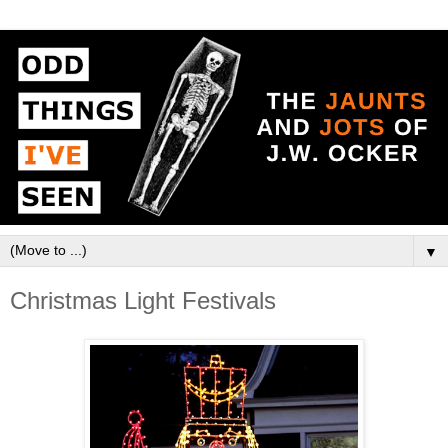
▼
Christmas Light Festivals