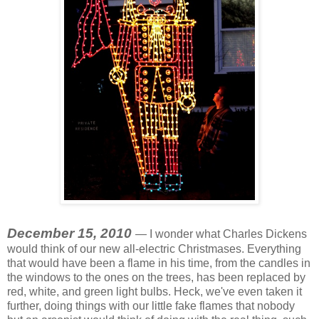
December 15, 2010
— I wonder what Charles Dickens
would think of our new all-electric Christmases. Everything
that would have been a flame in his time, from the candles in
the windows to the ones on the trees, has been replaced by
red, white, and green light bulbs. Heck, we've even taken it
further, doing things with our little fake flames that nobody