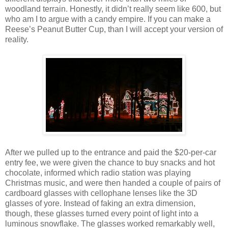
woodland terrain. Honestly, it didn’t really seem like 600, but
who am I to argue with a candy empire. If you can make a
Reese’s Peanut Butter Cup, than I will accept your version of
reality.
After we pulled up to the entrance and paid the $20-per-car
entry fee, we were given the chance to buy snacks and hot
chocolate, informed which radio station was playing
Christmas music, and were then handed a couple of pairs of
cardboard glasses with cellophane lenses like the 3D
glasses of yore. Instead of faking an extra dimension,
though, these glasses turned every point of light into a
luminous snowflake. The glasses worked remarkably well,