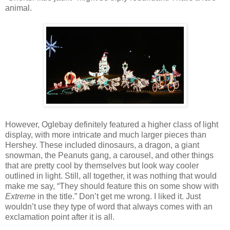
animal.
However, Oglebay definitely featured a higher class of light
display, with more intricate and much larger pieces than
Hershey. These included dinosaurs, a dragon, a giant
snowman, the Peanuts gang, a carousel, and other things
that are pretty cool by themselves but look way cooler
outlined in light. Still, all together, it was nothing that would
make me say, “They should feature this on some show with
Extreme
in the title.” Don’t get me wrong. I liked it. Just
wouldn’t use they type of word that always comes with an
exclamation point after it is all.