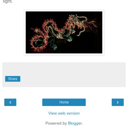
light.
Share
‹
›
Home
View web version
Powered by
Blogger
.