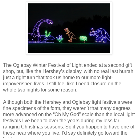
The Oglebay Winter Festival of Light ended at a second gift
shop, but, like the Hershey’s display, with no real last hurrah,
just a right turn that took us home to our more light-
impoverished lives. I still feel like I need closure on the
whole two nights for some reason.
Although both the Hershey and Oglebay light festivals were
fine specimens of the form, they weren’t that many degrees
more advanced on the “Oh My God” scale than the local light
festivals I’ve been to over the years during my less far-
ranging Christmas seasons. So if you happen to have one of
these near where you live, I’d say definitely go toward the