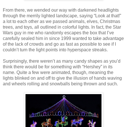
From there, we wended our way with darkened headlights
through the merrily lighted landscape, saying “Look at that!”
a lot to each other as we passed animals, elves, Christmas
trees, and toys, all outlined in colorful lights. In fact, the Star
Wars guy in me who randomly escapes the box that I’ve
carefully sealed him in since 1999 wanted to take advantage
of the lack of crowds and go as fast as possible to see if I
couldn’t turn the light points into hyperspace streaks.
Surprisingly, there weren’t as many candy shapes as you’d
think there would be for something with “Hershey” in its
name. Quite a few were animated, though, meaning the
lights blinked on and off to give the illusion of hands waving
and wheels rolling and snowballs being thrown and such.