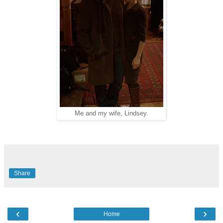
Me and my wife, Lindsey.
Share
‹
›
Home