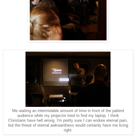
Me waiting an intermidable amount of time in front of the patient
audience while my projector tried to find my laptop. I think
Christians have hell wrong. I'm pretty sure I can endure eternal pain,
but the threat of eternal awkwardness would certainly have me living
right.