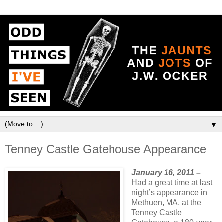
▼
Tenney Castle Gatehouse Appearance
January 16, 2011 –
Had a great time at last
night’s appearance in
Methuen, MA, at the
Tenney Castle