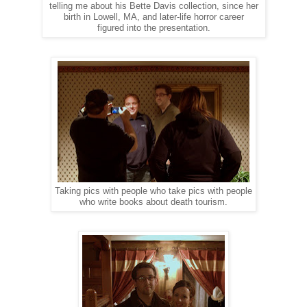
telling me about his Bette Davis collection, since her
birth in Lowell, MA, and later-life horror career
figured into the presentation.
Taking pics with people who take pics with people
who write books about death tourism.