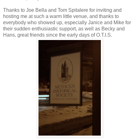
Thanks to Joe Bella and Tom Spitalere for inviting and
hosting me at such a warm little venue, and thanks to
everybody who showed up, especially Janice and Mike for
their sudden enthusiastic support, as well as Becky and
Hans, great friends since the early days of O.T.I.S.