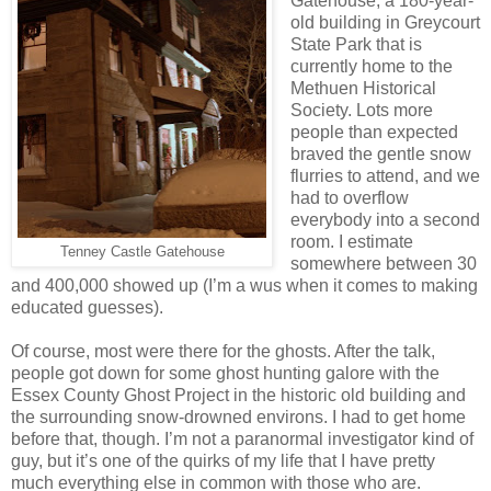
Gatehouse, a 180-year-
old building in Greycourt
State Park that is
currently home to the
Methuen Historical
Society. Lots more
people than expected
braved the gentle snow
flurries to attend, and we
had to overflow
everybody into a second
room. I estimate
Tenney Castle Gatehouse
somewhere between 30
and 400,000 showed up (I’m a wus when it comes to making
educated guesses).
Of course, most were there for the ghosts. After the talk,
people got down for some ghost hunting galore with the
Essex County Ghost Project in the historic old building and
the surrounding snow-drowned environs. I had to get home
before that, though. I’m not a paranormal investigator kind of
guy, but it’s one of the quirks of my life that I have pretty
much everything else in common with those who are.