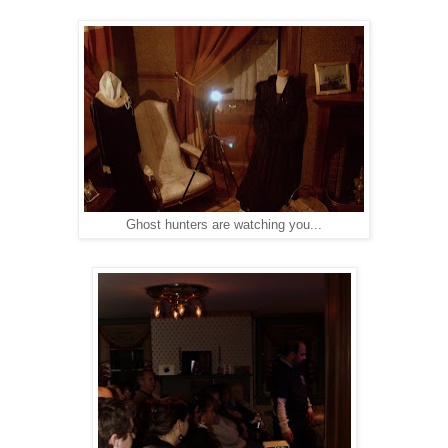
Ghost hunters are watching you...