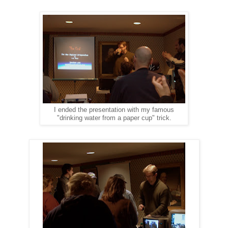
I ended the presentation with my famous
"drinking water from a paper cup" trick.