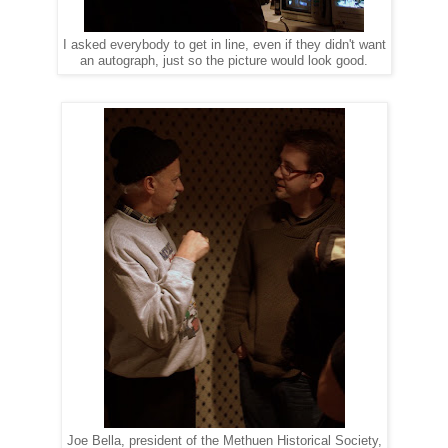
I asked everybody to get in line, even if they didn't want
an autograph, just so the picture would look good.
Joe Bella, president of the Methuen Historical Society,