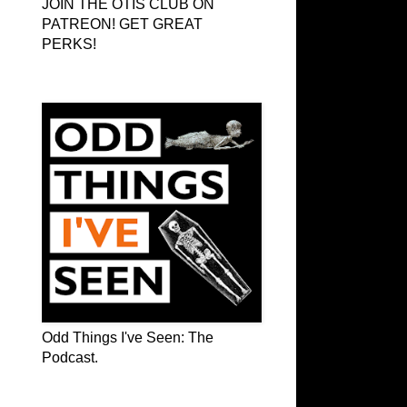
JOIN THE OTIS CLUB ON
PATREON! GET GREAT
PERKS!
Odd Things I've Seen: The Podcast
Odd Things I've Seen: The
Podcast.
OTIS on Facebook