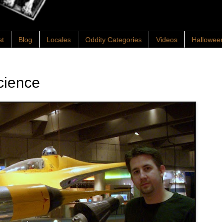
st
Blog
Locales
Oddity Categories
Videos
Hallowee
cience