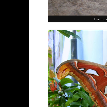
The muse