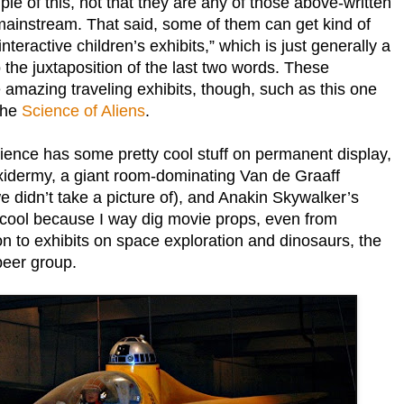
 of this, not that they are any of those above-written
 mainstream. That said, some of them can get kind of
nteractive children’s exhibits,” which is just generally a
the juxtaposition of the last two words. These
amazing traveling exhibits, though, such as this one
the
Science of Aliens
.
nce has some pretty cool stuff on permanent display,
axidermy, a giant room-dominating Van de Graaff
 didn’t take a picture of), and Anakin Skywalker’s
d cool because I way dig movie props, even from
ion to exhibits on space exploration and dinosaurs, the
peer group.