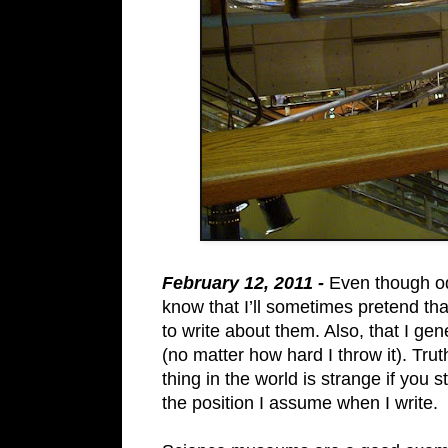
February 12, 2011 -
Even though odd
know that I’ll sometimes pretend th
to write about them. Also, that I ge
(no matter how hard I throw it). Tru
thing in the world is strange if you 
the position I assume when I write.