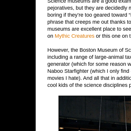
Science museums are a good example
pejoratives, but they are decidedly
boring if they’re too geared toward “i
phrase that creeps me out thanks to 
museums are excellent place to see 
on
Mythic Creatures
or this one on 
However, the Boston Museum of Scie
including a range of large-animal t
generator (which for some reason we
Naboo Starfighter (which I only fin
movies I hate). And all that in addit
cool kids of the science disciplines 