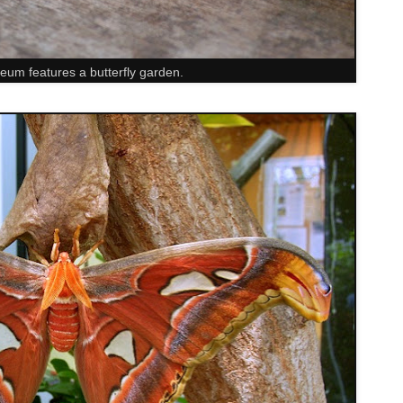
um features a butterfly garden.