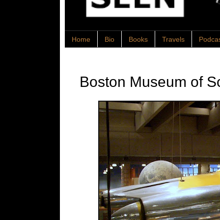
Home
Bio
Books
Travels
Podca
Boston Museum of S