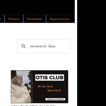
n
Patreon
Newsletter
Appearances
Search OTIS
OTIS Club