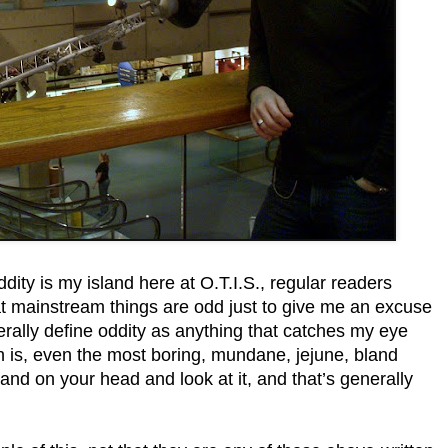
ity is my island here at O.T.I.S., regular readers
at mainstream things are odd just to give me an excuse
nerally define oddity as anything that catches my eye
th is, even the most boring, mundane, jejune, bland
stand on your head and look at it, and that’s generally