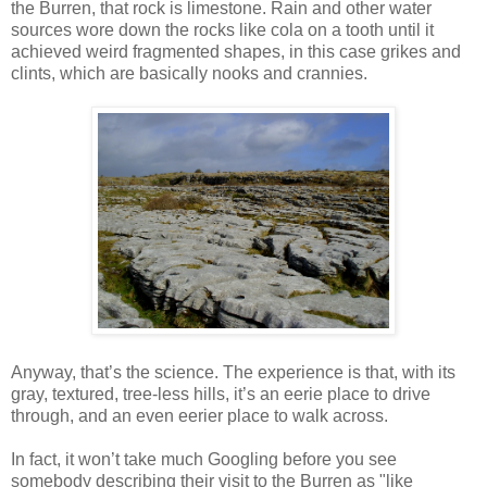
the Burren, that rock is limestone. Rain and other water
sources wore down the rocks like cola on a tooth until it
achieved weird fragmented shapes, in this case grikes and
clints, which are basically nooks and crannies.
Anyway, that’s the science. The experience is that, with its
gray, textured, tree-less hills, it’s an eerie place to drive
through, and an even eerier place to walk across.
In fact, it won’t take much Googling before you see
somebody describing their visit to the Burren as "like