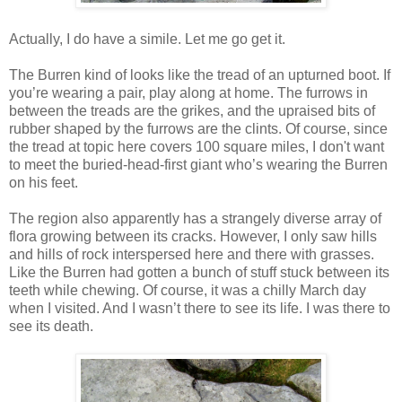
Actually, I do have a simile. Let me go get it.
The Burren kind of looks like the tread of an upturned boot. If
you’re wearing a pair, play along at home. The furrows in
between the treads are the grikes, and the upraised bits of
rubber shaped by the furrows are the clints. Of course, since
the tread at topic here covers 100 square miles, I don't want
to meet the buried-head-first giant who’s wearing the Burren
on his feet.
The region also apparently has a strangely diverse array of
flora growing between its cracks. However, I only saw hills
and hills of rock interspersed here and there with grasses.
Like the Burren had gotten a bunch of stuff stuck between its
teeth while chewing. Of course, it was a chilly March day
when I visited. And I wasn’t there to see its life. I was there to
see its death.