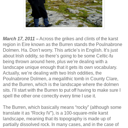
March 17, 2011 –
Across the grikes and clints of the karst
region in Eire known as the Burren stands the Poulnabrone
Dolmen. Ha. Don't worry. This article’s in English. It’s just
about Irish oddity, so there’s going to be some Celtic-fu
being thrown around here, plus we’re dealing with a
landscape unique enough that it gets its own vocabulary.
Actually, we’re dealing with two Irish oddities, the
Poulnabrone Dolmen, a megalithic tomb in County Clare,
and the Burren, which is the landscape where the dolmen
sits. I’ll start with the Burren to put off having to make sure I
spell the other one correctly every time I use it.
The Burren, which basically means “rocky” (although some
translate it as “Rocky IV”), is a 100-square-mile karst
landscape, meaning that its topography is made up of
partially dissolved rock. In many cases, and in the case of