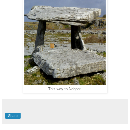
This way to Nobpot.
Share