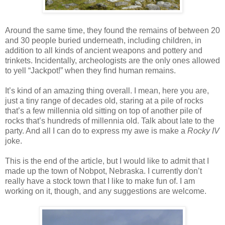
Around the same time, they found the remains of between 20
and 30 people buried underneath, including children, in
addition to all kinds of ancient weapons and pottery and
trinkets. Incidentally, archeologists are the only ones allowed
to yell “Jackpot!” when they find human remains.
It’s kind of an amazing thing overall. I mean, here you are,
just a tiny range of decades old, staring at a pile of rocks
that’s a few millennia old sitting on top of another pile of
rocks that’s hundreds of millennia old. Talk about late to the
party. And all I can do to express my awe is make a
Rocky IV
joke.
This is the end of the article, but I would like to admit that I
made up the town of Nobpot, Nebraska. I currently don’t
really have a stock town that I like to make fun of. I am
working on it, though, and any suggestions are welcome.