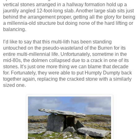
vertical stones arranged in a hallway formation hold up a
jauntily angled 12-foot-long slab. Another large slab sits just
behind the arrangement proper, getting all the glory for being
a millennia-old structure but doing none of the hard lifting or
balancing.
I’d like to say that this multi-lith has been standing
untouched on the pseudo-wasteland of the Burren for its
entire multi-millennial life. Unfortunately, sometime in the
mid-80s, the dolmen collapsed due to a crack in one of its
stones. It’s just one more thing we can blame that decade
for. Fortunately, they were able to put Humpty Dumpty back
together again, replacing the cracked stone with a similarly
sized one.