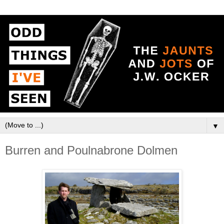
▼
Burren and Poulnabrone Dolmen