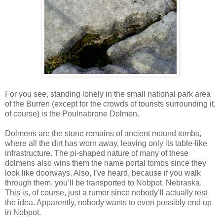
For you see, standing lonely in the small national park area
of the Burren (except for the crowds of tourists surrounding it,
of course) is the Poulnabrone Dolmen.
Dolmens are the stone remains of ancient mound tombs,
where all the dirt has worn away, leaving only its table-like
infrastructure. The pi-shaped nature of many of these
dolmens also wins them the name portal tombs since they
look like doorways. Also, I’ve heard, because if you walk
through them, you’ll be transported to Nobpot, Nebraska.
This is, of course, just a rumor since nobody’ll actually test
the idea. Apparently, nobody wants to even possibly end up
in Nobpot.