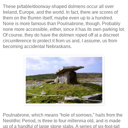
These pi/table/doorway-shaped dolmens occur all over
Ireland, Europe, and the world. In fact, there are scores of
them on the Burren itself, maybe even up to a hundred.
None is more famous than Poulnabrone, though. Probably
none more accessible, either, since it has its own parking lot.
Of course, they do have the dolmen roped off at a discreet
circumference to protect it from us and, I assume, us from
becoming accidental Nebraskans.
Poulnabrone, which means “hole of sorrows,” hails from the
Neolithic Period, is three to four millennia old, and is made
up of a handful of large stone slabs. A series of six-foot-tall