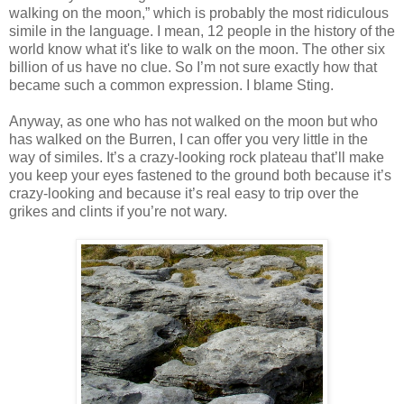
walking on the moon,” which is probably the most ridiculous
simile in the language. I mean, 12 people in the history of the
world know what it's like to walk on the moon. The other six
billion of us have no clue. So I’m not sure exactly how that
became such a common expression. I blame Sting.
Anyway, as one who has not walked on the moon but who
has walked on the Burren, I can offer you very little in the
way of similes. It’s a crazy-looking rock plateau that’ll make
you keep your eyes fastened to the ground both because it’s
crazy-looking and because it’s real easy to trip over the
grikes and clints if you’re not wary.