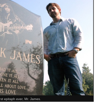
st epitaph ever, Mr. James.