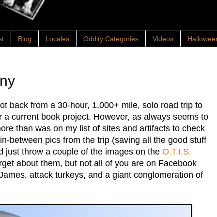
st
Blog
Locales
Oddity Categories
Videos
Hallowee
any
ot back from a 30-hour, 1,000+ mile, solo road trip to
or a current book project. However, as always seems to
re than was on my list of sites and artifacts to check
in-between pics from the trip (saving all the good stuff
I'd just throw a couple of the images on the
O.T.I.S.
get about them, but not all of you are on Facebook
 James, attack turkeys, and a giant conglomeration of