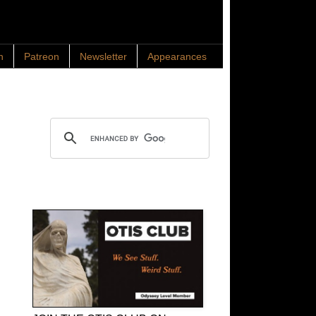
n
Patreon
Newsletter
Appearances
Search OTIS
OTIS Club