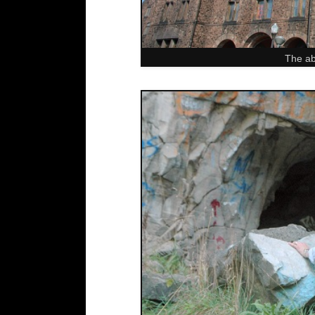
The ab