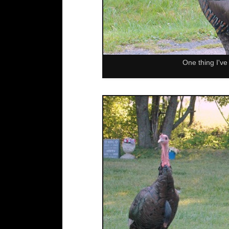
One thing I've