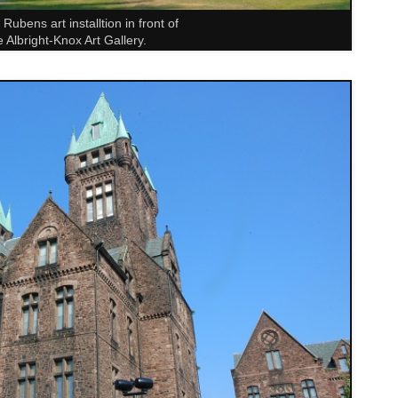
Rubens art installtion in front of
e Albright-Knox Art Gallery.