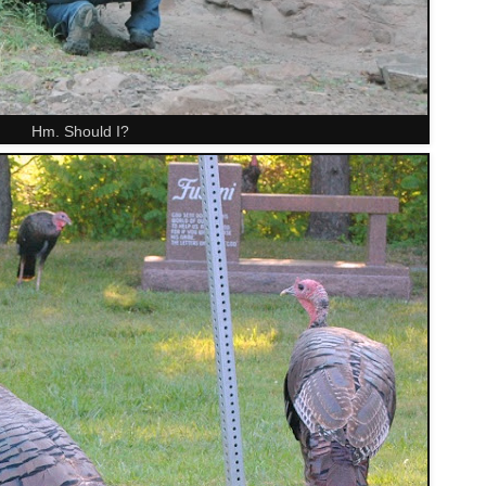
Hm. Should I?