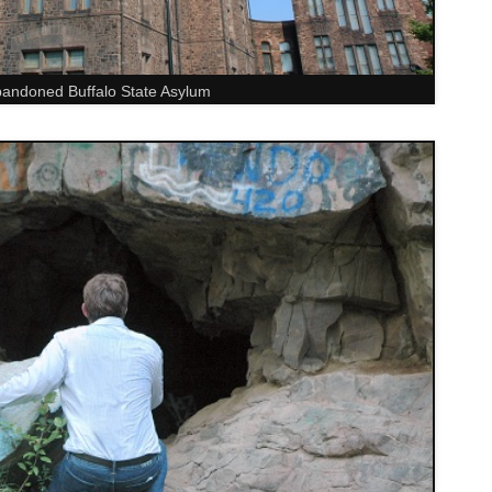
andoned Buffalo State Asylum