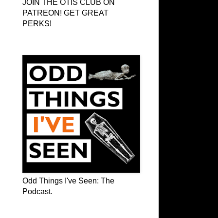
JOIN THE OTIS CLUB ON
PATREON! GET GREAT
PERKS!
Odd Things I've Seen: The Podcast
Odd Things I've Seen: The
Podcast.
OTIS on Facebook