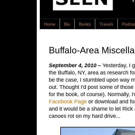
Home
Bio
Books
Travels
Podca
Buffalo-Area Miscell
September 4, 2010 –
Yesterday, I g
the Buffalo, NY, area as research f
be the case, I stumbled upon way mo
out. Thought I'd post some of those 
for the book, of course). Normally, 
Facebook Page
or download and for
and it would be a shame to let Rick
canoes rot on my hard drive...