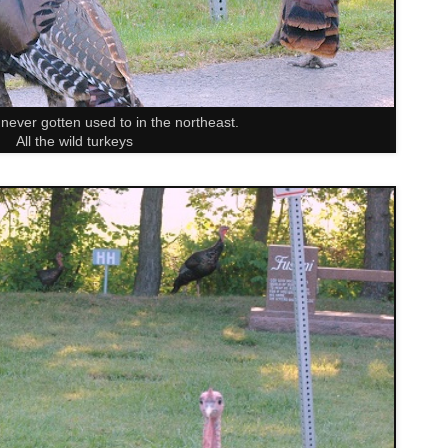
 never gotten used to in the northeast.
All the wild turkeys