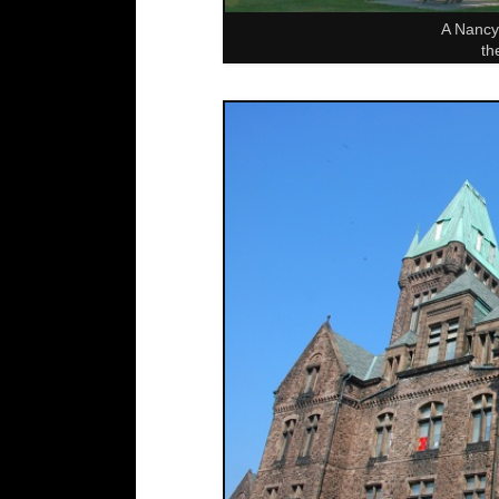
A Nancy 
th