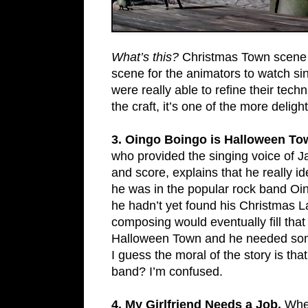
What’s this?
Christmas Town scene wa
scene for the animators to watch si
were really able to refine their tech
the craft, it’s one of the more delight
3. Oingo Boingo is Halloween To
who provided the singing voice of Jac
and score, explains that he really id
he was in the popular rock band Oin
he hadn’t yet found his Christmas 
composing would eventually fill that
Halloween Town and he needed somet
I guess the moral of the story is th
band? I’m confused.
4. My Girlfriend Needs a Job.
Whe