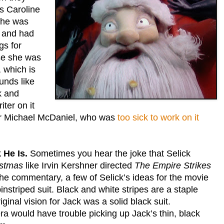
as Caroline
she was
me and had
gs for
use she was
, which is
unds like
k and
iter on it
er Michael McDaniel, who was
too sick to work on it
 He Is.
Sometimes you hear the joke that Selick
istmas
like Irvin Kershner directed
The Empire Strikes
the commentary, a few of Selick’s ideas for the movie
instriped suit. Black and white stripes are a staple
iginal vision for Jack was a solid black suit.
ra would have trouble picking up Jack’s thin, black