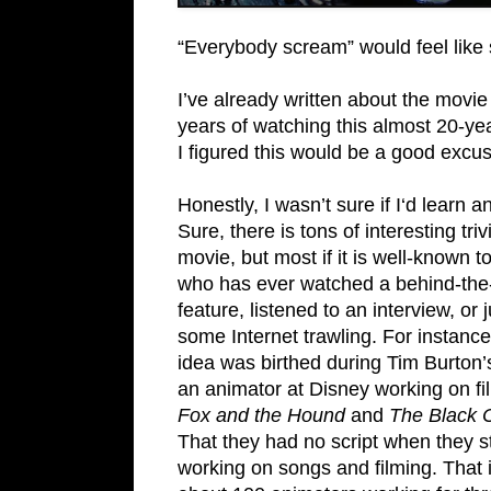
“Everybody scream” would feel like s
I’ve already written about the movie 
years of watching this almost 20-yea
I figured this would be a good excuse
Honestly, I wasn’t sure if I‘d learn 
Sure, there is tons of interesting tri
movie, but most if it is well-known 
who has ever watched a behind-th
feature, listened to an interview, or 
some Internet trawling. For instance
idea was birthed during Tim Burton’
an animator at Disney working on fi
Fox and the Hound
and
The Black 
That they had no script when they s
working on songs and filming. That i