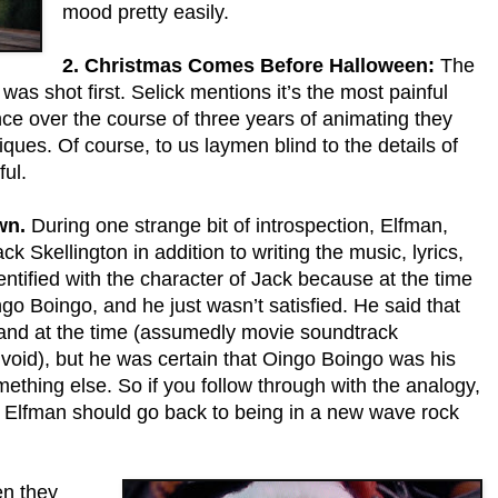
mood pretty easily.
2. Christmas Comes Before Halloween:
The
s shot first. Selick mentions it’s the most painful
nce over the course of three years of animating they
niques. Of course, to us laymen blind to the details of
ful.
wn.
During one strange bit of introspection, Elfman,
k Skellington in addition to writing the music, lyrics,
entified with the character of Jack because at the time
go Boingo, and he just wasn’t satisfied. He said that
Land at the time (assumedly movie soundtrack
 void), but he was certain that Oingo Boingo was his
hing else. So if you follow through with the analogy,
at Elfman should go back to being in a new wave rock
n they