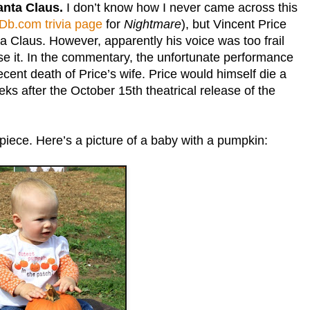
Santa Claus.
I don’t know how I never came across this
Db.com trivia page
for
Nightmare
), but Vincent Price
ta Claus. However, apparently his voice was too frail
use it. In the commentary, the unfortunate performance
recent death of Price’s wife. Price would himself die a
eks after the October 15th theatrical release of the
piece. Here’s a picture of a baby with a pumpkin: