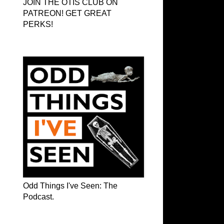
JOIN THE OTIS CLUB ON
PATREON! GET GREAT
PERKS!
Odd Things I've Seen: The Podcast
Odd Things I've Seen: The
Podcast.
OTIS on Facebook