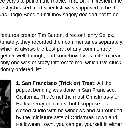
e years to pull off the movie. That Dr. Finklestein, the
 fleshy-beaked mad scientist, was supposed to be the
 was Oogie Boogie until they sagely decided not to go
eatures creator Tim Burton, director Henry Selick,
nately, they recorded their commentaries separately,
 which is always the best part of any commentary
ogether well, though, and somehow I was able to hear
 only one was of crazy interest to me, which I’ve stuck
ndomly ordered list.
1. San Francisco (Trick or) Treat:
All the
puppet bending was done in San Francisco,
California. That’s not the most Christmas-y or
Halloween-y of places, but I suppose in a
closed studio with no windows and surrounded
by the miniature sets of Christmas Town and
Halloween Town, you can get yourself in either