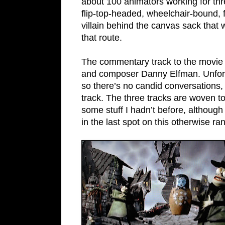
about 100 animators working for thre
flip-top-headed, wheelchair-bound,
villain behind the canvas sack that
that route.
The commentary track to the movie f
and composer Danny Elfman. Unfortu
so there’s no candid conversations,
track. The three tracks are woven t
some stuff I hadn’t before, although
in the last spot on this otherwise ra