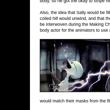
body, so he got the okay to stripe h
Also, the idea that Sally would be fi
coiled hill would unwind, and that
be interwoven during the Making Chr
body actor for the animators to use 
would match their masks from the f