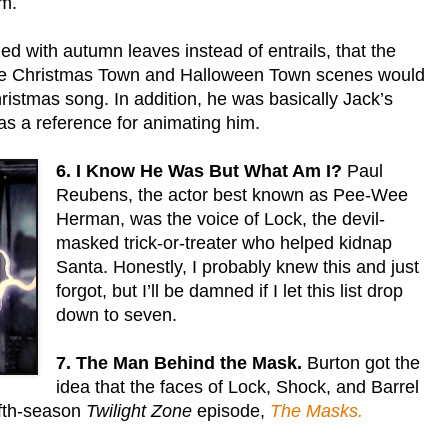
im.
lled with autumn leaves instead of entrails, that the
 the Christmas Town and Halloween Town scenes would
istmas song. In addition, he was basically Jack’s
as a reference for animating him.
6. I Know He Was But What Am I?
Paul
Reubens, the actor best known as Pee-Wee
Herman, was the voice of Lock, the devil-
masked trick-or-treater who helped kidnap
Santa. Honestly, I probably knew this and just
forgot, but I’ll be damned if I let this list drop
down to seven.
7. The Man Behind the Mask.
Burton got the
idea that the faces of Lock, Shock, and Barrel
ifth-season
Twilight Zone
episode,
The Masks.