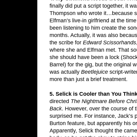
finally did put a script together, it w
Thompson who wrote it…because 
Elfman’s live-in girlfriend at the ti
been listening to him create the son
months. Actually, it was also beca
the scribe for
Edward Scissorhands
where she and Elfman met. That so
she should have been a lock (Shoc
Barrel) for the gig, but the original wr
was actually
Beetlejuice
script-writ
more than just a brief treatment.
5. Selick is Cooler than You Think
directed
The Nightmare Before Chr
Back
. However, over the course of 
surprised me. For instance, Jack’s p
Burton feature, but apparently his or
Apparently, Selick thought the came