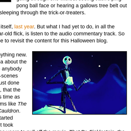
pong ball face or hearing a gallows tree belt out
leeping through the trick-or-treaters.
itself,
last year
. But what I had yet to do, in all the
r-old flick, is listen to the audio commentary track. So
 to revisit the content for this Halloween blog.
anything new.
via about the
to anybody
e-scenes
just done
, that the
s time as
lms like
The
Cauldron
.
tarted
t took