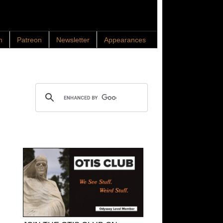
n
Patreon
Newsletter
Appearances
Search OTIS
OTIS Club