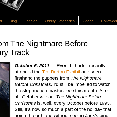
st
Blog
Locales
Oddity Categories
Videos
Hallowee
rom The Nightmare Before
ry Track
October 6, 2011 —
Even if I hadn’t recently
attended the
Tim Burton Exhibit
and seen
firsthand the puppets from
The Nightmare
Before Christmas
, I’d still be impelled to watch
the stop-motion masterpiece this month. After
all, October without
The Nightmare Before
Christmas
is, well, every October before 1993.
Still, it’s now so much a part of the holiday that
going through one without seeing Jack’s ping-