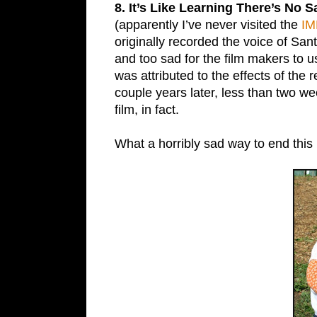
8. It’s Like Learning There’s No 
(apparently I’ve never visited the
IM
originally recorded the voice of San
and too sad for the film makers to 
was attributed to the effects of the 
couple years later, less than two we
film, in fact.
What a horribly sad way to end this 