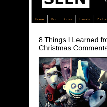
Home
Bio
Books
Travels
Podca
8 Things I Learned f
Christmas Commenta