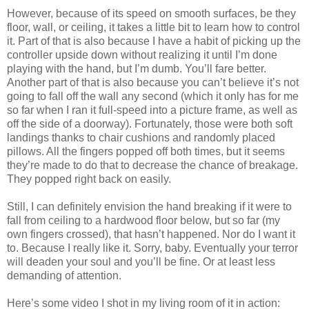
However, because of its speed on smooth surfaces, be they
floor, wall, or ceiling, it takes a little bit to learn how to control
it. Part of that is also because I have a habit of picking up the
controller upside down without realizing it until I’m done
playing with the hand, but I’m dumb. You’ll fare better.
Another part of that is also because you can’t believe it’s not
going to fall off the wall any second (which it only has for me
so far when I ran it full-speed into a picture frame, as well as
off the side of a doorway). Fortunately, those were both soft
landings thanks to chair cushions and randomly placed
pillows. All the fingers popped off both times, but it seems
they’re made to do that to decrease the chance of breakage.
They popped right back on easily.
Still, I can definitely envision the hand breaking if it were to
fall from ceiling to a hardwood floor below, but so far (my
own fingers crossed), that hasn’t happened. Nor do I want it
to. Because I really like it. Sorry, baby. Eventually your terror
will deaden your soul and you’ll be fine. Or at least less
demanding of attention.
Here’s some video I shot in my living room of it in action: