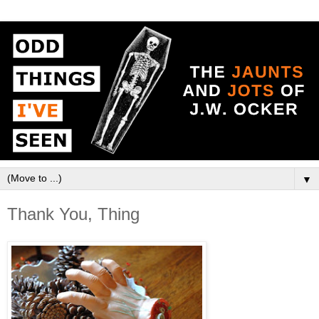
▼
Thank You, Thing