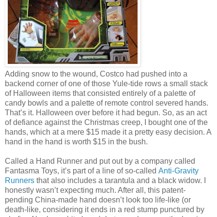
Adding snow to the wound, Costco had pushed into a
backend corner of one of those Yule-tide rows a small stack
of Halloween items that consisted entirely of a palette of
candy bowls and a palette of remote control severed hands.
That’s it. Halloween over before it had begun. So, as an act
of defiance against the Christmas creep, I bought one of the
hands, which at a mere $15 made it a pretty easy decision. A
hand in the hand is worth $15 in the bush.
Called a Hand Runner and put out by a company called
Fantasma Toys, it’s part of a line of so-called
Anti-Gravity
Runners
that also includes a tarantula and a black widow. I
honestly wasn’t expecting much. After all, this patent-
pending China-made hand doesn’t look too life-like (or
death-like, considering it ends in a red stump punctured by