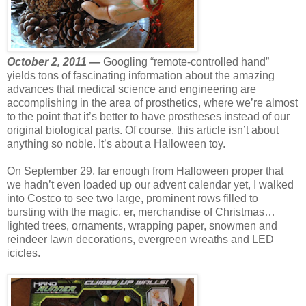
October 2, 2011 —
Googling “remote-controlled hand”
yields tons of fascinating information about the amazing
advances that medical science and engineering are
accomplishing in the area of prosthetics, where we’re almost
to the point that it’s better to have prostheses instead of our
original biological parts. Of course, this article isn’t about
anything so noble. It’s about a Halloween toy.
On September 29, far enough from Halloween proper that
we hadn’t even loaded up our advent calendar yet, I walked
into Costco to see two large, prominent rows filled to
bursting with the magic, er, merchandise of Christmas…
lighted trees, ornaments, wrapping paper, snowmen and
reindeer lawn decorations, evergreen wreaths and LED
icicles.