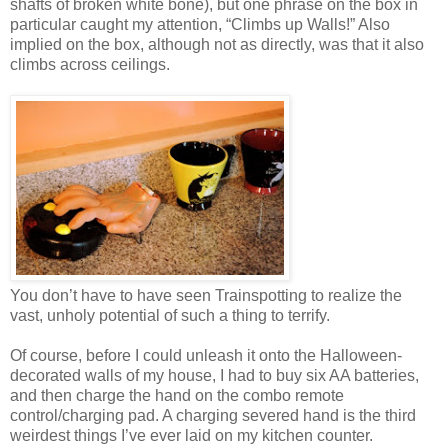
shafts of broken white bone), but one phrase on the box in
particular caught my attention, “Climbs up Walls!” Also
implied on the box, although not as directly, was that it also
climbs across ceilings.
You don’t have to have seen Trainspotting to realize the
vast, unholy potential of such a thing to terrify.
Of course, before I could unleash it onto the Halloween-
decorated walls of my house, I had to buy six AA batteries,
and then charge the hand on the combo remote
control/charging pad. A charging severed hand is the third
weirdest things I’ve ever laid on my kitchen counter.