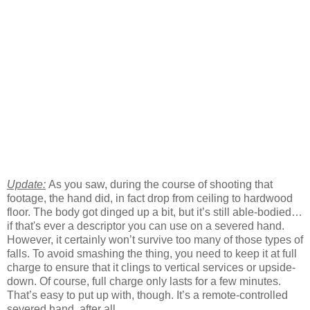
Update:
As you saw, during the course of shooting that
footage, the hand did, in fact drop from ceiling to hardwood
floor. The body got dinged up a bit, but it’s still able-bodied…
if that's ever a descriptor you can use on a severed hand.
However, it certainly won’t survive too many of those types of
falls. To avoid smashing the thing, you need to keep it at full
charge to ensure that it clings to vertical services or upside-
down. Of course, full charge only lasts for a few minutes.
That’s easy to put up with, though. It’s a remote-controlled
severed hand, after all.