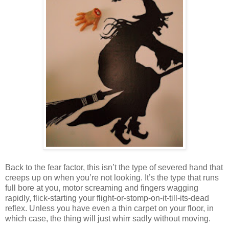
Back to the fear factor, this isn’t the type of severed hand that
creeps up on when you’re not looking. It’s the type that runs
full bore at you, motor screaming and fingers wagging
rapidly, flick-starting your flight-or-stomp-on-it-till-its-dead
reflex. Unless you have even a thin carpet on your floor, in
which case, the thing will just whirr sadly without moving.