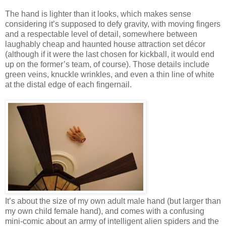
The hand is lighter than it looks, which makes sense
considering it’s supposed to defy gravity, with moving fingers
and a respectable level of detail, somewhere between
laughably cheap and haunted house attraction set décor
(although if it were the last chosen for kickball, it would end
up on the former’s team, of course). Those details include
green veins, knuckle wrinkles, and even a thin line of white
at the distal edge of each fingernail.
It’s about the size of my own adult male hand (but larger than
my own child female hand), and comes with a confusing
mini-comic about an army of intelligent alien spiders and the