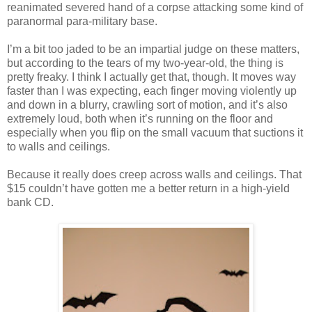
reanimated severed hand of a corpse attacking some kind of
paranormal para-military base.
I’m a bit too jaded to be an impartial judge on these matters,
but according to the tears of my two-year-old, the thing is
pretty freaky. I think I actually get that, though. It moves way
faster than I was expecting, each finger moving violently up
and down in a blurry, crawling sort of motion, and it’s also
extremely loud, both when it’s running on the floor and
especially when you flip on the small vacuum that suctions it
to walls and ceilings.
Because it really does creep across walls and ceilings. That
$15 couldn’t have gotten me a better return in a high-yield
bank CD.