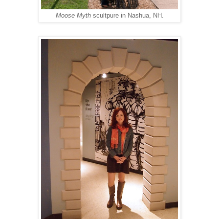
Moose Myth
scultpure in Nashua, NH.