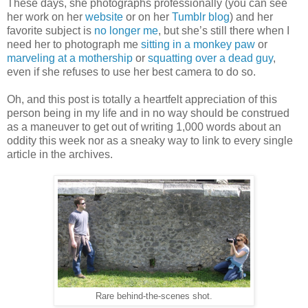
These days, she photographs professionally (you can see
her work on her
website
or on her
Tumblr blog
) and her
favorite subject is
no longer me
, but she’s still there when I
need her to photograph me
sitting in a monkey paw
or
marveling at a mothership
or
squatting over a dead guy
,
even if she refuses to use her best camera to do so.
Oh, and this post is totally a heartfelt appreciation of this
person being in my life and in no way should be construed
as a maneuver to get out of writing 1,000 words about an
oddity this week nor as a sneaky way to link to every single
article in the archives.
Rare behind-the-scenes shot.