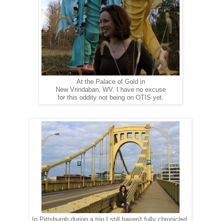
At the Palace of Gold in
New Vrindaban, WV. I have no excuse
for this oddity not being on OTIS yet.
In Pittsburgh during a trip I still haven't fully chronicled.