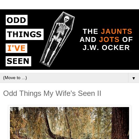
▼
Odd Things My Wife’s Seen II