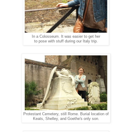
In a Colosseum. It was easier to get her
to pose with stuff during our Italy trip.
Protestant Cemetery, still Rome. Burial location of
Keats, Shelley, and Goethe's only son.