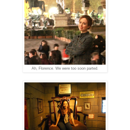
Ah, Florence. We were too soon parted.