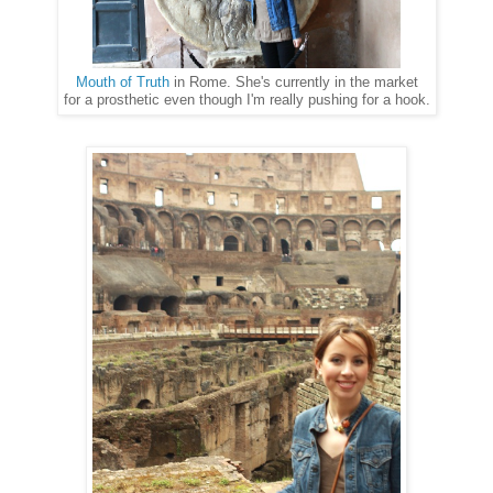
Mouth of Truth
in Rome. She's currently in the market
for a prosthetic even though I'm really pushing for a hook.