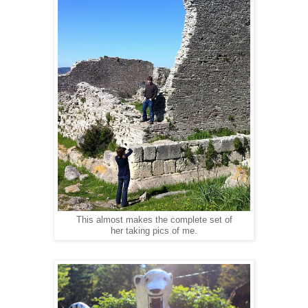
This almost makes the complete set of
her taking pics of me.