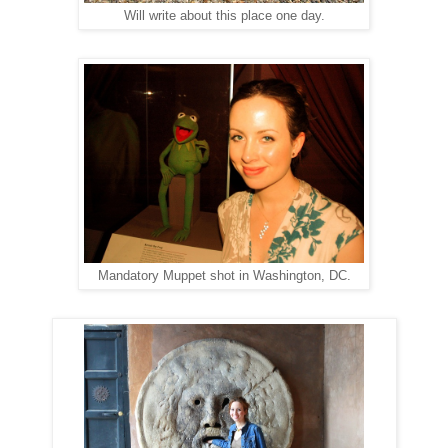
Will write about this place one day.
Mandatory Muppet shot in Washington, DC.