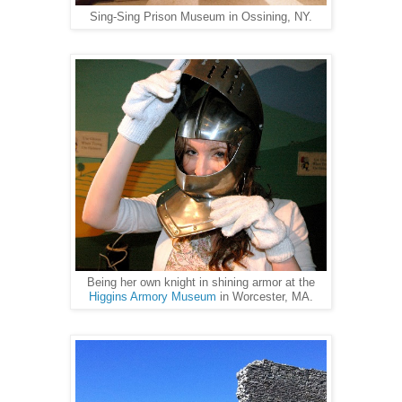
Sing-Sing Prison Museum in Ossining, NY.
Being her own knight in shining armor at the
Higgins Armory Museum
in Worcester, MA.