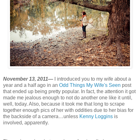
November 13, 2011—
I introduced you to my wife about a
year and a half ago in an
Odd Things My Wife's Seen
post
that ended up being pretty popular. In fact, the attention it got
made me jealous enough to not do another one like it until,
well, today. Also, because it took me that long to scrape
together enough pics of her with oddities due to her bias for
the backside of a camera…unless
Kenny Loggins
is
involved, apparently.