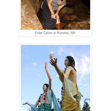
Polar Caves in Rumney, NH.