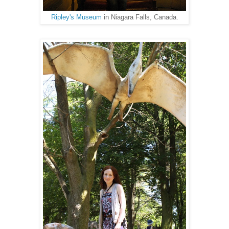
Ripley's Museum
in Niagara Falls, Canada.