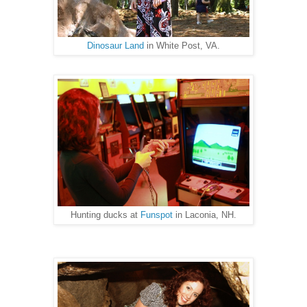
Dinosaur Land
in White Post, VA.
Hunting ducks at
Funspot
in Laconia, NH.