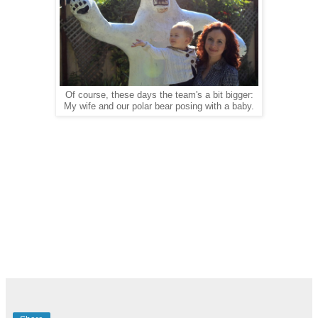
Of course, these days the team's a bit bigger:
My wife and our polar bear posing with a baby.