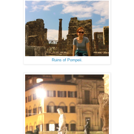
Ruins of Pompeii.