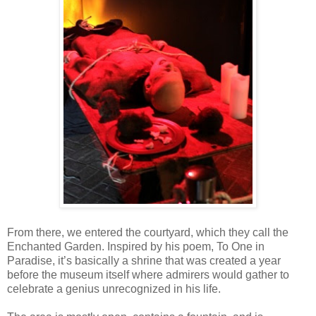
From there, we entered the courtyard, which they call the
Enchanted Garden. Inspired by his poem, To One in
Paradise, it’s basically a shrine that was created a year
before the museum itself where admirers would gather to
celebrate a genius unrecognized in his life.