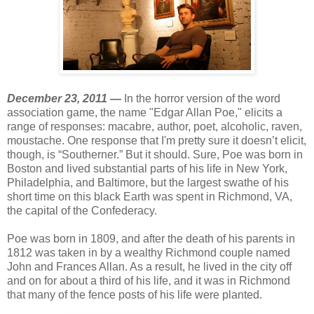
December 23, 2011 —
In the horror version of the word
association game, the name "Edgar Allan Poe," elicits a
range of responses: macabre, author, poet, alcoholic, raven,
moustache. One response that I'm pretty sure it doesn’t elicit,
though, is “Southerner.” But it should. Sure, Poe was born in
Boston and lived substantial parts of his life in New York,
Philadelphia, and Baltimore, but the largest swathe of his
short time on this black Earth was spent in Richmond, VA,
the capital of the Confederacy.
Poe was born in 1809, and after the death of his parents in
1812 was taken in by a wealthy Richmond couple named
John and Frances Allan. As a result, he lived in the city off
and on for about a third of his life, and it was in Richmond
that many of the fence posts of his life were planted.