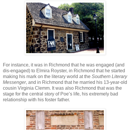
For instance, it was in Richmond that he was engaged (and
dis-engaged) to Elmira Royster, in Richmond that he started
making his mark on the literary world at the
Southern Literary
Messenger
, and in Richmond that he married his 13-year-old
cousin Virginia Clemm. It was also Richmond that was the
stage for the central story of Poe’s life, his extremely bad
relationship with his foster father.