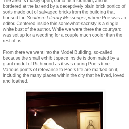
The area is mostly open, contains a fountain, and is
bordered at the far end by a deceptively plain brick portico of
sorts made out of salvaged bricks from the building that
housed the
Southern Literary Messenger
, where Poe was an
editor. Centered inside this somewhat-sacristy is a single
white bust of the author. While we were there the courtyard
was set up for a wedding for a couple much cooler than the
rest of us.
From there we went into the Model Building, so-called
because the small exhibit space inside is dominated by a
giant model of Richmond as it was during Poe’s time.
Various points of relevance to Poe’s life are marked on it,
including the many places within the city that he lived, loved,
and loathed.