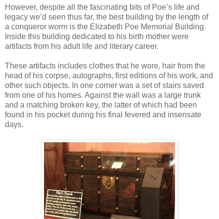
However, despite all the fascinating bits of Poe’s life and
legacy we’d seen thus far, the best building by the length of
a conqueror worm is the Elizabeth Poe Memorial Building.
Inside this building dedicated to his birth mother were
artifacts from his adult life and literary career.
These artifacts includes clothes that he wore, hair from the
head of his corpse, autographs, first editions of his work, and
other such objects. In one corner was a set of stairs saved
from one of his homes. Against the wall was a large trunk
and a matching broken key, the latter of which had been
found in his pocket during his final fevered and insensate
days.