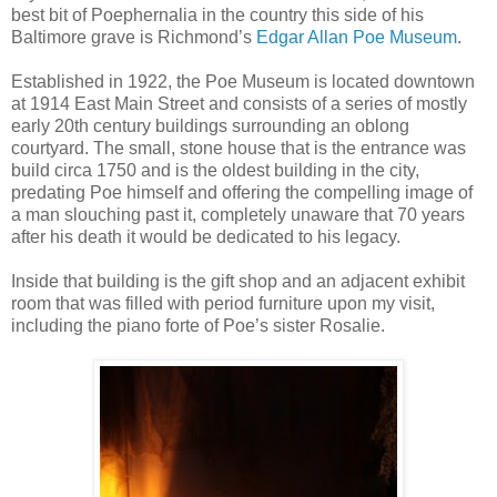
best bit of Poephernalia in the country this side of his
Baltimore grave is Richmond’s
Edgar Allan Poe Museum
.
Established in 1922, the Poe Museum is located downtown
at 1914 East Main Street and consists of a series of mostly
early 20th century buildings surrounding an oblong
courtyard. The small, stone house that is the entrance was
build circa 1750 and is the oldest building in the city,
predating Poe himself and offering the compelling image of
a man slouching past it, completely unaware that 70 years
after his death it would be dedicated to his legacy.
Inside that building is the gift shop and an adjacent exhibit
room that was filled with period furniture upon my visit,
including the piano forte of Poe’s sister Rosalie.