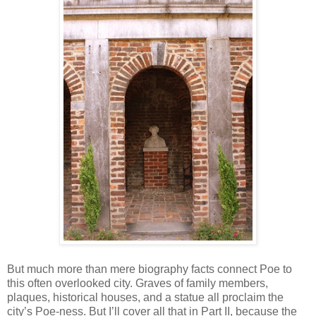
But much more than mere biography facts connect Poe to
this often overlooked city. Graves of family members,
plaques, historical houses, and a statue all proclaim the
city’s Poe-ness. But I’ll cover all that in Part II, because the