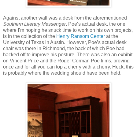
Against another wall was a desk from the aforementioned
Southern Literary Messenger
. Poe’s actual desk, the one
where I’m hoping he snuck time to work on his own projects,
is in the collection of the
Henry Ransom Center
at the
University of Texas in Austin. However, Poe’s actual desk
chair was there in Richmond, the back of which Poe had
hacked off to improve his posture. There was also an exhibit
on Vincent Price and the Roger Corman Poe films, proving
once and for all you can top a cherry with a cherry. Heck, this
is probably where the wedding should have been held.