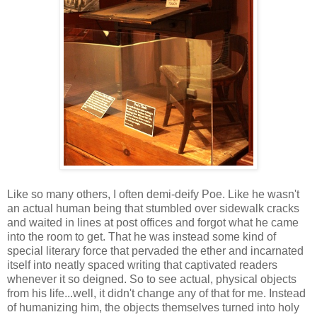
Like so many others, I often demi-deify Poe. Like he wasn't
an actual human being that stumbled over sidewalk cracks
and waited in lines at post offices and forgot what he came
into the room to get. That he was instead some kind of
special literary force that pervaded the ether and incarnated
itself into neatly spaced writing that captivated readers
whenever it so deigned. So to see actual, physical objects
from his life...well, it didn't change any of that for me. Instead
of humanizing him, the objects themselves turned into holy