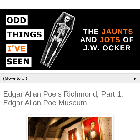
▼
Edgar Allan Poe’s Richmond, Part 1:
Edgar Allan Poe Museum