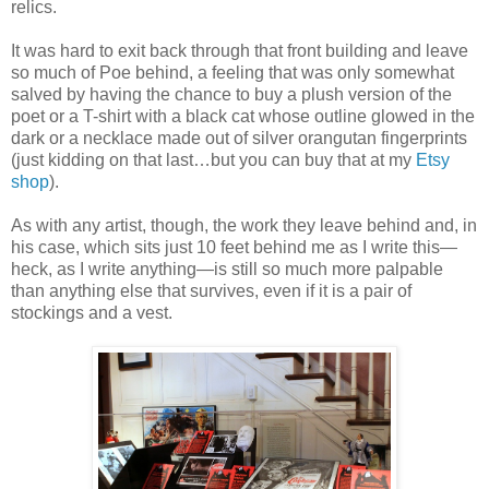
relics.
It was hard to exit back through that front building and leave
so much of Poe behind, a feeling that was only somewhat
salved by having the chance to buy a plush version of the
poet or a T-shirt with a black cat whose outline glowed in the
dark or a necklace made out of silver orangutan fingerprints
(just kidding on that last…but you can buy that at my
Etsy
shop
).
As with any artist, though, the work they leave behind and, in
his case, which sits just 10 feet behind me as I write this—
heck, as I write anything—is still so much more palpable
than anything else that survives, even if it is a pair of
stockings and a vest.