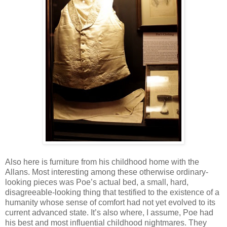
Also here is furniture from his childhood home with the
Allans. Most interesting among these otherwise ordinary-
looking pieces was Poe’s actual bed, a small, hard,
disagreeable-looking thing that testified to the existence of a
humanity whose sense of comfort had not yet evolved to its
current advanced state. It’s also where, I assume, Poe had
his best and most influential childhood nightmares. They