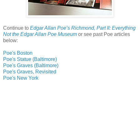
Continue to
Edgar Allan Poe’s Richmond, Part II: Everything
Not the Edgar Allan Poe Museum
or see past Poe articles
below:
Poe's Boston
Poe's Statue (Baltimore)
Poe's Graves (Baltimore)
Poe's Graves, Revisited
Poe's New York