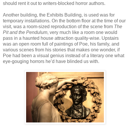
should rent it out to writers-blocked horror authors.
Another building, the Exhibits Building, is used was for
temporary installations. On the bottom floor at the time of our
visit, was a room-sized reproduction of the scene from
The
Pit and the Pendulum
, very much like a room one would
pass in a haunted house attraction quality-wise. Upstairs
was an open room full of paintings of Poe, his family, and
various scenes from his stories that makes one wonder, if
Poe had been a visual genius instead of a literary one what
eye-gouging horrors he’d have blinded us with.