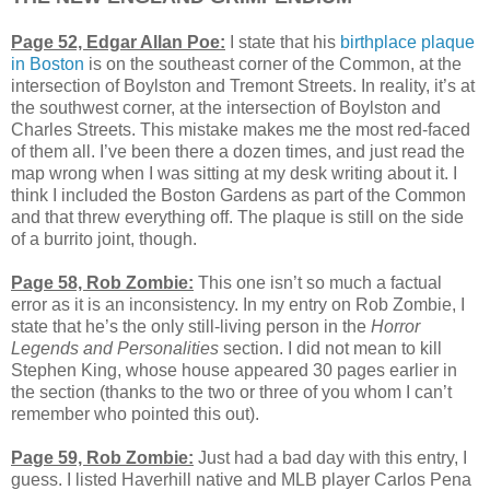
Page 52, Edgar Allan Poe:
I state that his
birthplace plaque
in Boston
is on the southeast corner of the Common, at the
intersection of Boylston and Tremont Streets. In reality, it’s at
the southwest corner, at the intersection of Boylston and
Charles Streets. This mistake makes me the most red-faced
of them all. I’ve been there a dozen times, and just read the
map wrong when I was sitting at my desk writing about it. I
think I included the Boston Gardens as part of the Common
and that threw everything off. The plaque is still on the side
of a burrito joint, though.
Page 58, Rob Zombie:
This one isn’t so much a factual
error as it is an inconsistency. In my entry on Rob Zombie, I
state that he’s the only still-living person in the
Horror
Legends and Personalities
section. I did not mean to kill
Stephen King, whose house appeared 30 pages earlier in
the section (thanks to the two or three of you whom I can’t
remember who pointed this out).
Page 59, Rob Zombie:
Just had a bad day with this entry, I
guess. I listed Haverhill native and MLB player Carlos Pena