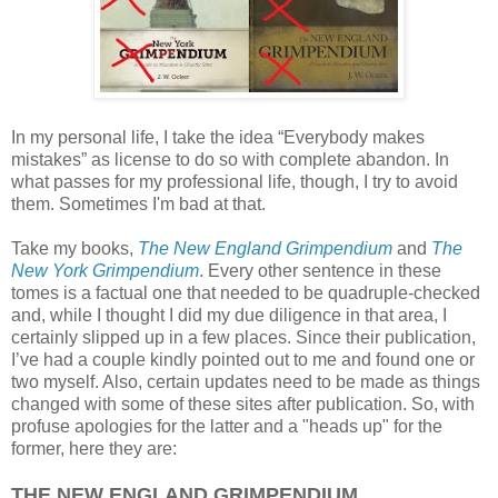
In my personal life, I take the idea “Everybody makes
mistakes” as license to do so with complete abandon. In
what passes for my professional life, though, I try to avoid
them. Sometimes I'm bad at that.
Take my books,
The New England Grimpendium
and
The
New York Grimpendium
. Every other sentence in these
tomes is a factual one that needed to be quadruple-checked
and, while I thought I did my due diligence in that area, I
certainly slipped up in a few places. Since their publication,
I’ve had a couple kindly pointed out to me and found one or
two myself. Also, certain updates need to be made as things
changed with some of these sites after publication. So, with
profuse apologies for the latter and a "heads up" for the
former, here they are:
THE NEW ENGLAND GRIMPENDIUM