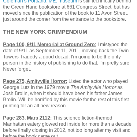
Coleman’s Portland, ME, museum
is still technically behind
the Green Hand bookstore at 661 Congress Street, but has
moved since the publication of the book to 11 Avon Street,
just around the corner from the entrance to the bookstore.
THE NEW YORK GRIMPENDIUM
Page 100, 9/11 Memorial at Ground Zero:
I mistyped the
date of 9/11 as September 11, 2011, moving back the Twin
Towers Tragedy a good decad. I'm going to be the only
person in the history of publishing to do that, I'm pretty sure.
Never forget.
Page 275, Amityville Horror:
Listed the actor who played
George Lutz in the 1979 movie
The Amityville Horror
as
Josh Brolin, when it should have been his father James
Brolin. Will be horrified by this movie for the rest of this first
printing for an all new reason.
Page 283, Mars 2112:
This science fiction-themed
Manhattan eatery glowed red inside for more than a decade
before finally closing in 2012, not too long after my visit and
before the book came out.