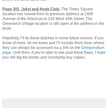
Page 301, Jekyl and Hyde Club:
The Times Square
location has moved from its previous address at 1409
Avenue of the Americas to 216 West 44th Street. The
Greenwich Village location is still open at the address in the
book.
Hopefully, I’ll fix these botches in some future version. If you
know of more, let me know and I’ll include them here, where
they can always be accessed via a link on the
Grimpendium
page
. Until then, if you’re able to see past these flaws, I hope
you still dig the books and constantly buy copies.