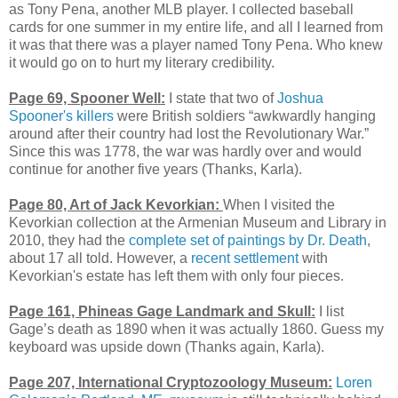
as Tony Pena, another MLB player. I collected baseball
cards for one summer in my entire life, and all I learned from
it was that there was a player named Tony Pena. Who knew
it would go on to hurt my literary credibility.
Page 69, Spooner Well:
I state that two of
Joshua
Spooner's killers
were British soldiers “awkwardly hanging
around after their country had lost the Revolutionary War.”
Since this was 1778, the war was hardly over and would
continue for another five years (Thanks, Karla).
Page 80, Art of Jack Kevorkian:
When I visited the
Kevorkian collection at the Armenian Museum and Library in
2010, they had the
complete set of paintings by Dr. Death
,
about 17 all told. However, a
recent settlement
with
Kevorkian's estate has left them with only four pieces.
Page 161, Phineas Gage Landmark and Skull:
I list
Gage’s death as 1890 when it was actually 1860. Guess my
keyboard was upside down (Thanks again, Karla).
Page 207, International Cryptozoology Museum:
Loren