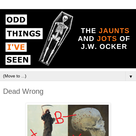
▼
Dead Wrong