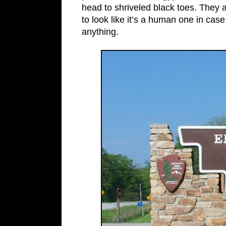
head to shriveled black toes. The
to look like it’s a human one in cas
anything.