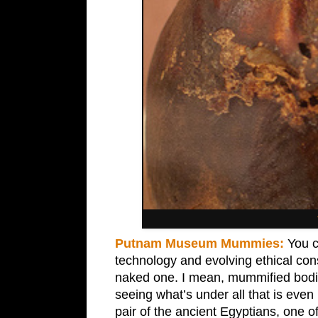
Putnam Museum Mummies:
You c
technology and evolving ethical con
naked one. I mean, mummified bodies
seeing what’s under all that is ev
pair of the ancient Egyptians, one 