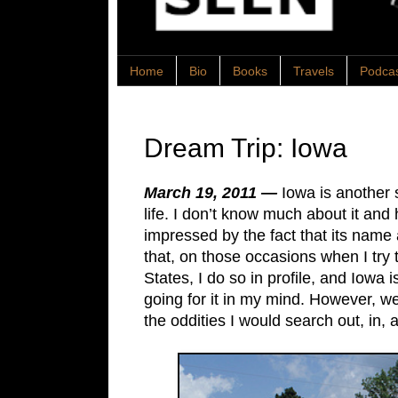
Home
Bio
Books
Travels
Podca
Dream Trip: Iowa
March 19, 2011 —
Iowa is another
life. I don’t know much about it and 
impressed by the fact that its name 
that, on those occasions when I try
States, I do so in profile, and Iowa i
going for it in my mind. However, we
the oddities I would search out, in,