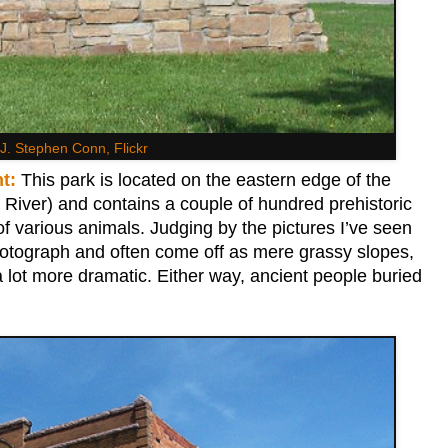
J. Stephen Conn, Flickr
t:
This park is located on the eastern edge of the
 River) and contains a couple of hundred prehistoric
f various animals. Judging by the pictures I’ve seen
hotograph and often come off as mere grassy slopes,
a lot more dramatic. Either way, ancient people buried