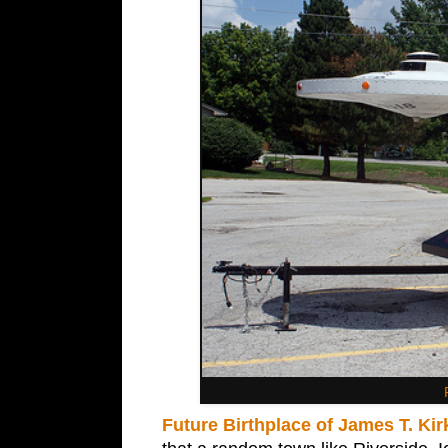
Future Birthplace of James T. Kir