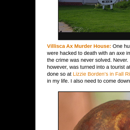
Villisca Ax Murder House:
One hund
were hacked to death with an axe in 
the crime was never solved. Never.
however, was turned into a tourist at
done so at
Lizzie Borden’s in Fall R
in my life. I also need to come down