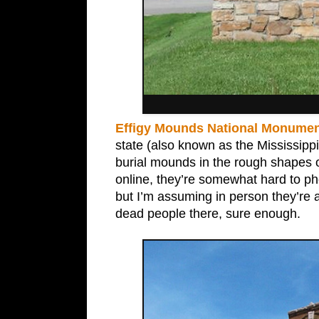
Effigy Mounds National Monumen
state (also known as the Mississippi
burial mounds in the rough shapes o
online, they’re somewhat hard to p
but I’m assuming in person they’re 
dead people there, sure enough.