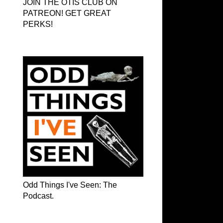
JOIN THE OTIS CLUB ON
PATREON! GET GREAT
PERKS!
Odd Things I've Seen: The Podcast
Odd Things I've Seen: The
Podcast.
OTIS on Facebook