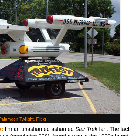
Palemoon Twilight, Flickr
k:
I’m an unashamed ashamed
Star Trek
fan. The fact