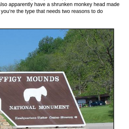
y also apparently have a shrunken monkey head made
e you’re the type that needs two reasons to do