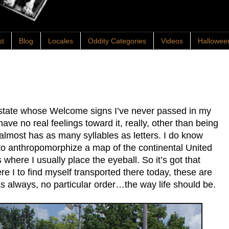
st
Blog
Locales
Oddity Categories
Videos
Hallowee
 state whose Welcome signs I’ve never passed in my
have no real feelings toward it, really, other than being
almost has as many syllables as letters. I do know
 to anthropomorphize a map of the continental United
s where I usually place the eyeball. So it’s got that
re I to find myself transported there today, these are
 as always, no particular order…the way life should be.