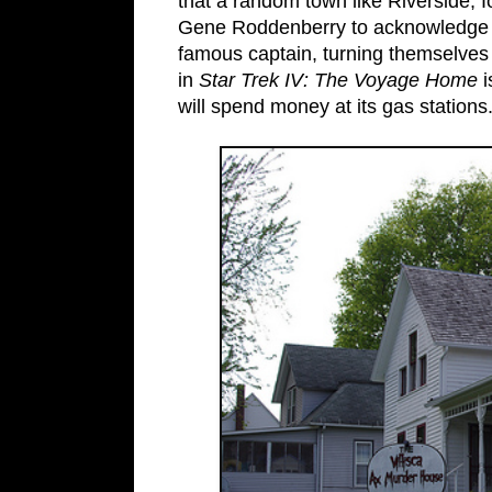
that a random town like Riverside, 
Gene Roddenberry to acknowledge th
famous captain, turning themselves 
in
Star Trek IV: The Voyage Home
i
will spend money at its gas stations.