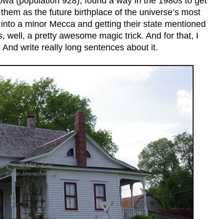
Iowa (population 928), found a way in the 1980s to get
em as the future birthplace of the universe’s most
into a minor Mecca and getting their state mentioned
s, well, a pretty awesome magic trick. And for that, I
 And write really long sentences about it.