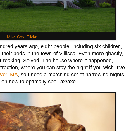
Mike Cox, Flickr
red years ago, eight people, including six children,
their beds in the town of Villisca. Even more ghastly,
 Freaking. Solved. The house where it happened,
traction, where you can stay the night if you wish. I’ve
iver, MA
, so I need a matching set of harrowing nights
 on how to optimally spell ax/axe.