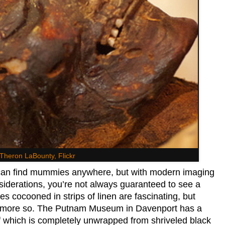
Theron LaBounty, Flickr
an find mummies anywhere, but with modern imaging
siderations, you’re not always guaranteed to see a
 cocooned in strips of linen are fascinating, but
en more so. The Putnam Museum in Davenport has a
of which is completely unwrapped from shriveled black