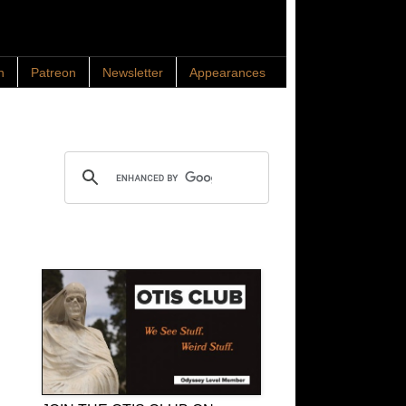
n
Patreon
Newsletter
Appearances
Search OTIS
OTIS Club