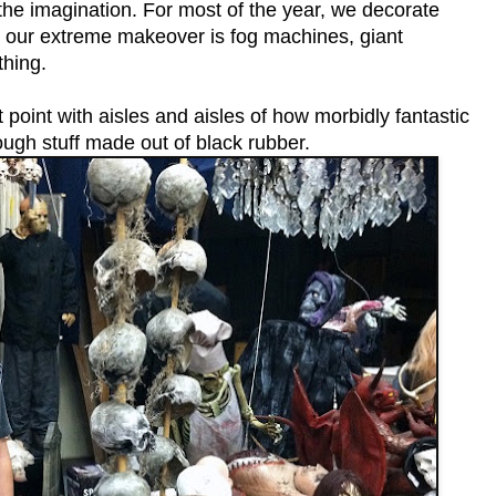
y the imagination. For most of the year, we decorate
, our extreme makeover is fog machines, giant
thing.
point with aisles and aisles of how morbidly fantastic
ough stuff made out of black rubber.