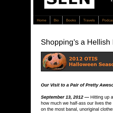
Home
Bio
Books
Travels
Podca
Shopping’s a Hellish
Our Visit to a Pair of Pretty A
September 13, 2012 —
Hitting up 
how much we half-ass our lives the 
on the most banal, unoriginal cloth