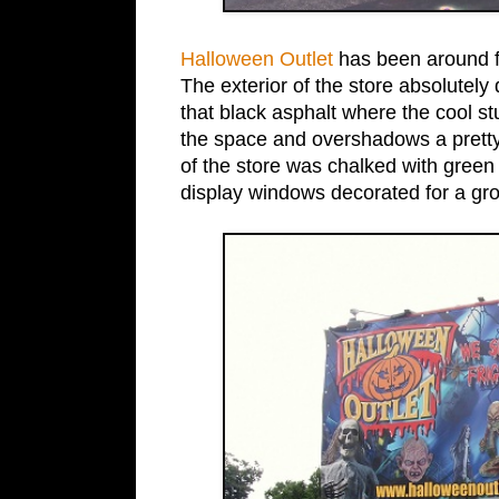
Halloween Outlet
has been around for
The exterior of the store absolutely 
that black asphalt where the cool s
the space and overshadows a pretty 
of the store was chalked with green 
display windows decorated for a gr