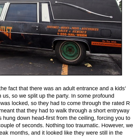
the fact that there was an adult entrance and a kids’
 us, so we split up the party. In some profound
ce was locked, so they had to come through the rated R
 meant that they had to walk through a short entryway
hung down head-first from the ceiling, forcing you to
ouple of seconds. Nothing too traumatic. However, we
ak months, and it looked like they were still in the