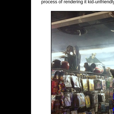
process of rendering it kid-unfriendl