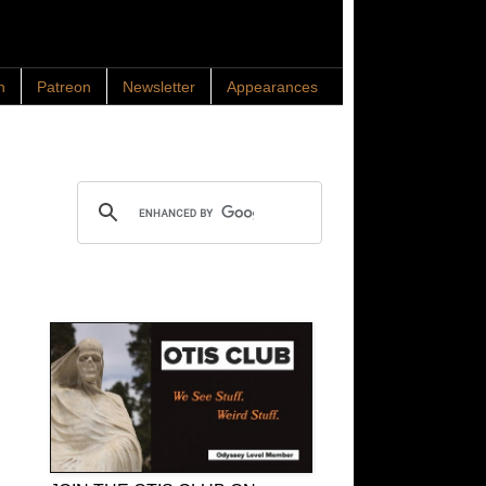
n
Patreon
Newsletter
Appearances
Search OTIS
OTIS Club