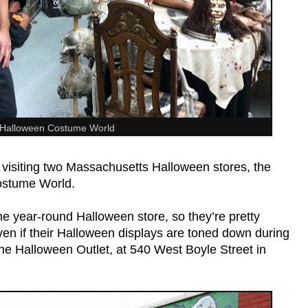
 Halloween Costume World
 visiting two Massachusetts Halloween stores, the
ostume World.
he year-round Halloween store, so they’re pretty
en if their Halloween displays are toned down during
 the Halloween Outlet, at 540 West Boyle Street in