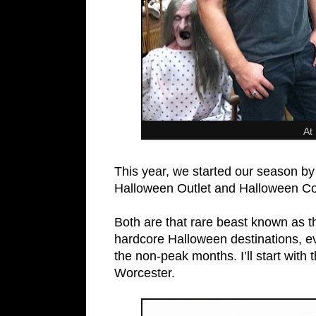
At
This year, we started our season by
Halloween Outlet and Halloween C
Both are that rare beast known as t
hardcore Halloween destinations, ev
the non-peak months. I’ll start with
Worcester.