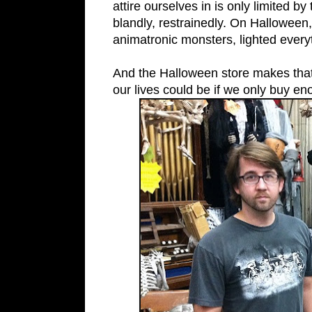
attire ourselves in is only limited b
blandly, restrainedly. On Halloween
animatronic monsters, lighted every
And the Halloween store makes that 
our lives could be if we only buy en