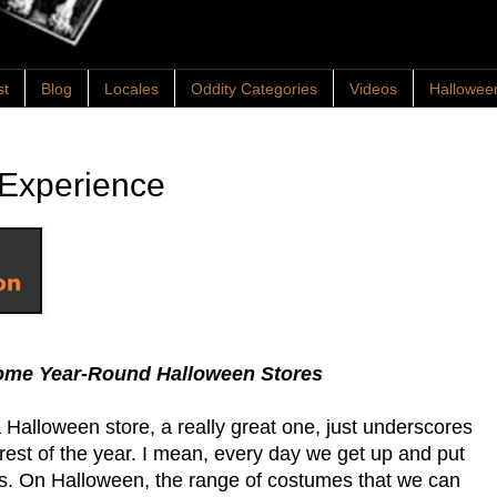
st
Blog
Locales
Oddity Categories
Videos
Hallowee
 Experience
wesome Year-Round Halloween Stores
a Halloween store, a really great one, just underscores
rest of the year. I mean, every day we get up and put
es. On Halloween, the range of costumes that we can