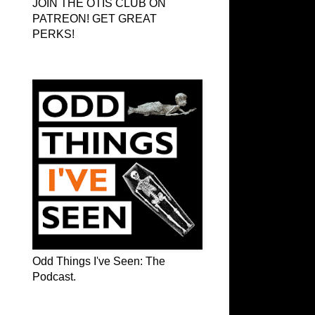
JOIN THE OTIS CLUB ON
PATREON! GET GREAT
PERKS!
Odd Things I've Seen: The Podcast
Odd Things I've Seen: The
Podcast.
OTIS on Facebook