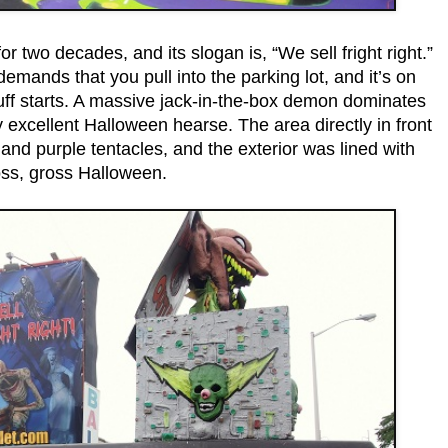
 two decades, and its slogan is, “We sell fright right.”
demands that you pull into the parking lot, and it’s on
tuff starts. A massive jack-in-the-box demon dominates
excellent Halloween hearse. The area directly in front
and purple tentacles, and the exterior was lined with
oss, gross Halloween.