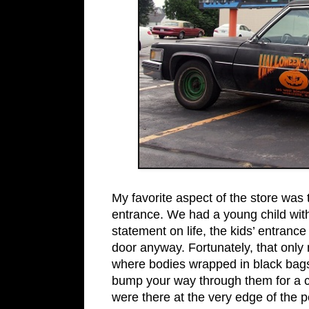
My favorite aspect of the store was 
entrance. We had a young child with
statement on life, the kids’ entran
door anyway. Fortunately, that only
where bodies wrapped in black bags 
bump your way through them for a c
were there at the very edge of the pe