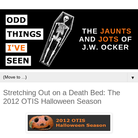
▼
Stretching Out on a Death Bed: The
2012 OTIS Halloween Season