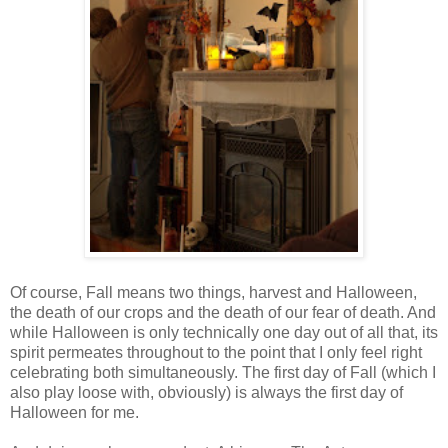
Of course, Fall means two things, harvest and Halloween,
the death of our crops and the death of our fear of death. And
while Halloween is only technically one day out of all that, its
spirit permeates throughout to the point that I only feel right
celebrating both simultaneously. The first day of Fall (which I
also play loose with, obviously) is always the first day of
Halloween for me.