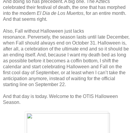
And doing so has precedent. A big one. The Aztecs
celebrated their festival of death, the one that has morphed
into the modern
El Dia de Los Muertos
, for an entire month.
And that seems right.
Also, Fall without Halloween just lacks
resonance. Perversely, the season lasts until late December,
when Fall should always end on October 31. Halloween is,
after all, a celebration of the ultimate end and so it should be
an ending itself. And, because I want my death bed as long
as possible before it becomes a coffin bottom, I shift the
calendar and start celebrating Halloween and Fall on the
first cool day of September, or at least when I can’t take the
anticipation anymore, instead of waiting for the official
starting line on September 22.
And that day is today. Welcome to the OTIS Halloween
Season.