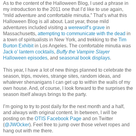
As to the content of the Halloween Blog, I used a phrase in
my introduction to the 2011 one that I’d like to use again,
“mild adventure and comfortable minutia.” That’s what this
Halloween Blog is all about. Last year, those mild
adventures included visiting a
werewolf’s grave
in
Massachusetts,
attempting to communicate with the dead
in
a town of spiritualists in New York, and trekking to the
Tim
Burton Exhibit
in Los Angeles. The comfortable minutia was
Jack o’ lantern cocktails
,
Buffy the Vampire Slayer
Halloween episodes
, and
seasonal book displays
.
This year, I have a lot of new things planned to celebrate the
season, trips, movies, strange sites, random ideas, and
whatever shenanigans I can get up to within the walls of my
own house. And, of course, I look forward to the surprises the
season itself always brings to the party.
I’m going to try to post daily for the next month and a half,
and always with original content. In between, I will be
posting on the
OTIS Facebook Page
and on Twitter
(
@JWOcker
). Feel free to jump over those velvet ropes and
hang out with me there.