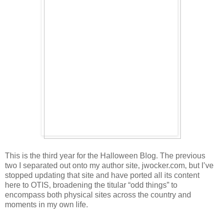
This is the third year for the Halloween Blog. The previous
two I separated out onto my author site, jwocker.com, but I’ve
stopped updating that site and have ported all its content
here to OTIS, broadening the titular “odd things” to
encompass both physical sites across the country and
moments in my own life.