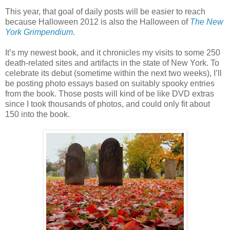
This year, that goal of daily posts will be easier to reach
because Halloween 2012 is also the Halloween of
The New
York Grimpendium
.
It’s my newest book, and it chronicles my visits to some 250
death-related sites and artifacts in the state of New York. To
celebrate its debut (sometime within the next two weeks), I’ll
be posting photo essays based on suitably spooky entries
from the book. Those posts will kind of be like DVD extras
since I took thousands of photos, and could only fit about
150 into the book.