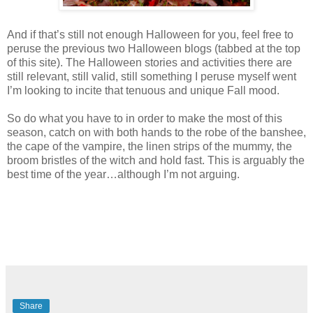
And if that’s still not enough Halloween for you, feel free to
peruse the previous two Halloween blogs (tabbed at the top
of this site). The Halloween stories and activities there are
still relevant, still valid, still something I peruse myself went
I’m looking to incite that tenuous and unique Fall mood.
So do what you have to in order to make the most of this
season, catch on with both hands to the robe of the banshee,
the cape of the vampire, the linen strips of the mummy, the
broom bristles of the witch and hold fast. This is arguably the
best time of the year…although I’m not arguing.
Share