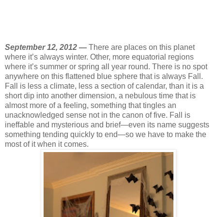
September 12, 2012 —
There are places on this planet
where it’s always winter. Other, more equatorial regions
where it’s summer or spring all year round. There is no spot
anywhere on this flattened blue sphere that is always Fall.
Fall is less a climate, less a section of calendar, than it is a
short dip into another dimension, a nebulous time that is
almost more of a feeling, something that tingles an
unacknowledged sense not in the canon of five. Fall is
ineffable and mysterious and brief—even its name suggests
something tending quickly to end—so we have to make the
most of it when it comes.