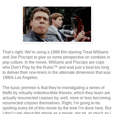
That’s right. We’re using a 1988 film starring Treat Williams
and Joe Piscopo to give us some perspective on zombies in
pop culture. In the movie, Williams and Piscopo are cops
who Don’t Play by the Rules™ and wait just a beat too long
to deliver their one-liners in the alternate dimension that was
1980s Los Angeles.
The basic premise is that they’re investigating a series of
thefts by virtually indestructible thieves, which they learn are
actually resurrected corpses by, well, more or less becoming
resurrected corpses themselves. Right, I’m going to be
spoiling every bit of this movie by the time I’m done here. But
I don’t care about the movie as a movie, per se, as much as I