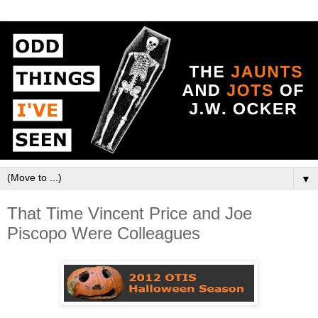
▼
That Time Vincent Price and Joe
Piscopo Were Colleagues