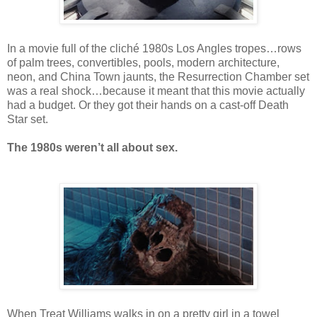
In a movie full of the cliché 1980s Los Angles tropes…rows
of palm trees, convertibles, pools, modern architecture,
neon, and China Town jaunts, the Resurrection Chamber set
was a real shock…because it meant that this movie actually
had a budget. Or they got their hands on a cast-off Death
Star set.
The 1980s weren’t all about sex.
When Treat Williams walks in on a pretty girl in a towel