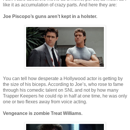
like it as accumulation of crazy parts. And here they are:
Joe Piscopo’s guns aren’t kept in a holster.
You can tell how desperate a Hollywood actor is getting by
the size of his biceps. According to Joe’s, who rose to fame
through his comedic talent on SNL and not by how many
Trapper Keepers he could rip in half at one time, he was only
one or two flexes away from voice acting.
Vengeance is zombie Treat Williams.