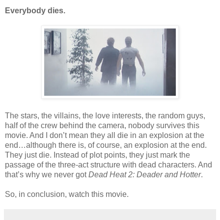
Everybody dies.
The stars, the villains, the love interests, the random guys,
half of the crew behind the camera, nobody survives this
movie. And I don’t mean they all die in an explosion at the
end…although there is, of course, an explosion at the end.
They just die. Instead of plot points, they just mark the
passage of the three-act structure with dead characters. And
that’s why we never got
Dead Heat 2: Deader and Hotter
.
So, in conclusion, watch this movie.