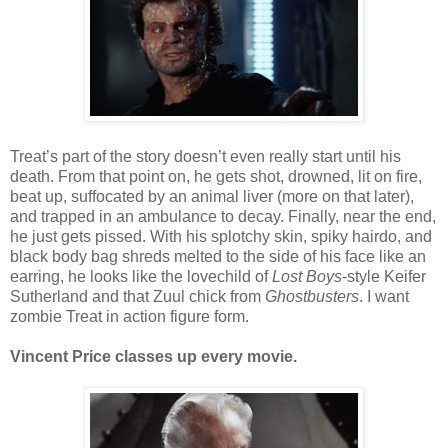
Treat’s part of the story doesn’t even really start until his
death. From that point on, he gets shot, drowned, lit on fire,
beat up, suffocated by an animal liver (more on that later),
and trapped in an ambulance to decay. Finally, near the end,
he just gets pissed. With his splotchy skin, spiky hairdo, and
black body bag shreds melted to the side of his face like an
earring, he looks like the lovechild of
Lost Boys
-style Keifer
Sutherland and that Zuul chick from
Ghostbusters
. I want
zombie Treat in action figure form.
Vincent Price classes up every movie.