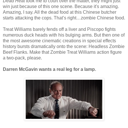
Dead Heat
took me to court over the matter, they might just
win just because of this one scene. Because it's amazing.
Amazing, I say. All the dead food at this Chinese butcher
starts attacking the cops. That’s right…zombie Chinese food.
Treat Williams barely fends off a liver and Piscopo fights
numerous duck heads with his bulging arms. But then one of
the most awesome cinematic creations in special effects
history bursts dramatically onto the scene: Headless Zombie
Beef Flanks. Make that Zombie Treat Williams action figure
a two-pack, please.
Darren McGavin wants a real leg for a lamp.