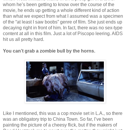
whom he’s been getting to know over the course of the
movie, he ends up getting a whole different kind of action
than what we expect from what I assumed was a specimen
of the “at least I saw boobs” genre of film. She just ends up
decaying right in front of him. In fact, there was no sex-type
content at all in this film. Just a lot of Piscopo leering. AIDS
hit us all pretty hard.
You can’t grab a zombie bull by the horns.
Like I mentioned, this was a cop movie set in L.A., so there
was an obligatory trip to China Town. So far, I’ve been
painting the picture of a cheesy flick, but if the makers of