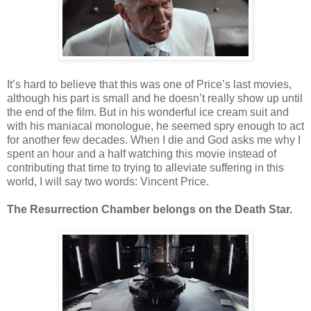
It’s hard to believe that this was one of Price’s last movies,
although his part is small and he doesn’t really show up until
the end of the film. But in his wonderful ice cream suit and
with his maniacal monologue, he seemed spry enough to act
for another few decades. When I die and God asks me why I
spent an hour and a half watching this movie instead of
contributing that time to trying to alleviate suffering in this
world, I will say two words: Vincent Price.
The Resurrection Chamber belongs on the Death Star.