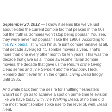
September 20, 2012 —
I know it seems like we’ve just
about exited the current zombie fad that peaked in the 00s,
but the truth is, zombies won’t stop being popular. You see,
they were never not popular. Take the 1980s. According to
this Wikipedia list
, which I’m sure isn’t comprehensive at all,
that decade averaged 7.5 zombie movies a year. That’s
more than one every other month for ten years. This was the
decade that gave us all those awesome Italian zombie
movies, the decade that gave us the
Return of the Living
Dead
series and
The Serpent and the Rainbow
. Heck,
Romero didn’t even finish the original
Living Dead
trilogy
until 1985.
And while back then the desire for shuffling flesheaters
wasn’t so high as to achieve a spot on prime time television
like we have today with
The Walking Dead
, at no time did
the most recent zombie spike rise to the level of, well,
Dead
Heat
.