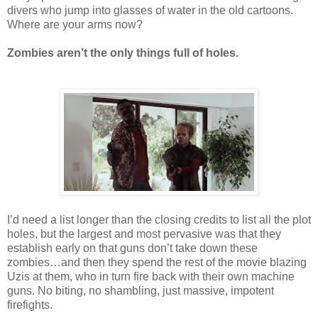
divers who jump into glasses of water in the old cartoons.
Where are your arms now?
Zombies aren’t the only things full of holes.
I’d need a list longer than the closing credits to list all the plot
holes, but the largest and most pervasive was that they
establish early on that guns don’t take down these
zombies…and then they spend the rest of the movie blazing
Uzis at them, who in turn fire back with their own machine
guns. No biting, no shambling, just massive, impotent
firefights.