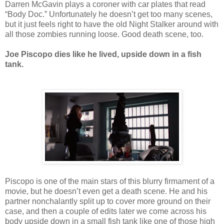
Darren McGavin plays a coroner with car plates that read
“Body Doc.” Unfortunately he doesn’t get too many scenes,
but it just feels right to have the old Night Stalker around with
all those zombies running loose. Good death scene, too.
Joe Piscopo dies like he lived, upside down in a fish
tank.
Piscopo is one of the main stars of this blurry firmament of a
movie, but he doesn’t even get a death scene. He and his
partner nonchalantly split up to cover more ground on their
case, and then a couple of edits later we come across his
body upside down in a small fish tank like one of those high