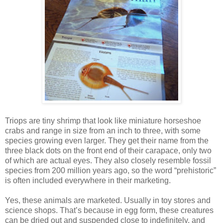
Triops are tiny shrimp that look like miniature horseshoe
crabs and range in size from an inch to three, with some
species growing even larger. They get their name from the
three black dots on the front end of their carapace, only two
of which are actual eyes. They also closely resemble fossil
species from 200 million years ago, so the word “prehistoric”
is often included everywhere in their marketing.
Yes, these animals are marketed. Usually in toy stores and
science shops. That’s because in egg form, these creatures
can be dried out and suspended close to indefinitely, and