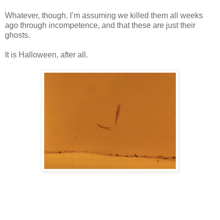
Whatever, though. I’m assuming we killed them all weeks
ago through incompetence, and that these are just their
ghosts.
It is Halloween, after all.