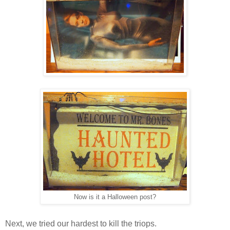
Now is it a Halloween post?
Next, we tried our hardest to kill the triops.