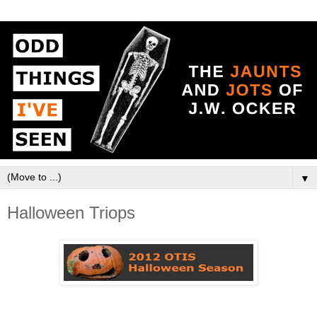
▼
Halloween Triops