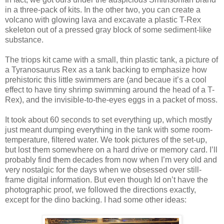
in a three-pack of kits. In the other two, you can create a
volcano with glowing lava and excavate a plastic T-Rex
skeleton out of a pressed gray block of some sediment-like
substance.
The triops kit came with a small, thin plastic tank, a picture of
a Tyranosaurus Rex as a tank backing to emphasize how
prehistoric this little swimmers are (and becaue it’s a cool
effect to have tiny shrimp swimming around the head of a T-
Rex), and the invisible-to-the-eyes eggs in a packet of moss.
It took about 60 seconds to set everything up, which mostly
just meant dumping everything in the tank with some room-
temperature, filtered water. We took pictures of the set-up,
but lost them somewhere on a hard drive or memory card. I’ll
probably find them decades from now when I’m very old and
very nostalgic for the days when we obsessed over still-
frame digital information. But even though Id on’t have the
photographic proof, we followed the directions exactly,
except for the dino backing. I had some other ideas: