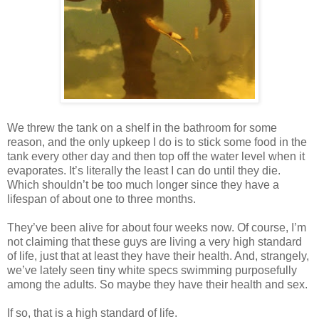
We threw the tank on a shelf in the bathroom for some
reason, and the only upkeep I do is to stick some food in the
tank every other day and then top off the water level when it
evaporates. It’s literally the least I can do until they die.
Which shouldn’t be too much longer since they have a
lifespan of about one to three months.
They’ve been alive for about four weeks now. Of course, I’m
not claiming that these guys are living a very high standard
of life, just that at least they have their health. And, strangely,
we’ve lately seen tiny white specs swimming purposefully
among the adults. So maybe they have their health and sex.
If so, that is a high standard of life.