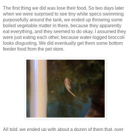
The first thing we did was lose their food. So two days later
when we were surprised to see tiny white specs swimming
purposefully around the tank, we ended up throwing some
boiled vegetable matter in there, because they apparently
eat everything, and they seemed to do okay. I assumed they
were just eating each other, because water-logged broccoli
looks disgusting. We did eventually get them some bottom
feeder food from the pet store.
All told, we ended up with about a dozen of them that, over