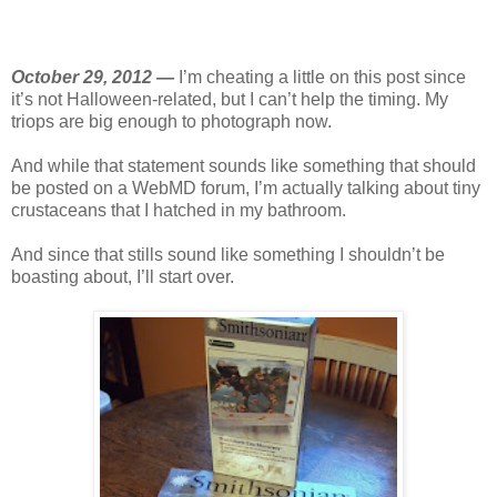
October 29, 2012 —
I’m cheating a little on this post since
it’s not Halloween-related, but I can’t help the timing. My
triops are big enough to photograph now.
And while that statement sounds like something that should
be posted on a WebMD forum, I’m actually talking about tiny
crustaceans that I hatched in my bathroom.
And since that stills sound like something I shouldn’t be
boasting about, I’ll start over.