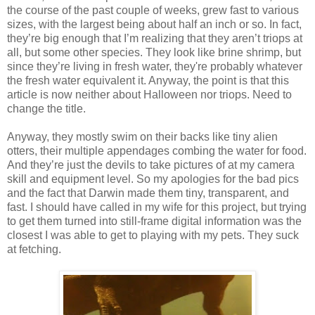
the course of the past couple of weeks, grew fast to various
sizes, with the largest being about half an inch or so. In fact,
they’re big enough that I’m realizing that they aren’t triops at
all, but some other species. They look like brine shrimp, but
since they’re living in fresh water, they're probably whatever
the fresh water equivalent it. Anyway, the point is that this
article is now neither about Halloween nor triops. Need to
change the title.
Anyway, they mostly swim on their backs like tiny alien
otters, their multiple appendages combing the water for food.
And they’re just the devils to take pictures of at my camera
skill and equipment level. So my apologies for the bad pics
and the fact that Darwin made them tiny, transparent, and
fast. I should have called in my wife for this project, but trying
to get them turned into still-frame digital information was the
closest I was able to get to playing with my pets. They suck
at fetching.