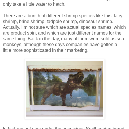
only take a little water to hatch.
There are a bunch of different shrimp species like this: fairy
shrimp, brine shrimp, tadpole shrimp, dinosaur shrimp.
Actually, I’m not sure which are actual species names, which
are product spin, and which are just different names for the
same thing. Back in the day, many of them were sold as sea
monkeys, although these days companies have gotten a
little more sophisticated in their marketing.
In fact, we got ours under the auspicious Smithsonian brand