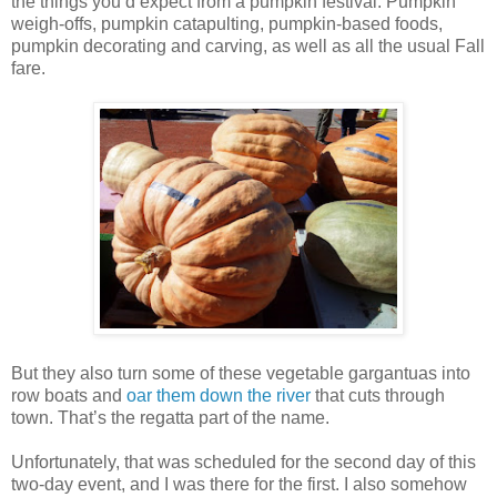
the things you’d expect from a pumpkin festival: Pumpkin
weigh-offs, pumpkin catapulting, pumpkin-based foods,
pumpkin decorating and carving, as well as all the usual Fall
fare.
But they also turn some of these vegetable gargantuas into
row boats and
oar them down the river
that cuts through
town. That’s the regatta part of the name.
Unfortunately, that was scheduled for the second day of this
two-day event, and I was there for the first. I also somehow