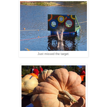
Just missed the target.