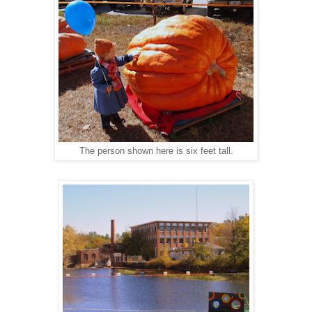
The person shown here is six feet tall.