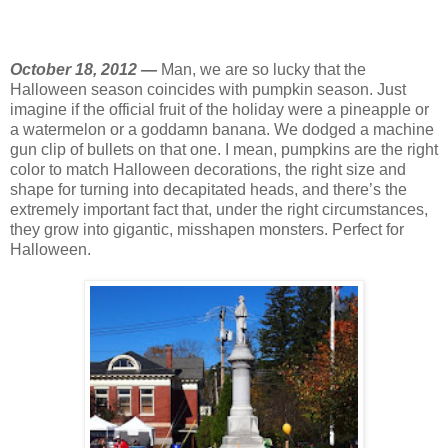
October 18, 2012 —
Man, we are so lucky that the
Halloween season coincides with pumpkin season. Just
imagine if the official fruit of the holiday were a pineapple or
a watermelon or a goddamn banana. We dodged a machine
gun clip of bullets on that one. I mean, pumpkins are the right
color to match Halloween decorations, the right size and
shape for turning into decapitated heads, and there’s the
extremely important fact that, under the right circumstances,
they grow into gigantic, misshapen monsters. Perfect for
Halloween.