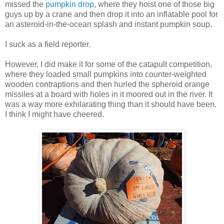
missed the
pumpkin drop
, where they hoist one of those big
guys up by a crane and then drop it into an inflatable pool for
an asteroid-in-the-ocean splash and instant pumpkin soup.
I suck as a field reporter.
However, I did make it for some of the catapult competition,
where they loaded small pumpkins into counter-weighted
wooden contraptions and then hurled the spheroid orange
missiles at a board with holes in it moored out in the river. It
was a way more exhilarating thing than it should have been.
I think I might have cheered.