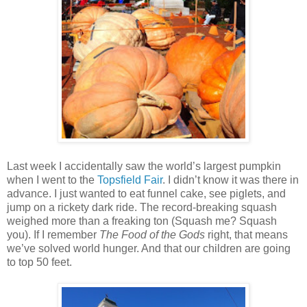
Last week I accidentally saw the world’s largest pumpkin
when I went to the
Topsfield Fair
. I didn’t know it was there in
advance. I just wanted to eat funnel cake, see piglets, and
jump on a rickety dark ride. The record-breaking squash
weighed more than a freaking ton (Squash me? Squash
you). If I remember
The Food of the Gods
right, that means
we’ve solved world hunger. And that our children are going
to top 50 feet.