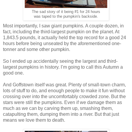
The sad story of it being #1 for 24 hours
was taped to the pumpkin's backside.
Most importantly, I saw giant pumpkins. A couple dozen, in
fact, including the third-largest pumpkin on the planet. At
1,843.5 pounds, it actually held the top record for a good 24
hours before being unseated by the aforementioned one-
tonner and some other pumpkin.
So I ended up accidentally seeing the largest and third-
largest pumpkins in history. I’m going to call this Autumn a
good one.
And Goffstown itself was great. Plenty of small-town charm,
lots of stuff to do, and enough people to make it fun without
crossing over into the uncomfortably crowded zone. But the
stars were still the pumpkins. Even if we damage them as
much as we can by carving them up, smashing them,
catapulting them, dumping them into a river. But that just
means we love them to death.