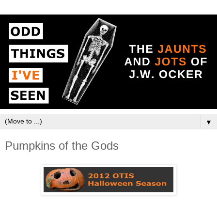
▼
Pumpkins of the Gods