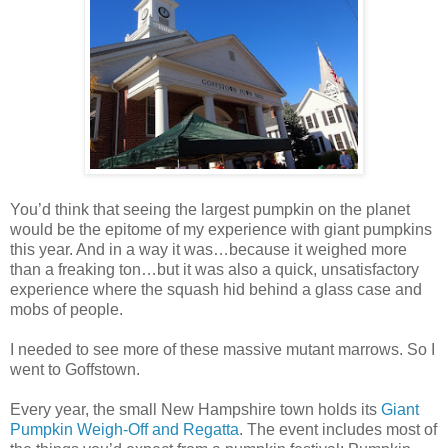
You’d think that seeing the largest pumpkin on the planet
would be the epitome of my experience with giant pumpkins
this year. And in a way it was…because it weighed more
than a freaking ton…but it was also a quick, unsatisfactory
experience where the squash hid behind a glass case and
mobs of people.
I needed to see more of these massive mutant marrows. So I
went to Goffstown.
Every year, the small New Hampshire town holds its
Giant
Pumpkin Weigh-Off and Regatta
. The event includes most of