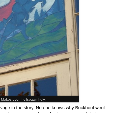
 Makes even hellspawn holy.
 salvage in the story. No one knows why Buckhout went