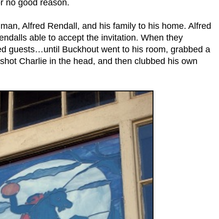
r no good reason.
 man, Alfred Rendall, and his family to his home. Alfred
endalls able to accept the invitation. When they
red guests…until Buckhout went to his room, grabbed a
e, shot Charlie in the head, and then clubbed his own