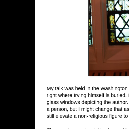
My talk was held in the Washington
right where Irving himself is buried.
glass windows depicting the author. 
a person, but I might change that 
still elevate a non-religious figure to