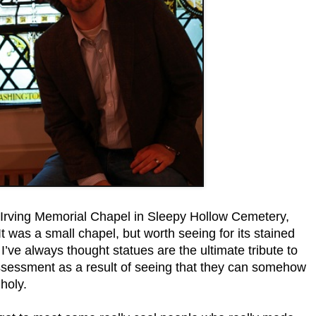
 Irving Memorial Chapel in Sleepy Hollow Cemetery,
 It was a small chapel, but worth seeing for its stained
I’ve always thought statues are the ultimate tribute to
assessment as a result of seeing that they can somehow
 holy.