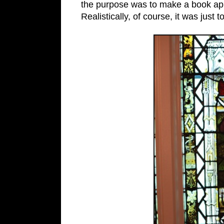
the purpose was to make a book a
Realistically, of course, it was just 