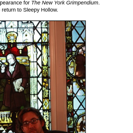
ppearance for
The New York Grimpendium
.
to return to Sleepy Hollow.