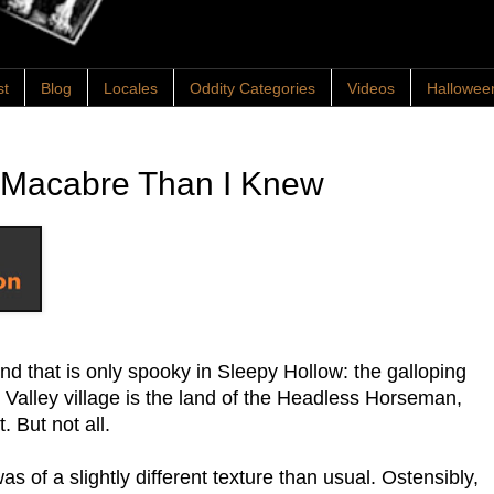
st
Blog
Locales
Oddity Categories
Videos
Hallowee
 Macabre Than I Knew
nd that is only spooky in Sleepy Hollow: the galloping
Valley village is the land of the Headless Horseman,
. But not all.
as of a slightly different texture than usual. Ostensibly,