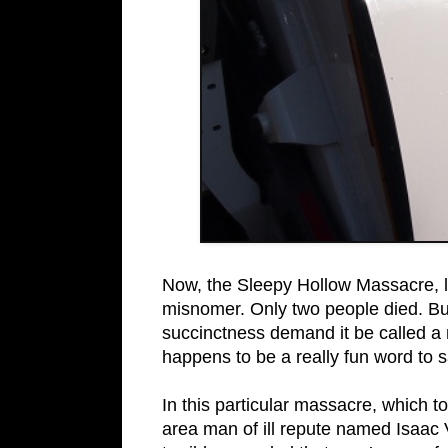
Now, the Sleepy Hollow Massacre, li
misnomer. Only two people died. But
succinctness demand it be called a
happens to be a really fun word to s
In this particular massacre, which 
area man of ill repute named Isaac 