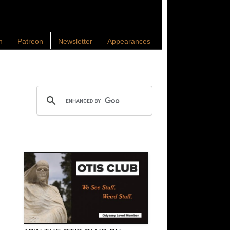
n
Patreon
Newsletter
Appearances
Search OTIS
OTIS Club