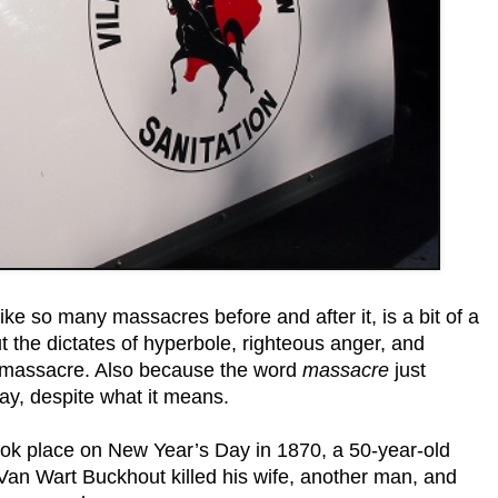
ke so many massacres before and after it, is a bit of a
 the dictates of hyperbole, righteous anger, and
 massacre. Also because the word
massacre
just
ay, despite what it means.
took place on New Year’s Day in 1870, a 50-year-old
Van Wart Buckhout killed his wife, another man, and