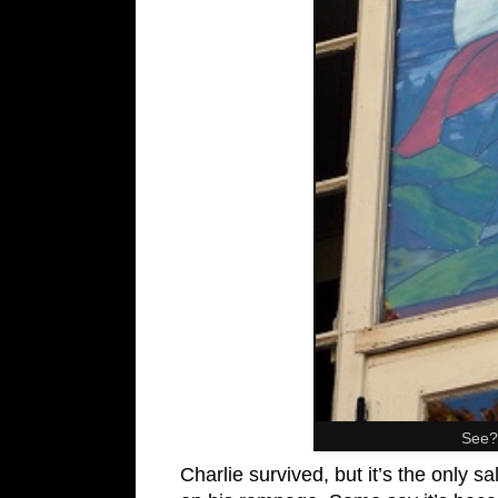
See?
Charlie survived, but it’s the only