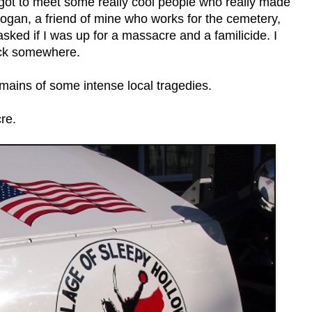
 got to meet some really cool people who really made
Logan, a friend of mine who works for the cemetery,
sked if I was up for a massacre and a familicide. I
ock somewhere.
emains of some intense local tragedies.
re.