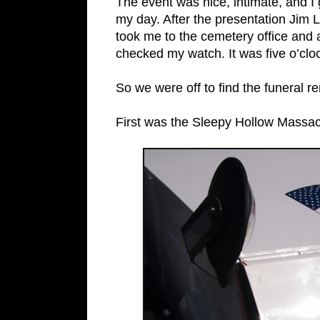
The event was nice, intimate, and I
my day. After the presentation Jim 
took me to the cemetery office and a
checked my watch. It was five o’cl
So we were off to find the funeral r
First was the Sleepy Hollow Massac