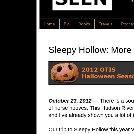
Home
Bio
Books
Travels
Podca
Sleepy Hollow: More
October 23, 2012 —
There is a sou
of horse hooves. This Hudson River 
and I’ve already shown you a lot of it
Our trip to Sleepy Hollow this year w