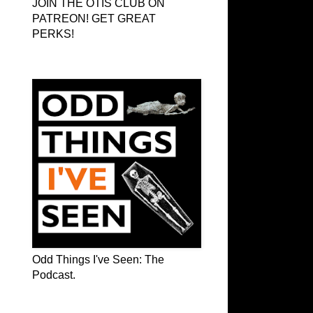
JOIN THE OTIS CLUB ON
PATREON! GET GREAT
PERKS!
Odd Things I've Seen: The Podcast
Odd Things I've Seen: The
Podcast.
OTIS on Facebook