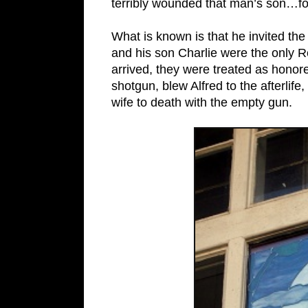
terribly wounded that man’s son…fo
What is known is that he invited the
and his son Charlie were the only R
arrived, they were treated as hono
shotgun, blew Alfred to the afterlif
wife to death with the empty gun.