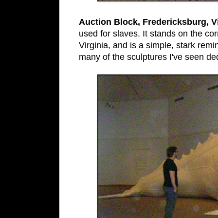
Auction Block, Fredericksburg, Vi
used for slaves. It stands on the co
Virginia, and is a simple, stark rem
many of the sculptures I've seen ded