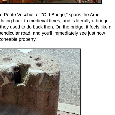
e Ponte Vecchio, or "Old Bridge," spans the Arno
, dating back to medieval times, and is literally a bridge
 they used to do back then. On the bridge, it feels like a
pendicular road, and you'll immediately see just how
 zoneable property.