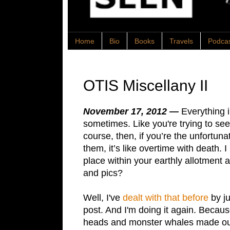
Home
Bio
Books
Travels
Podca
OTIS Miscellany II
November 17, 2012 —
Everything i
sometimes. Like you're trying to see
course, then, if you’re the unfortuna
them, it’s like overtime with death.
place within your earthly allotment 
and pics?
Well, I've
dealt with that before
by ju
post. And I'm doing it again. Because
heads and monster whales made out 