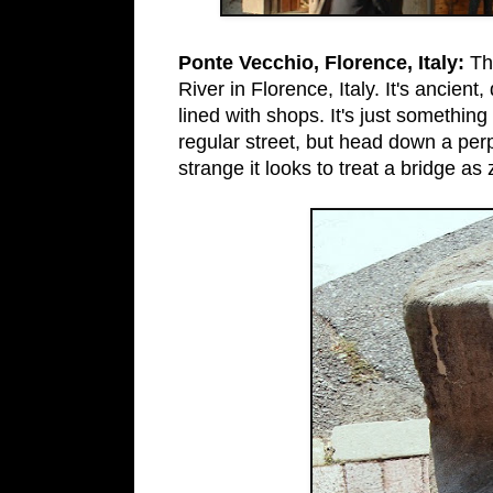
Ponte Vecchio, Florence, Italy:
Th
River in Florence, Italy. It's ancient
lined with shops. It's just something
regular street, but head down a per
strange it looks to treat a bridge as