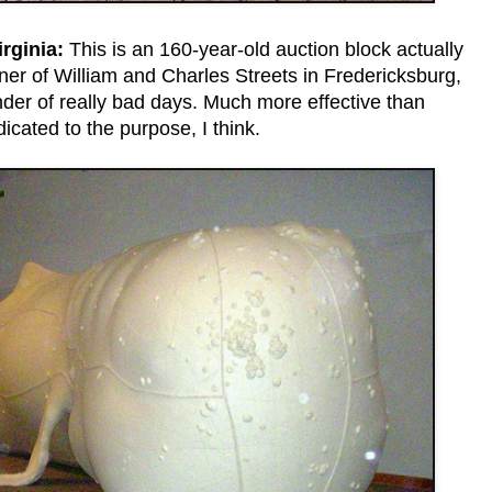
rginia:
This is an 160-year-old auction block actually
rner of William and Charles Streets in Fredericksburg,
inder of really bad days. Much more effective than
icated to the purpose, I think.