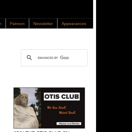
n
Patreon
Newsletter
Appearances
Search OTIS
OTIS Club