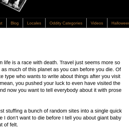
st
Blog
Locales
Oddity Categories
Videos
Hallowee
n life is a race with death. Travel just seems more so
 as much of this planet as you can before you die. Of
te type who wants to write about things after you visit
 I mean, you pushed your luck to even have visited the
and now you want to tell everybody about it with prose
st stuffing a bunch of random sites into a single quick
 I don’t want to die before I tell you about giant baby
of felt.