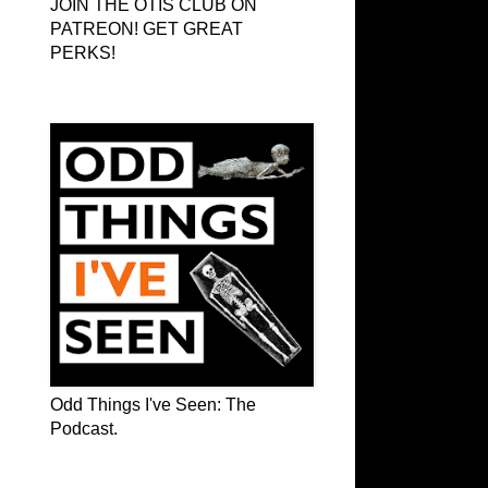
JOIN THE OTIS CLUB ON
PATREON! GET GREAT
PERKS!
Odd Things I've Seen: The Podcast
Odd Things I've Seen: The
Podcast.
OTIS on Facebook