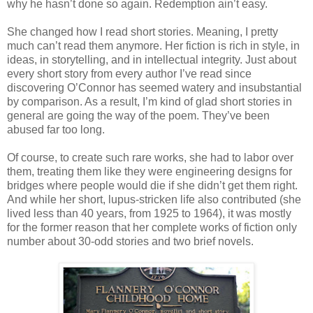
why he hasn’t done so again. Redemption ain’t easy.
She changed how I read short stories. Meaning, I pretty
much can’t read them anymore. Her fiction is rich in style, in
ideas, in storytelling, and in intellectual integrity. Just about
every short story from every author I’ve read since
discovering O’Connor has seemed watery and insubstantial
by comparison. As a result, I’m kind of glad short stories in
general are going the way of the poem. They’ve been
abused far too long.
Of course, to create such rare works, she had to labor over
them, treating them like they were engineering designs for
bridges where people would die if she didn’t get them right.
And while her short, lupus-stricken life also contributed (she
lived less than 40 years, from 1925 to 1964), it was mostly
for the former reason that her complete works of fiction only
number about 30-odd stories and two brief novels.