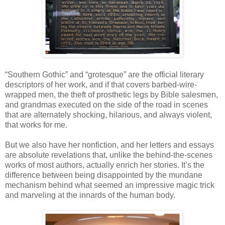
“Southern Gothic” and “grotesque” are the official literary
descriptors of her work, and if that covers barbed-wire-
wrapped men, the theft of prosthetic legs by Bible salesmen,
and grandmas executed on the side of the road in scenes
that are alternately shocking, hilarious, and always violent,
that works for me.
But we also have her nonfiction, and her letters and essays
are absolute revelations that, unlike the behind-the-scenes
works of most authors, actually enrich her stories. It’s the
difference between being disappointed by the mundane
mechanism behind what seemed an impressive magic trick
and marveling at the innards of the human body.