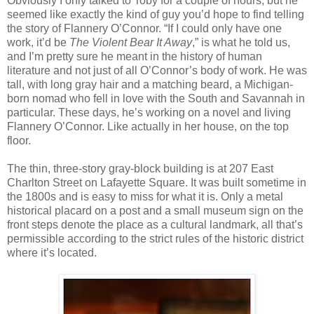
Obviously I only talked to Toby for a couple of hours, but he
seemed like exactly the kind of guy you’d hope to find telling
the story of Flannery O’Connor. “If I could only have one
work, it’d be
The Violent Bear It Away
,” is what he told us,
and I’m pretty sure he meant in the history of human
literature and not just of all O’Connor’s body of work. He was
tall, with long gray hair and a matching beard, a Michigan-
born nomad who fell in love with the South and Savannah in
particular. These days, he’s working on a novel and living
Flannery O’Connor. Like actually in her house, on the top
floor.
The thin, three-story gray-block building is at 207 East
Charlton Street on Lafayette Square. It was built sometime in
the 1800s and is easy to miss for what it is. Only a metal
historical placard on a post and a small museum sign on the
front steps denote the place as a cultural landmark, all that’s
permissible according to the strict rules of the historic district
where it’s located.