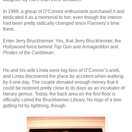
In 1989, a group of O’Connor enthusiasts purchased it and
dedicated it as a memorial to her, even though the interior
had been pretty radically changed since Flannery’s time
there.
Enter Jerry Bruckheimer. Yes, that Jerry Bruckheimer, the
Hollywood force behind
Top Gun
and
Armageddon
and
Pirates of the Caribbean
.
He and his wife Linda were big fans of O’Connor’s work,
and Linda discovered the place by accident when walking
by it one day. The couple donated enough money that it
could be restored pretty close to its days as an incubator of
literary genius. Today, the back area on the first floor is
officially called the Bruckheimer Library. No logo of a tree
getting hit by lightning, though.