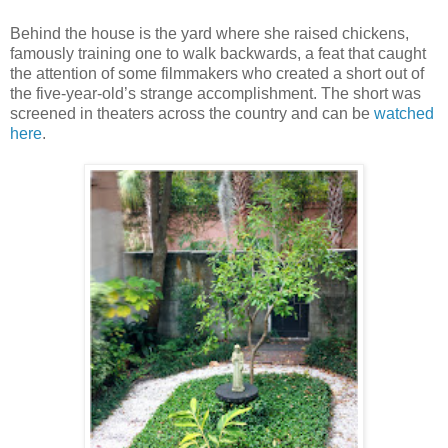
Behind the house is the yard where she raised chickens,
famously training one to walk backwards, a feat that caught
the attention of some filmmakers who created a short out of
the five-year-old’s strange accomplishment. The short was
screened in theaters across the country and can be
watched
here
.