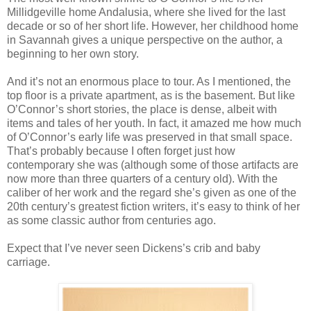
Millidgeville home Andalusia, where she lived for the last
decade or so of her short life. However, her childhood home
in Savannah gives a unique perspective on the author, a
beginning to her own story.
And it’s not an enormous place to tour. As I mentioned, the
top floor is a private apartment, as is the basement. But like
O’Connor’s short stories, the place is dense, albeit with
items and tales of her youth. In fact, it amazed me how much
of O’Connor’s early life was preserved in that small space.
That’s probably because I often forget just how
contemporary she was (although some of those artifacts are
now more than three quarters of a century old). With the
caliber of her work and the regard she’s given as one of the
20th century’s greatest fiction writers, it’s easy to think of her
as some classic author from centuries ago.
Expect that I’ve never seen Dickens’s crib and baby
carriage.