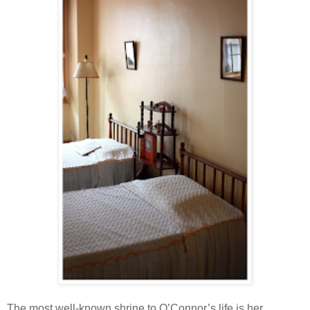
The most well-known shrine to O’Connor’s life is her