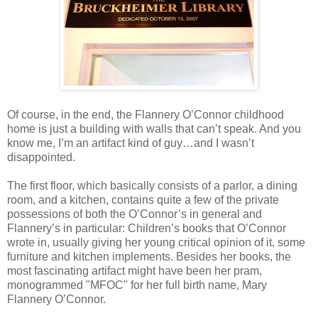
Of course, in the end, the Flannery O’Connor childhood
home is just a building with walls that can’t speak. And you
know me, I’m an artifact kind of guy…and I wasn’t
disappointed.
The first floor, which basically consists of a parlor, a dining
room, and a kitchen, contains quite a few of the private
possessions of both the O’Connor’s in general and
Flannery’s in particular: Children’s books that O’Connor
wrote in, usually giving her young critical opinion of it, some
furniture and kitchen implements. Besides her books, the
most fascinating artifact might have been her pram,
monogrammed "MFOC" for her full birth name, Mary
Flannery O’Connor.