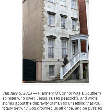
January 5, 2013 —
Flannery O’Connor was a Southern
spinster who loved Jesus, raised peacocks, and wrote
stories about the depravity of man so unsettling that you’ll
totally get why God drowned us all once, and be puzzled