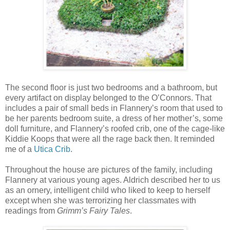
The second floor is just two bedrooms and a bathroom, but
every artifact on display belonged to the O’Connors. That
includes a pair of small beds in Flannery’s room that used to
be her parents bedroom suite, a dress of her mother’s, some
doll furniture, and Flannery’s roofed crib, one of the cage-like
Kiddie Koops that were all the rage back then. It reminded
me of a
Utica Crib
.
Throughout the house are pictures of the family, including
Flannery at various young ages. Aldrich described her to us
as an ornery, intelligent child who liked to keep to herself
except when she was terrorizing her classmates with
readings from
Grimm’s Fairy Tales
.