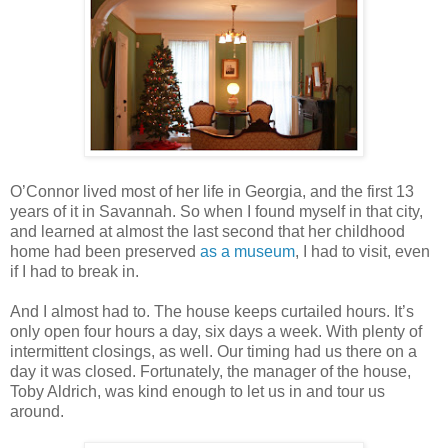
O’Connor lived most of her life in Georgia, and the first 13
years of it in Savannah. So when I found myself in that city,
and learned at almost the last second that her childhood
home had been preserved
as a museum
, I had to visit, even
if I had to break in.
And I almost had to. The house keeps curtailed hours. It’s
only open four hours a day, six days a week. With plenty of
intermittent closings, as well. Our timing had us there on a
day it was closed. Fortunately, the manager of the house,
Toby Aldrich, was kind enough to let us in and tour us
around.