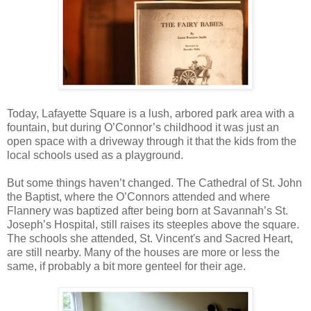
Today, Lafayette Square is a lush, arbored park area with a
fountain, but during O’Connor’s childhood it was just an
open space with a driveway through it that the kids from the
local schools used as a playground.
But some things haven’t changed. The Cathedral of St. John
the Baptist, where the O’Connors attended and where
Flannery was baptized after being born at Savannah’s St.
Joseph’s Hospital, still raises its steeples above the square.
The schools she attended, St. Vincent's and Sacred Heart,
are still nearby. Many of the houses are more or less the
same, if probably a bit more genteel for their age.