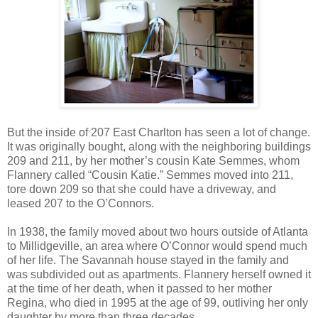
But the inside of 207 East Charlton has seen a lot of change.
It was originally bought, along with the neighboring buildings
209 and 211, by her mother’s cousin Kate Semmes, whom
Flannery called “Cousin Katie.” Semmes moved into 211,
tore down 209 so that she could have a driveway, and
leased 207 to the O’Connors.
In 1938, the family moved about two hours outside of Atlanta
to Millidgeville, an area where O’Connor would spend much
of her life. The Savannah house stayed in the family and
was subdivided out as apartments. Flannery herself owned it
at the time of her death, when it passed to her mother
Regina, who died in 1995 at the age of 99, outliving her only
daughter by more than three decades.