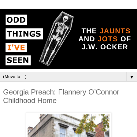
▼
Georgia Preach: Flannery O’Connor
Childhood Home