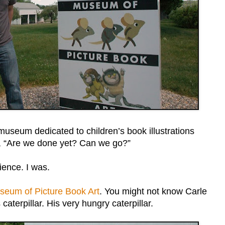
museum dedicated to children’s book illustrations
y, “Are we done yet? Can we go?”
ience. I was.
seum of Picture Book Art
. You might not know Carle
aterpillar. His very hungry caterpillar.