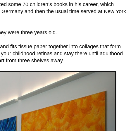
rated some 70 children’s books in his career, which
me Germany and then the usual time served at New York
hey were three years old.
, and fits tissue paper together into collages that form
 your childhood retinas and stay there until adulthood.
art from three shelves away.