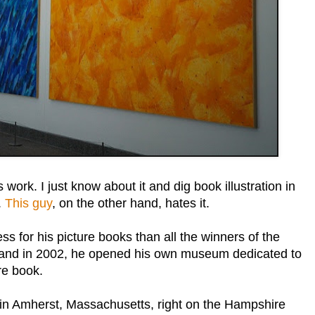
 work. I just know about it and dig book illustration in
.
This guy
, on the other hand, hates it.
 for his picture books than all the winners of the
d, and in 2002, he opened his own museum dedicated to
re book.
in Amherst, Massachusetts, right on the Hampshire