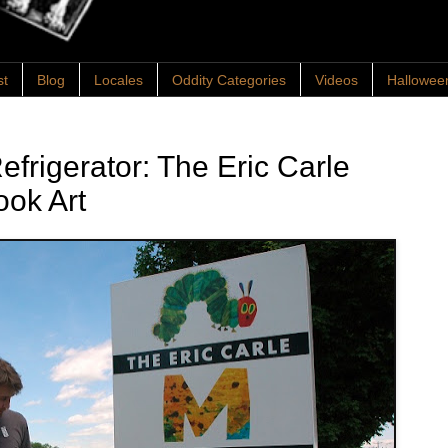
st
Blog
Locales
Oddity Categories
Videos
Hallowee
frigerator: The Eric Carle
ook Art