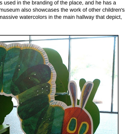
 used in the branding of the place, and he has a
e museum also showcases the work of other children's
 massive watercolors in the main hallway that depict,