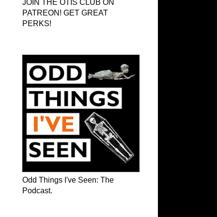
JOIN THE OTIS CLUB ON
PATREON! GET GREAT
PERKS!
Odd Things I've Seen: The Podcast
Odd Things I've Seen: The
Podcast.
OTIS on Facebook