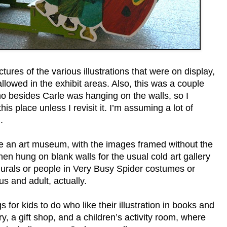
ctures of the various illustrations that were on display,
llowed in the exhibit areas. Also, this was a couple
o besides Carle was hanging on the walls, so I
is place unless I revisit it. I’m assuming a lot of
.
 like an art museum, with the images framed without the
hen hung on blank walls for the usual cold art gallery
urals or people in Very Busy Spider costumes or
us and adult, actually.
 for kids to do who like their illustration in books and
ry, a gift shop, and a children’s activity room, where