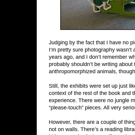
Judging by the fact that I have no pi
I’m pretty sure photography wasn’t a
years ago, and I don’t remember wh
probably shouldn’t be writing about th
anthropomorphized animals, though
Still, the exhibits were set up just
context of the rest of the book and t
experience. There were no jungle m
“please-touch” pieces. All very serio
However, there are a couple of things
not on walls. There’s a reading libra