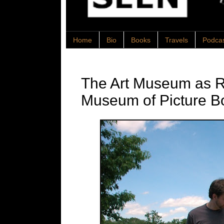
Home
Bio
Books
Travels
Podca
The Art Museum as Re
Museum of Picture B