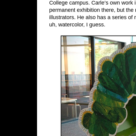
College campus. Carle’s own work is
permanent exhibition there, but th
illustrators. He also has a series of
uh, watercolor, I guess.