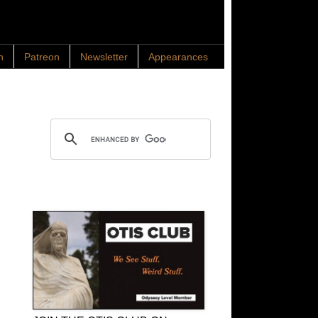
n
Patreon
Newsletter
Appearances
Search OTIS
OTIS Club