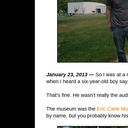
January 23, 2013 —
So I was at a 
when I heard a six-year-old boy sa
That’s fine. He wasn’t really the aud
The museum was the
Eric Carle Mu
by name, but you probably know his c