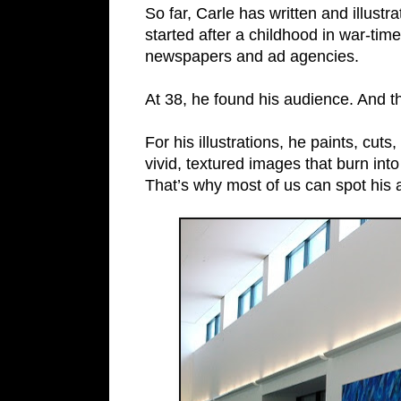
So far, Carle has written and illust
started after a childhood in war-ti
newspapers and ad agencies.
At 38, he found his audience. And t
For his illustrations, he paints, cuts
vivid, textured images that burn into
That’s why most of us can spot his 