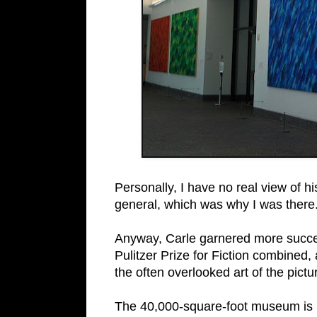
Personally, I have no real view of his
general, which was why I was there
Anyway, Carle garnered more success
Pulitzer Prize for Fiction combine
the often overlooked art of the pictu
The 40,000-square-foot museum is 