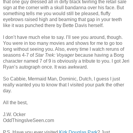
that one guy dressed all in dirty black twirling the retail sale
sign at the corner with a skull bandanna over his face. But
something tells me you would still be pleased, fluffy
eyebrows raised high and beaming that gap in your teeth
like it was punched there by Bette Davis herself.
I don’t have much else to say. I’ll see you around, though.
You were in too many movies and shows for me to go too
long without seeing you. Also, every time I watch reruns of
seasons 4-7 of
Star Trek: Voyager
because having a Borg
character named 7 of 9 is obviously a tribute to you. I got Jeri
Ryan’s autograph once. It was awkward.
So Cabbie, Mermaid Man, Dominic, Dutch, I guess I just
really wanted you to know that I visited your park the other
day.
All the best,
J.W. Ocker
OddThingsIveSeen.com
P.S. Have you ever visited
Kirk Douglas Park
? Just