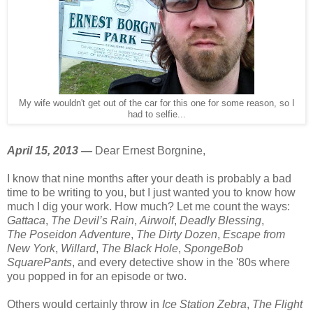
My wife wouldn't get out of the car for this one for some reason, so I
had to selfie...
April 15, 2013 —
Dear Ernest Borgnine,
I know that nine months after your death is probably a bad
time to be writing to you, but I just wanted you to know how
much I dig your work. How much? Let me count the ways:
Gattaca
,
The Devil’s Rain
,
Airwolf
,
Deadly Blessing
,
The Poseidon Adventure
,
The Dirty Dozen
,
Escape from
New York
,
Willard
,
The Black Hole
,
SpongeBob
SquarePants
, and every detective show in the '80s where
you popped in for an episode or two.
Others would certainly throw in
Ice Station Zebra
,
The Flight