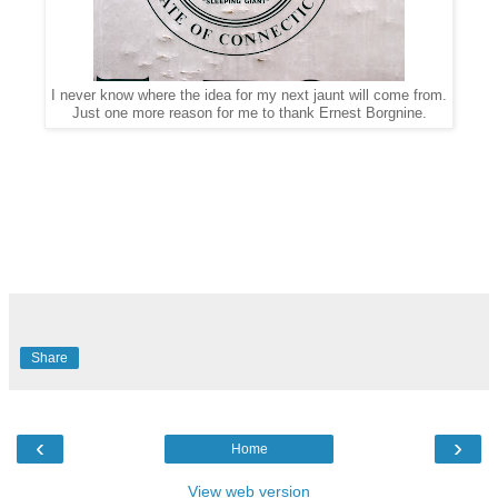
I never know where the idea for my next jaunt will come from.
Just one more reason for me to thank Ernest Borgnine.
Share
‹
›
Home
View web version