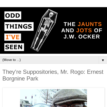
▼
They're Suppositories, Mr. Rogo: Ernest
Borgnine Park