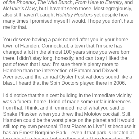
of the Phoenix
,
The Wild Bunch
,
From Here to Eternity
, and
McHale’s Navy
, but I haven’t seen those. Most egregiously, I
also still haven’t caught
Holiday Hookers
yet despite how
many times I promised myself I would. I hope you don’t hate
me for that.
You deserve having a park named after you in your home
town of Hamden, Connecticut, a town that I’m sure has
changed a lot in the almost 100 years since you were born
there. I didn’t stay long, honestly, and can’t say I liked the
part of town that I saw. I’m sure there’s plenty more to
Hamden than the intersection of Putnam and Dixwell
Avenues, and the annual Oyster Festival does sound like a
blast. I heard that the Spin Doctors played there in 2006.
I did notice that the nicest building in the immediate vicinity
was a funeral home. I kind of made some unfair inferences
from that, I think, and it reminded me of what you said to
Snake Plissken when you threw that Molotov cocktail. Still,
Hamden could be the worst place on the planet and it would
still top my own personal “Best Places to Live” list because it
has an Ernest Borgnine Park…even if that park is located at
the side of a strip mall where they put all the dumpsters. It’s