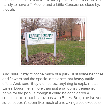
handy to have a T-Mobile and a Little Caesars so close by,
though.
And, sure, it might not be much of a park. Just some benches
and flowers and the special ambiance that heavy traffic
offers. And, sure, they didn’t erect anything to explain that
Ernest Borgnine is more than just a randomly generated
name for the park (although it could be considered a
compliment in that it’s obvious who Ernest Borgnine is). And,
sure, it doesn’t seem like much of a relaxing spot, except to