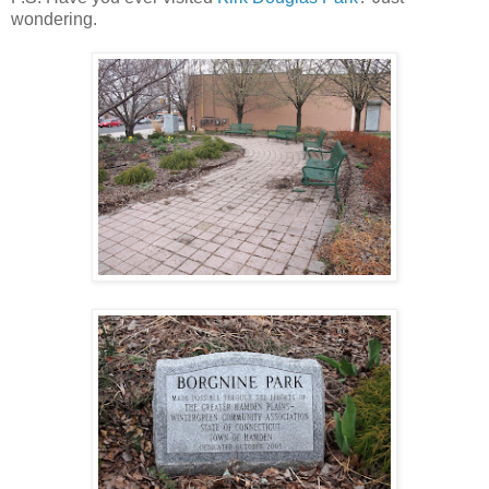
wondering.