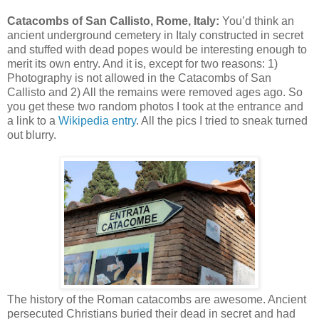
Catacombs of San Callisto, Rome, Italy:
You’d think an
ancient underground cemetery in Italy constructed in secret
and stuffed with dead popes would be interesting enough to
merit its own entry. And it is, except for two reasons: 1)
Photography is not allowed in the Catacombs of San
Callisto and 2) All the remains were removed ages ago. So
you get these two random photos I took at the entrance and
a link to a
Wikipedia entry
. All the pics I tried to sneak turned
out blurry.
The history of the Roman catacombs are awesome. Ancient
persecuted Christians buried their dead in secret and had