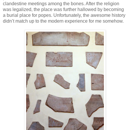
clandestine meetings among the bones. After the religion
was legalized, the place was further hallowed by becoming
a burial place for popes. Unfortunately, the awesome history
didn’t match up to the modern experience for me somehow.