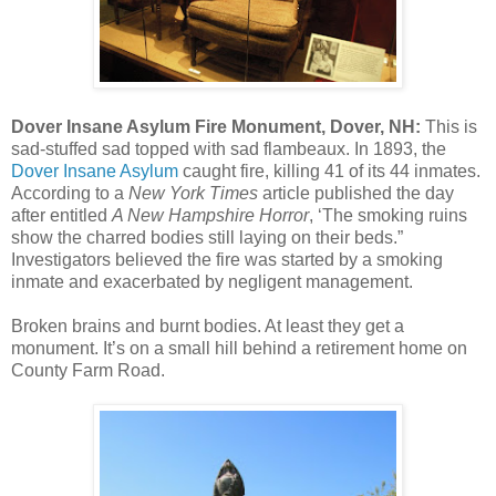
Dover Insane Asylum Fire Monument, Dover, NH:
This is
sad-stuffed sad topped with sad flambeaux. In 1893, the
Dover Insane Asylum
caught fire, killing 41 of its 44 inmates.
According to a
New York Times
article published the day
after entitled
A New Hampshire Horror
, ‘The smoking ruins
show the charred bodies still laying on their beds.”
Investigators believed the fire was started by a smoking
inmate and exacerbated by negligent management.
Broken brains and burnt bodies. At least they get a
monument. It’s on a small hill behind a retirement home on
County Farm Road.