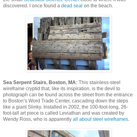
discovered. I once found a
dead seal
on the beach.
Sea Serpent Stairs, Boston, MA:
This stainless-steel
wireframe cryptid that, like its inspiration, is the devil to
photograph can be found across the street from the entrance
to Boston’s Word Trade Center, cascading down the steps
like a giant Slinky. Installed in 2002, the 100-foot-long, 26-
foot-tall art piece is called Leviathan and was created by
Wendy Ross, who is apparently
all about steel wireframes
.