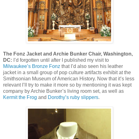
The Fonz Jacket and Archie Bunker Chair, Washington,
DC:
I’d forgotten until after I published my visit to
Milwaukee’s Bronze Fonz
that I’d also seen his leather
jacket in a small group of pop culture artifacts exhibit at the
Smithsonian Museum of American History. Now that it’s less
relevant I’ll try to make it more so by mentioning it was kept
company by Archie Bunker’s living room set, as well as
Kermit the Frog
and
Dorothy’s ruby slippers
.