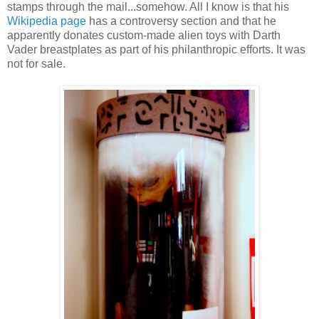
stamps through the mail...somehow. All I know is that his
Wikipedia page
has a controversy section and that he
apparently donates custom-made alien toys with Darth
Vader breastplates as part of his philanthropic efforts. It was
not for sale.