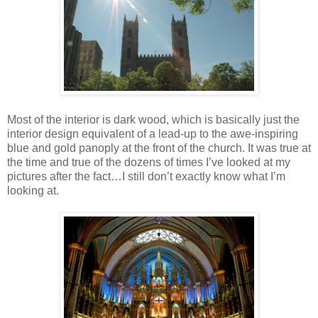
Most of the interior is dark wood, which is basically just the
interior design equivalent of a lead-up to the awe-inspiring
blue and gold panoply at the front of the church. It was true at
the time and true of the dozens of times I’ve looked at my
pictures after the fact…I still don’t exactly know what I’m
looking at.