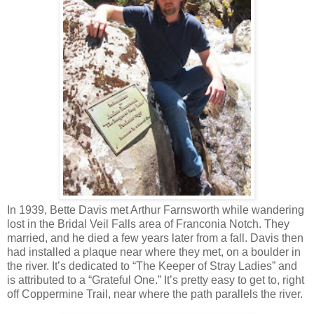
In 1939, Bette Davis met Arthur Farnsworth while wandering
lost in the Bridal Veil Falls area of Franconia Notch. They
married, and he died a few years later from a fall. Davis then
had installed a plaque near where they met, on a boulder in
the river. It’s dedicated to “The Keeper of Stray Ladies” and
is attributed to a “Grateful One.” It’s pretty easy to get to, right
off Coppermine Trail, near where the path parallels the river.