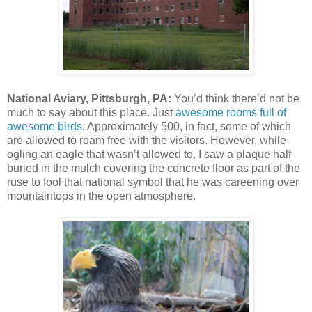
National Aviary, Pittsburgh, PA:
You’d think there’d not be
much to say about this place. Just
awesome rooms full of
awesome birds
. Approximately 500, in fact, some of which
are allowed to roam free with the visitors. However, while
ogling an eagle that wasn’t allowed to, I saw a plaque half
buried in the mulch covering the concrete floor as part of the
ruse to fool that national symbol that he was careening over
mountaintops in the open atmosphere.