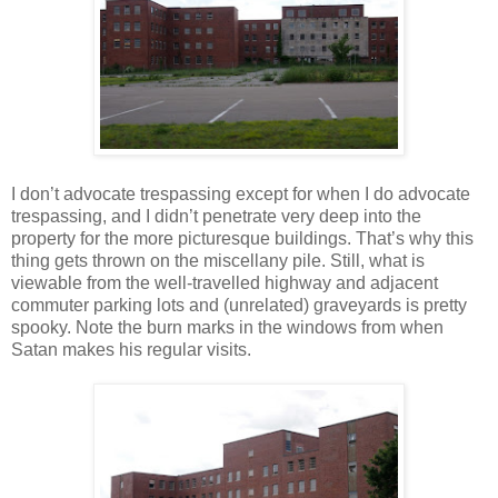
I don’t advocate trespassing except for when I do advocate
trespassing, and I didn’t penetrate very deep into the
property for the more picturesque buildings. That’s why this
thing gets thrown on the miscellany pile. Still, what is
viewable from the well-travelled highway and adjacent
commuter parking lots and (unrelated) graveyards is pretty
spooky. Note the burn marks in the windows from when
Satan makes his regular visits.