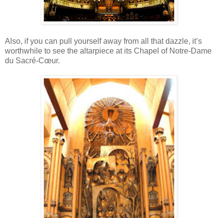
Also, if you can pull yourself away from all that dazzle, it’s
worthwhile to see the altarpiece at its Chapel of Notre-Dame
du Sacré-Cœur.