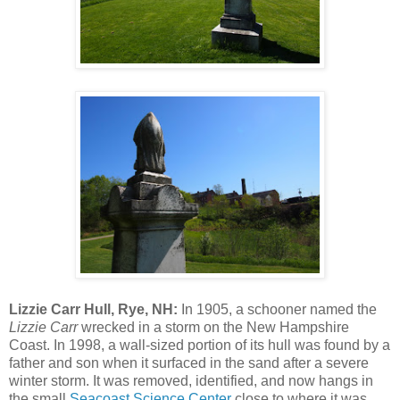
Lizzie Carr Hull, Rye, NH:
In 1905, a schooner named the
Lizzie Carr
wrecked in a storm on the New Hampshire
Coast. In 1998, a wall-sized portion of its hull was found by a
father and son when it surfaced in the sand after a severe
winter storm. It was removed, identified, and now hangs in
the small
Seacoast Science Center
close to where it was