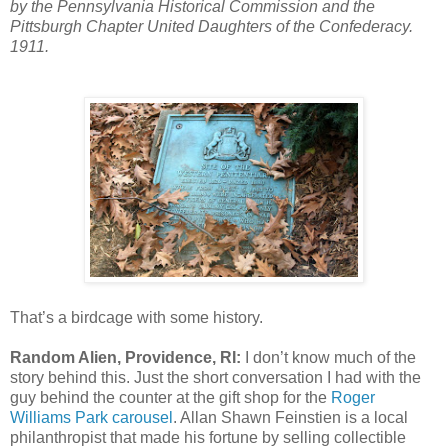
by the Pennsylvania Historical Commission and the
Pittsburgh Chapter United Daughters of the Confederacy.
1911.
That’s a birdcage with some history.
Random Alien, Providence, RI:
I don’t know much of the
story behind this. Just the short conversation I had with the
guy behind the counter at the gift shop for the
Roger
Williams Park carousel
. Allan Shawn Feinstien is a local
philanthropist that made his fortune by selling collectible