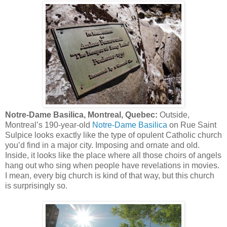
Notre-Dame Basilica, Montreal, Quebec:
Outside,
Montreal’s 190-year-old
Notre-Dame Basilica
on Rue Saint
Sulpice looks exactly like the type of opulent Catholic church
you’d find in a major city. Imposing and ornate and old.
Inside, it looks like the place where all those choirs of angels
hang out who sing when people have revelations in movies.
I mean, every big church is kind of that way, but this church
is surprisingly so.