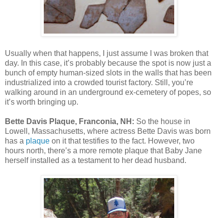
Usually when that happens, I just assume I was broken that
day. In this case, it’s probably because the spot is now just a
bunch of empty human-sized slots in the walls that has been
industrialized into a crowded tourist factory. Still, you’re
walking around in an underground ex-cemetery of popes, so
it’s worth bringing up.
Bette Davis Plaque, Franconia, NH:
So the house in
Lowell, Massachusetts, where actress Bette Davis was born
has a
plaque
on it that testifies to the fact. However, two
hours north, there’s a more remote plaque that Baby Jane
herself installed as a testament to her dead husband.