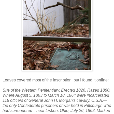
Leaves covered most of the inscription, but I found it online:
Site of the Western Penitentiary. Erected 1826. Razed 1880.
Where August 5, 1863 to March 18, 1864 were incarcerated
118 officers of General John H. Morgan's cavalry, C.S.A.—
the only Confederate prisoners of war held in Pittsburgh who
had surrendered—near Lisbon, Ohio, July 26, 1863. Marked