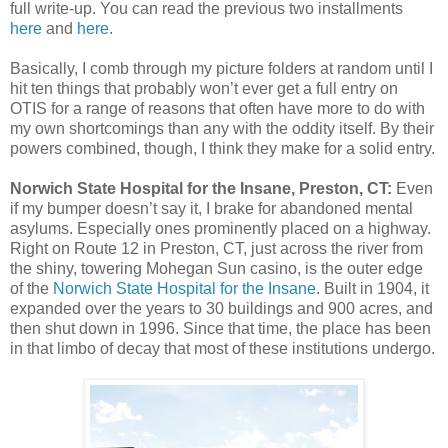
full write-up. You can read the previous two installments
here
and
here
.
Basically, I comb through my picture folders at random until I
hit ten things that probably won’t ever get a full entry on
OTIS for a range of reasons that often have more to do with
my own shortcomings than any with the oddity itself. By their
powers combined, though, I think they make for a solid entry.
Norwich State Hospital for the Insane, Preston, CT:
Even
if my bumper doesn’t say it, I brake for abandoned mental
asylums. Especially ones prominently placed on a highway.
Right on Route 12 in Preston, CT, just across the river from
the shiny, towering Mohegan Sun casino, is the outer edge
of the
Norwich State Hospital for the Insane
. Built in 1904, it
expanded over the years to 30 buildings and 900 acres, and
then shut down in 1996. Since that time, the place has been
in that limbo of decay that most of these institutions undergo.