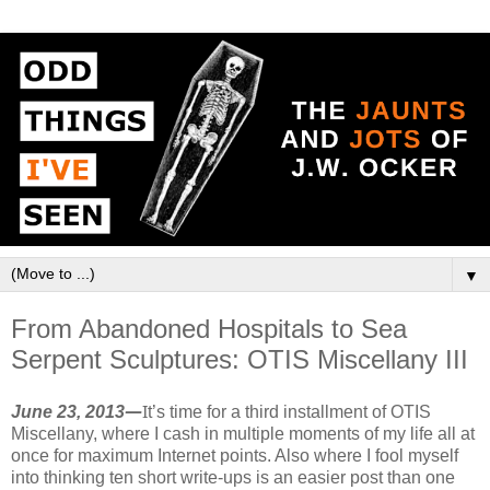
▼
From Abandoned Hospitals to Sea
Serpent Sculptures: OTIS Miscellany III
June 23, 2013
—
I
t’s time for a third installment of OTIS
Miscellany, where I cash in multiple moments of my life all at
once for maximum Internet points. Also where I fool myself
into thinking ten short write-ups is an easier post than one