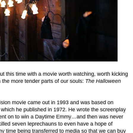
 but this time with a movie worth watching, worth kicking
n the more tender parts of our souls:
The Halloween
ision movie came out in 1993 and was based on
which he published in 1972. He wrote the screenplay
e went on to win a Daytime Emmy…and then was never
killed seven leprechauns to even have a hope of
chy time being transferred to media so that we can buy