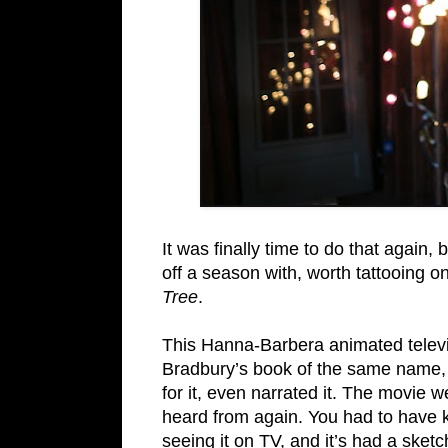
It was finally time to do that again,
off a season with, worth tattooing o
Tree
.
This Hanna-Barbera animated telev
Bradbury’s book of the same name, 
for it, even narrated it. The movi
heard from again. You had to have 
seeing it on TV, and it’s had a sket