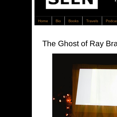
Home
Bio
Books
Travels
Podca
The Ghost of Ray Br