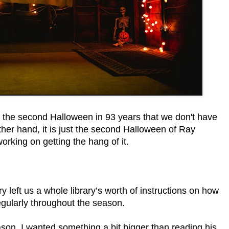
y the second Halloween in 93 years that we don't have
her hand, it is just the second Halloween of Ray
orking on getting the hang of it.
ry left us a whole library’s worth of instructions on how
regularly throughout the season.
son, I wanted something a bit bigger than reading his