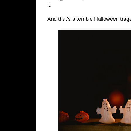
it.
And that’s a terrible Halloween trag