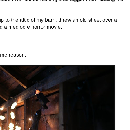
 to the attic of my barn, threw an old sheet over a
ed a mediocre horror movie.
some reason.