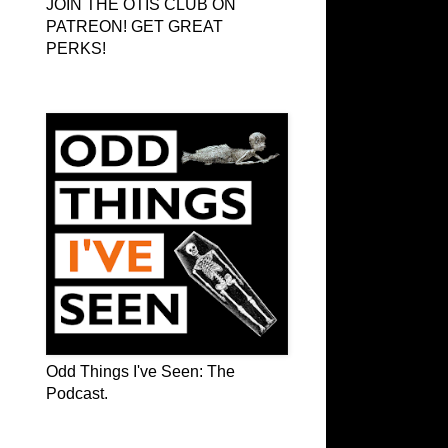
JOIN THE OTIS CLUB ON
PATREON! GET GREAT
PERKS!
Odd Things I've Seen: The Podcast
Odd Things I've Seen: The
Podcast.
OTIS on Facebook