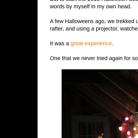
words by myself in my own head.
A few Halloweens ago, we trekked up
rafter, and using a projector, watch
It was a
great experience
.
One that we never tried again for 