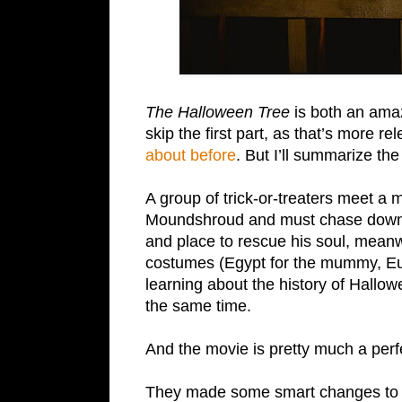
The Halloween Tree
is both an amaz
skip the first part, as that’s more re
about before
. But I’ll summarize the
A group of trick-or-treaters meet a
Moundshroud and must chase down t
and place to rescue his soul, meanwhi
costumes (Egypt for the mummy, Euro
learning about the history of Hallo
the same time.
And the movie is pretty much a perf
They made some smart changes to the