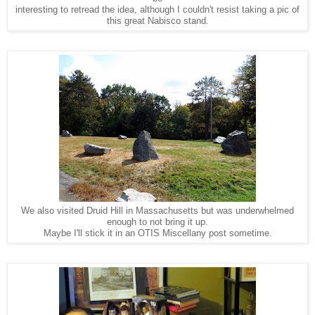
interesting to retread the idea, although I couldn't resist taking a pic of
this great Nabisco stand.
We also visited Druid Hill in Massachusetts but was underwhelmed
enough to not bring it up.
Maybe I'll stick it in an OTIS Miscellany post sometime.