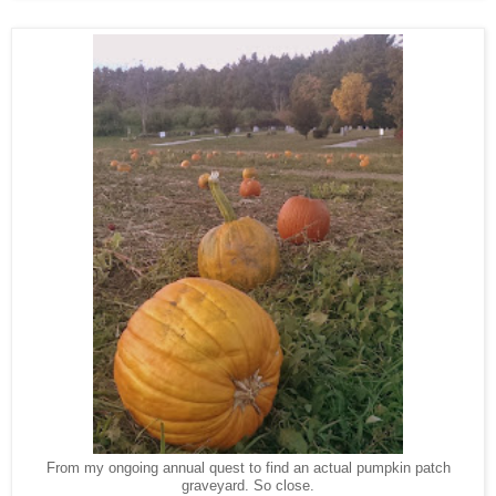
From my ongoing annual quest to find an actual pumpkin patch
graveyard. So close.