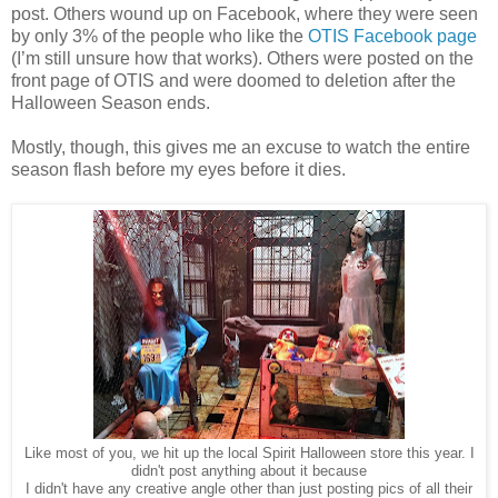
post. Others wound up on Facebook, where they were seen
by only 3% of the people who like the
OTIS Facebook page
(I’m still unsure how that works). Others were posted on the
front page of OTIS and were doomed to deletion after the
Halloween Season ends.
Mostly, though, this gives me an excuse to watch the entire
season flash before my eyes before it dies.
Like most of you, we hit up the local Spirit Halloween store this year. I
didn't post anything about it because
I didn't have any creative angle other than just posting pics of all their