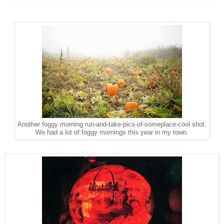
Another foggy morning run-and-take-pics-of-someplace-cool shot.
We had a lot of foggy mornings this year in my town.