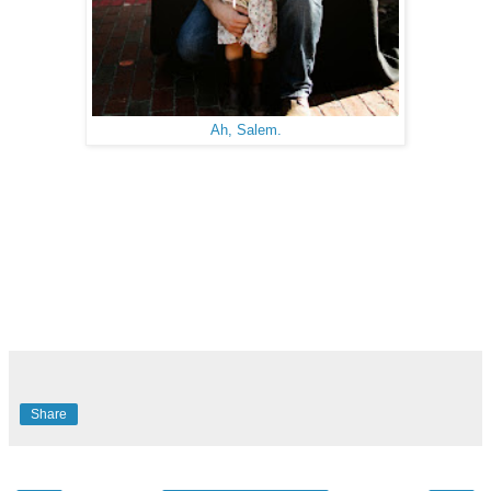
Ah, Salem.
Share