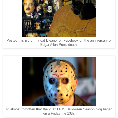
Posted this pic of my cat Eleanor on Facebook on the anniversary of
Edgar Allan Poe's death.
I'd almost forgotten that the 2013 OTIS Halloween Season blog began
on a Friday the 13th.