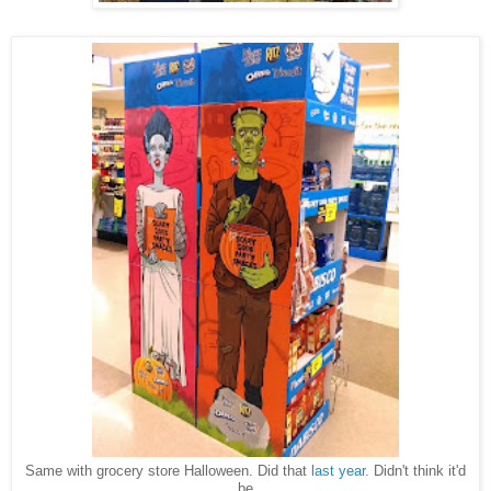
Same with grocery store Halloween. Did that
last year
. Didn't think it'd
be