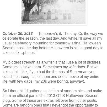
October 30, 2013 —
Tomorrow’s it. The day. Or, the way we
celebrate the season, the last day. And while I’ll save all my
usual celebratory mourning for tomorrow’s final Halloween
Season post, the day before Halloween is still a good day to
take stock…photos.
My biggest strength as a writer is that I use a lot of pictures.
Sometimes I take them. Sometimes my wife does. But we
take a lot. Like, if you had the thumbs of Superman, you
could flip through all of them and see a movie of my entire
life, with few gaps (my 20s were boring, anyway).
So I thought I’d gather a selection of random pics and make
them an official part of the 2013 OTIS Halloween Season
blog. Some of these are extras left over from other posts.
Some are random ones that I never got the opportunity to