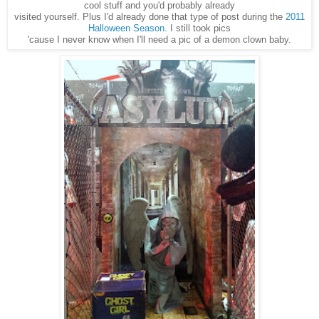
cool stuff and you'd probably already
visited yourself. Plus I'd already done that type of post during the
2011
Halloween Season
. I still took pics
'cause I never know when I'll need a pic of a demon clown baby.