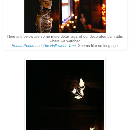
Here and below are some more detail pics of our decorated barn attic
where we watched
Hocus Pocus
and
The Halloween Tree
. Seems like so long ago.