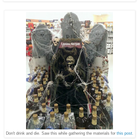
Don't drink and die. Saw this while gathering the materials for
this post
.