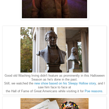
Good old Washing Irving didn't feature as prominently in this Halloween
Season as he's done in the past.
Still, we watched the
new show based on his Sleepy Hollow story
, and I
saw him face to face at
the Hall of Fame of Great Americans while visiting it for
Poe reasons
.