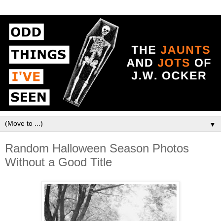
▼
Random Halloween Season Photos
Without a Good Title