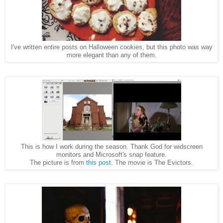
I've written entire posts on Halloween cookies, but this photo was way
more elegant than any of them.
This is how I work during the season. Thank God for widscreen
monitors and Microsoft's snap feature.
The picture is from
this post
. The movie is The Evictors.