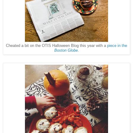
Cheated a bit on the OTIS Halloween Blog this year with a
piece in the
Boston Globe
.