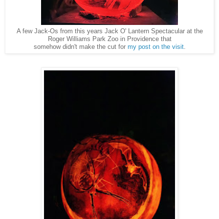
A few Jack-Os from this years Jack O' Lantern Spectacular at the
Roger Williams Park Zoo in Providence that
somehow didn't make the cut for
my post on the visit
.