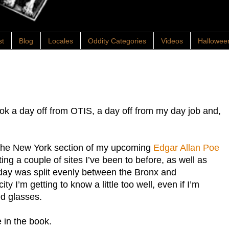
st
Blog
Locales
Oddity Categories
Videos
Hallowee
ook a day off from OTIS, a day off from my day job and,
r the New York section of my upcoming
Edgar Allan Poe
ting a couple of sites I’ve been to before, as well as
ay was split evenly between the Bronx and
y I’m getting to know a little too well, even if I’m
ed glasses.
e in the book.