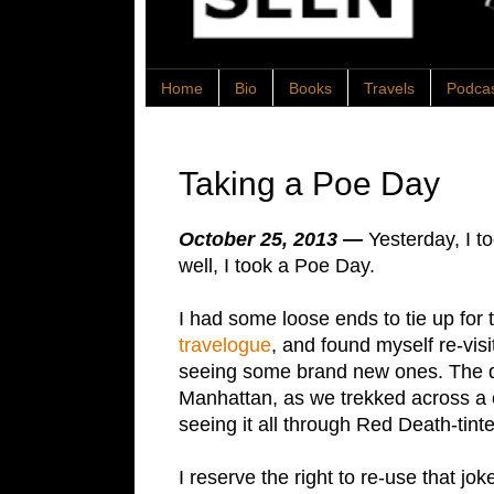
Home
Bio
Books
Travels
Podca
Taking a Poe Day
October 25, 2013 —
Yesterday, I t
well, I took a Poe Day.
I had some loose ends to tie up fo
travelogue
, and found myself re-visi
seeing some brand new ones. The d
Manhattan, as we trekked across a cit
seeing it all through Red Death-tint
I reserve the right to re-use that jok