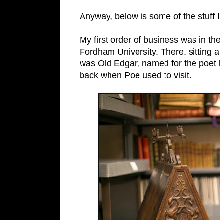
Anyway, below is some of the stuff 
My first order of business was in the 
Fordham University. There, sitting 
was Old Edgar, named for the poet b
back when Poe used to visit.