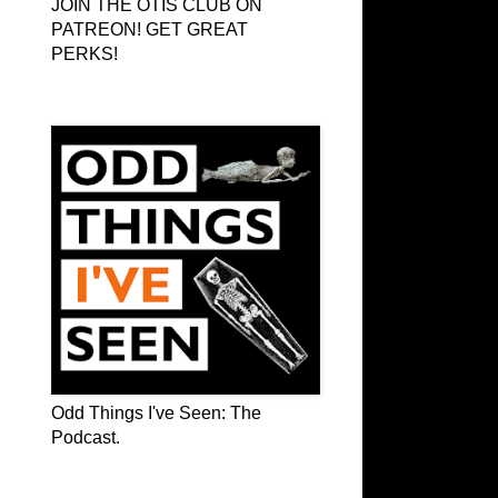
JOIN THE OTIS CLUB ON
PATREON! GET GREAT
PERKS!
Odd Things I've Seen: The Podcast
Odd Things I've Seen: The
Podcast.
OTIS on Facebook