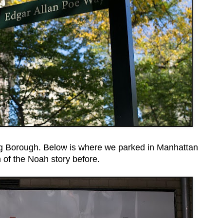
Big Borough. Below is where we parked in Manhattan
 of the Noah story before.