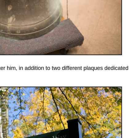
r him, in addition to two different plaques dedicated