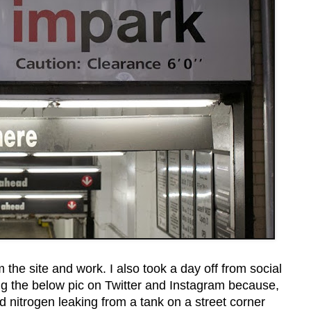
m the site and work. I also took a day off from social
ing the below pic on Twitter and Instagram because,
uid nitrogen leaking from a tank on a street corner