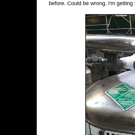
before. Could be wrong. I'm getting 