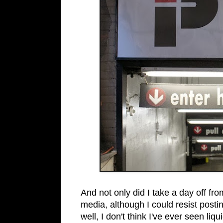
And not only did I take a day off fro
media, although I could resist post
well, I don't think I've ever seen liq