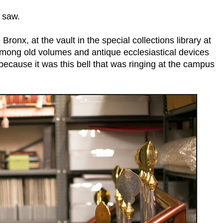
I saw.
Bronx, at the vault in the special collections library at
among old volumes and antique ecclesiastical devices
ecause it was this bell that was ringing at the campus