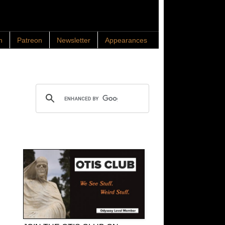
n
Patreon
Newsletter
Appearances
Search OTIS
OTIS Club