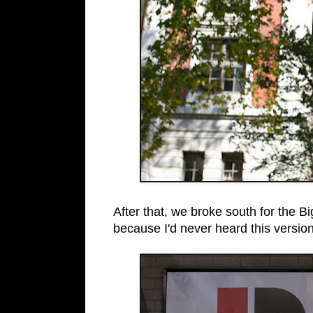
After that, we broke south for the 
because I'd never heard this version