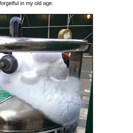
forgetful in my old age.