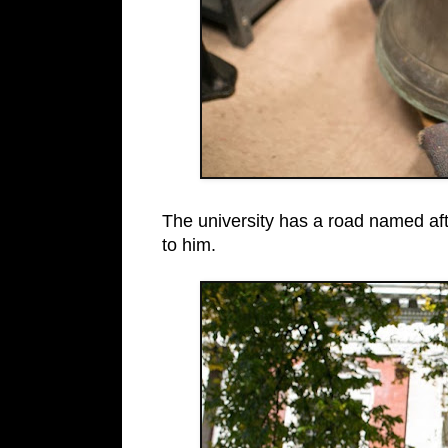
The university has a road named afte
to him.