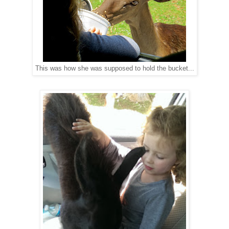
This was how she was supposed to hold the bucket...