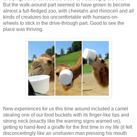
But the walk-around part seemed to have grown to become
almost a full-fledged zoo, with cheetahs and rhinoceri and all
kinds of creatures too uncomfortable with humans-on-
wheels to stick in the drive-through part. Good to see the
place was thriving.
New experiences for us this time around included a camel
stealing one of our food buckets with its finger-like lips and
strong neck (exactly like the warning signs warned us),
getting to hand-feed a giraffe for the first time in my life (it felt
disconcertingly like an unshaven man pressing his mouth