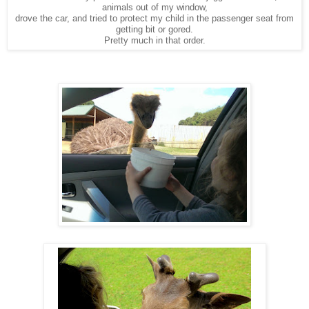
animals out of my window,
drove the car, and tried to protect my child in the passenger seat from
getting bit or gored.
Pretty much in that order.