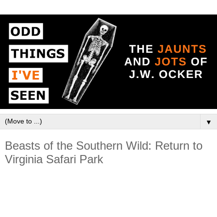
▼
Beasts of the Southern Wild: Return to
Virginia Safari Park