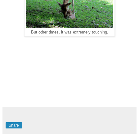
But other times, it was extremely touching.
Share