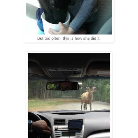
But too often, this is how she did it.