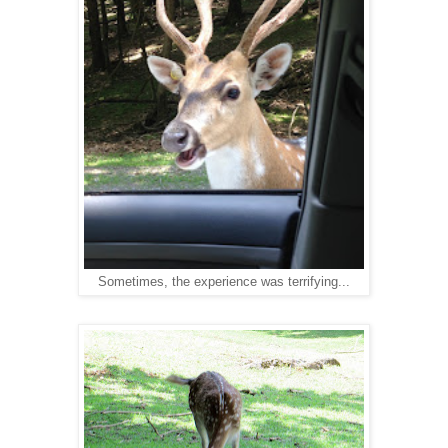
Sometimes, the experience was terrifying...