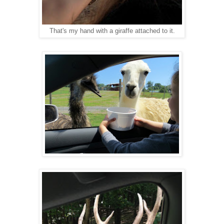
That's my hand with a giraffe attached to it.