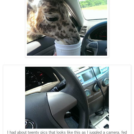
I had about twenty pics that looks like this as I juggled a camera, fed