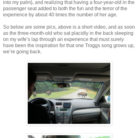
into my palm), and realizing that having a four-year-old in the
passenger seat added to both the fun and the terror of the
experience by about 40 times the number of her age.
So below are some pics, above is a short video, and as soon
as the three-month-old who sat placidly in the back sleeping
on my wife’s lap through an experience that must surely
have been the inspiration for that one Troggs song grows up,
we’re going back.