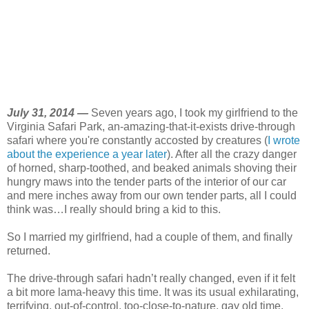
July 31, 2014 —
Seven years ago, I took my girlfriend to the
Virginia Safari Park, an-amazing-that-it-exists drive-through
safari where you're constantly accosted by creatures (
I wrote
about the experience a year later
). After all the crazy danger
of horned, sharp-toothed, and beaked animals shoving their
hungry maws into the tender parts of the interior of our car
and mere inches away from our own tender parts, all I could
think was…I really should bring a kid to this.
So I married my girlfriend, had a couple of them, and finally
returned.
The drive-through safari hadn’t really changed, even if it felt
a bit more lama-heavy this time. It was its usual exhilarating,
terrifying, out-of-control, too-close-to-nature, gay old time.