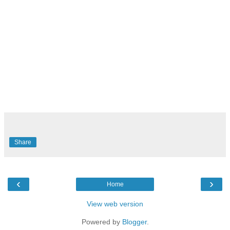
Share
‹
›
Home
View web version
Powered by
Blogger
.