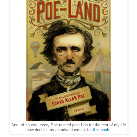
And, of course, every Poe-related post I do for the rest of my life
now doubles as an advertisement for
this book
.