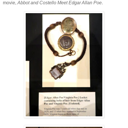
movie,
Abbot and Costello Meet Edgar Allan Poe
.