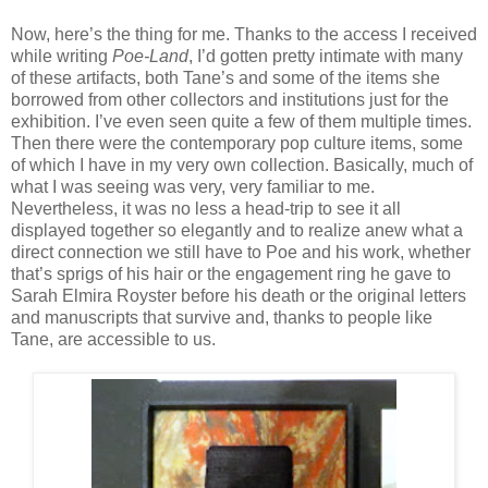
Now, here’s the thing for me. Thanks to the access I received
while writing
Poe-Land
, I’d gotten pretty intimate with many
of these artifacts, both Tane’s and some of the items she
borrowed from other collectors and institutions just for the
exhibition. I’ve even seen quite a few of them multiple times.
Then there were the contemporary pop culture items, some
of which I have in my very own collection. Basically, much of
what I was seeing was very, very familiar to me.
Nevertheless, it was no less a head-trip to see it all
displayed together so elegantly and to realize anew what a
direct connection we still have to Poe and his work, whether
that’s sprigs of his hair or the engagement ring he gave to
Sarah Elmira Royster before his death or the original letters
and manuscripts that survive and, thanks to people like
Tane, are accessible to us.