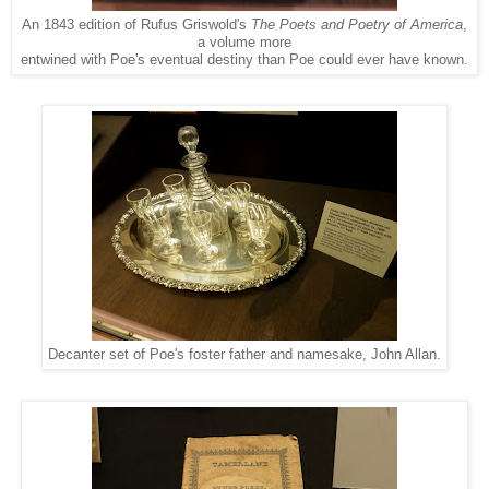
An 1843 edition of Rufus Griswold's
The Poets and Poetry of America
,
a volume more
entwined with Poe's eventual destiny than Poe could ever have known.
Decanter set of Poe's foster father and namesake, John Allan.