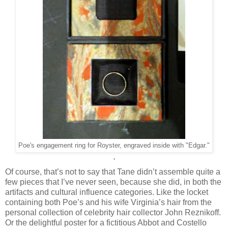
Poe's engagement ring for Royster, engraved inside with "Edgar."
'
Of course, that’s not to say that Tane didn’t assemble quite a
few pieces that I’ve never seen, because she did, in both the
artifacts and cultural influence categories. Like the locket
containing both Poe’s and his wife Virginia’s hair from the
personal collection of celebrity hair collector John Reznikoff.
Or the delightful poster for a fictitious Abbot and Costello