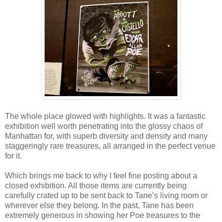
The whole place glowed with highlights. It was a fantastic
exhibition well worth penetrating into the glossy chaos of
Manhattan for, with superb diversity and density and many
staggeringly rare treasures, all arranged in the perfect venue
for it.
Which brings me back to why I feel fine posting about a
closed exhibition. All those items are currently being
carefully crated up to be sent back to Tane’s living room or
wherever else they belong. In the past, Tane has been
extremely generous in showing her Poe treasures to the