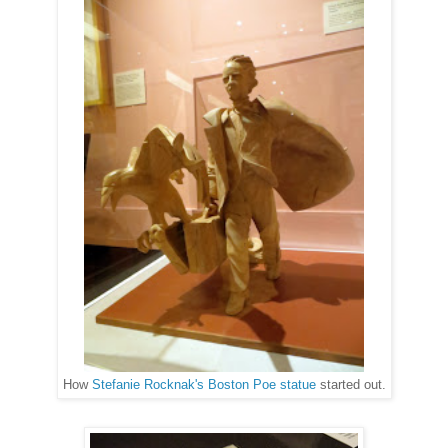
How
Stefanie Rocknak's Boston Poe statue
started out.