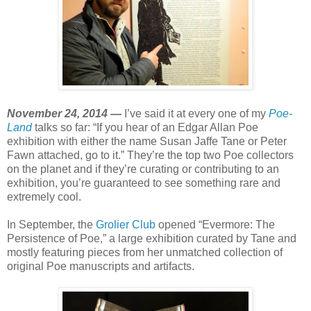
November 24, 2014 —
I’ve said it at every one of my
Poe-
Land
talks so far: “If you hear of an Edgar Allan Poe
exhibition with either the name Susan Jaffe Tane or Peter
Fawn attached, go to it.” They’re the top two Poe collectors
on the planet and if they’re curating or contributing to an
exhibition, you’re guaranteed to see something rare and
extremely cool.
In September, the
Grolier Club
opened “Evermore: The
Persistence of Poe,” a large exhibition curated by Tane and
mostly featuring pieces from her unmatched collection of
original Poe manuscripts and artifacts.