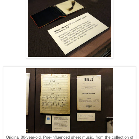
Original 80-year-old, Poe-influenced sheet music, from the collection of