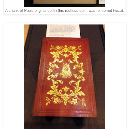
A chunk of Poe's original coffin (his restless spirit was reinterred twice).