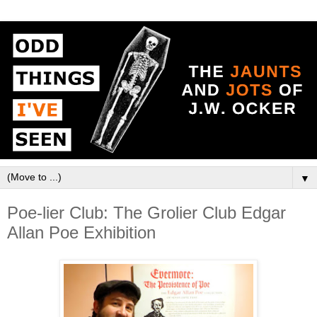
▼
Poe-lier Club: The Grolier Club Edgar
Allan Poe Exhibition