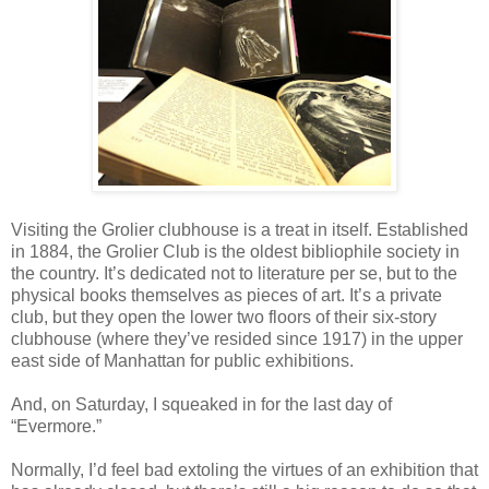
Visiting the Grolier clubhouse is a treat in itself. Established
in 1884, the Grolier Club is the oldest bibliophile society in
the country. It’s dedicated not to literature per se, but to the
physical books themselves as pieces of art. It’s a private
club, but they open the lower two floors of their six-story
clubhouse (where they’ve resided since 1917) in the upper
east side of Manhattan for public exhibitions.
And, on Saturday, I squeaked in for the last day of
“Evermore.”
Normally, I’d feel bad extoling the virtues of an exhibition that