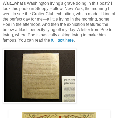
Wait...what's Washington Irving's grave doing in this post? I
took this photo in Sleepy Hollow, New York, the morning I
went to see the Grolier Club exhibition, which made it kind of
the perfect day for me—a little Irving in the morning, some
Poe in the afternoon. And then the exhibition featured the
below artifact, perfectly tying off my day: A letter from Poe to
Irving, where Poe is basically asking Irving to make him
famous. You can read the
full text here
.