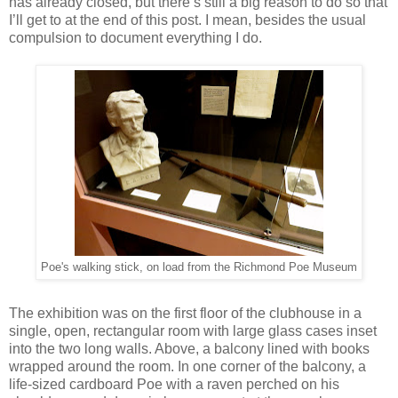
has already closed, but there’s still a big reason to do so that
I’ll get to at the end of this post. I mean, besides the usual
compulsion to document everything I do.
Poe's walking stick, on load from the Richmond Poe Museum
The exhibition was on the first floor of the clubhouse in a
single, open, rectangular room with large glass cases inset
into the two long walls. Above, a balcony lined with books
wrapped around the room. In one corner of the balcony, a
life-sized cardboard Poe with a raven perched on his