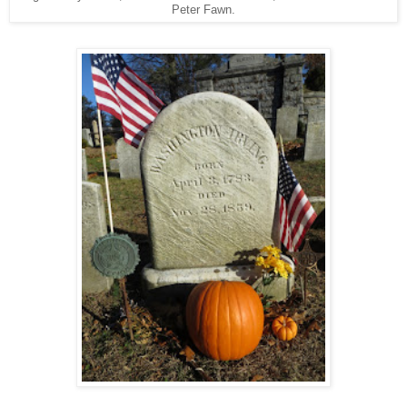
Peter Fawn.