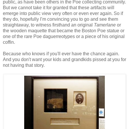
public, as have been others in the Poe collecting community.
But we cannot take it for granted that these artifacts will
emerge into public view very often or even ever again. So if
they do, hopefully I’m convincing you to go and see them
straightaway, to witness firsthand an original
Tamerlane
or
the wooden maquette that became the Boston Poe statue or
one of the rare Poe daguerreotypes or a piece of his original
coffin.
Because who knows if you'll ever have the chance again.
And you don't want your kids and grandkids pissed at you for
not having that story.