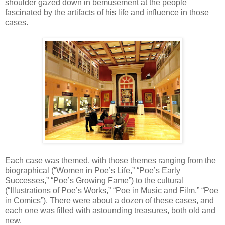
shoulder gazed down in bemusement at the people
fascinated by the artifacts of his life and influence in those
cases.
Each case was themed, with those themes ranging from the
biographical (“Women in Poe’s Life,” “Poe’s Early
Successes,” “Poe’s Growing Fame”) to the cultural
(“Illustrations of Poe’s Works,” “Poe in Music and Film,” “Poe
in Comics”). There were about a dozen of these cases, and
each one was filled with astounding treasures, both old and
new.