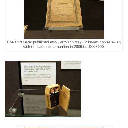
Poe's first ever published work, of which only 12 known copies exist,
with the last sold at auction in 2009 for $660,000.