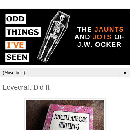
▼
Lovecraft Did It