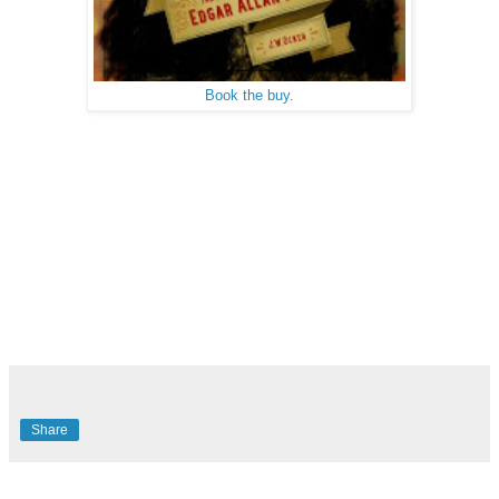
Book the buy.
Share