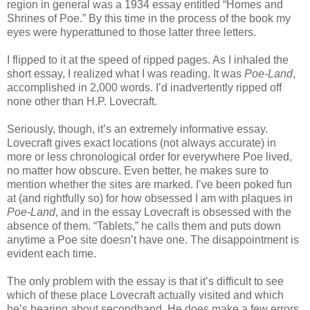
region in general was a 1934 essay entitled “Homes and
Shrines of Poe.” By this time in the process of the book my
eyes were hyperattuned to those latter three letters.
I flipped to it at the speed of ripped pages. As I inhaled the
short essay, I realized what I was reading. It was
Poe-Land
,
accomplished in 2,000 words. I’d inadvertently ripped off
none other than H.P. Lovecraft.
Seriously, though, it’s an extremely informative essay.
Lovecraft gives exact locations (not always accurate) in
more or less chronological order for everywhere Poe lived,
no matter how obscure. Even better, he makes sure to
mention whether the sites are marked. I’ve been poked fun
at (and rightfully so) for how obsessed I am with plaques in
Poe-Land
, and in the essay Lovecraft is obsessed with the
absence of them. “Tablets,” he calls them and puts down
anytime a Poe site doesn’t have one. The disappointment is
evident each time.
The only problem with the essay is that it’s difficult to see
which of these place Lovecraft actually visited and which
he’s hearing about secondhand. He does make a few errors