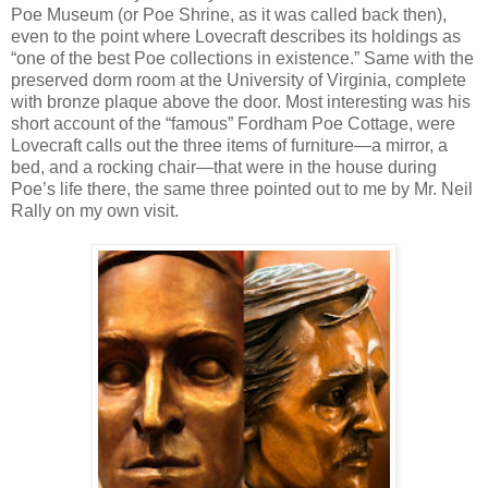
Poe Museum (or Poe Shrine, as it was called back then),
even to the point where Lovecraft describes its holdings as
“one of the best Poe collections in existence.” Same with the
preserved dorm room at the University of Virginia, complete
with bronze plaque above the door. Most interesting was his
short account of the “famous” Fordham Poe Cottage, were
Lovecraft calls out the three items of furniture—a mirror, a
bed, and a rocking chair—that were in the house during
Poe’s life there, the same three pointed out to me by Mr. Neil
Rally on my own visit.