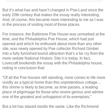
But it’s what has and hasn’t changed in Poe-Land since the
early 20th century that makes the essay really interesting.
And, of course, this became more interesting to me as I was
in the process of visiting most of those places.
For instance, the Baltimore Poe House was unmarked at the
time, and the Philadelphia Poe House, which had just
opened and which he enthused about more than any other
site, was newly opened by Poe collector Richard Gimbel
into a fully furnished tourist attraction that’s a far cry from the
more sedate National Historic Site it is today. In fact,
Lovecraft bookends the essay with the Philadelphia house,
noting in conclusion that:
“Of all the Poe houses still standing, none comes to life more
vividly as a typical home than this unpretentious cottage…
this shrine is likely to become, as time passes, a leading
place of pilgrimage for those who revere genius and admire
one of the greatest and unhappiest of its exemplars.”
But a lot has stayed mostly the same. Like the Richmond