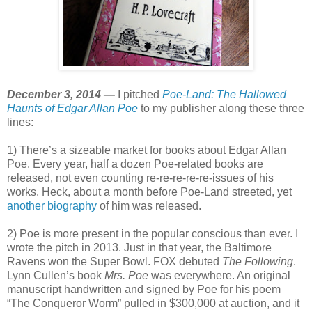
December 3, 2014 —
I pitched
Poe-Land: The Hallowed
Haunts of Edgar Allan Poe
to my publisher along these three
lines:
1) There’s a sizeable market for books about Edgar Allan
Poe. Every year, half a dozen Poe-related books are
released, not even counting re-re-re-re-re-issues of his
works. Heck, about a month before Poe-Land streeted, yet
another biography
of him was released.
2) Poe is more present in the popular conscious than ever. I
wrote the pitch in 2013. Just in that year, the Baltimore
Ravens won the Super Bowl. FOX debuted
The Following
.
Lynn Cullen’s book
Mrs. Poe
was everywhere. An original
manuscript handwritten and signed by Poe for his poem
“The Conqueror Worm” pulled in $300,000 at auction, and it