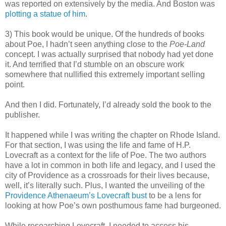
was reported on extensively by the media. And Boston was
plotting a statue of him
.
3) This book would be unique. Of the hundreds of books
about Poe, I hadn’t seen anything close to the
Poe-Land
concept. I was actually surprised that nobody had yet done
it. And terrified that I’d stumble on an obscure work
somewhere that nullified this extremely important selling
point.
And then I did. Fortunately, I’d already sold the book to the
publisher.
It happened while I was writing the chapter on Rhode Island.
For that section, I was using the life and fame of H.P.
Lovecraft as a context for the life of Poe. The two authors
have a lot in common in both life and legacy, and I used the
city of Providence as a crossroads for their lives because,
well, it’s literally such. Plus, I wanted the unveiling of the
Providence Athenaeum’s Lovecraft bust
to be a lens for
looking at how Poe’s own posthumous fame had burgeoned.
While researching Lovecraft, I needed to access his