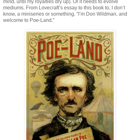
mind, until my royalties dry up). Or it needs to evolve
mediums. From Lovecraft’s essay to this book to, I don’t
know, a miniseries or something. “I’m Don Wildman, and
welcome to Poe-Land.”