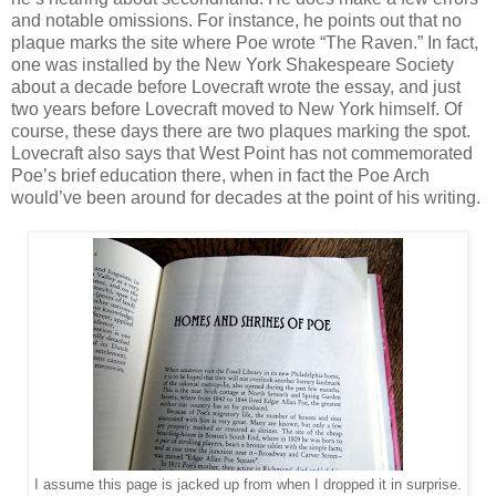
and notable omissions. For instance, he points out that no
plaque marks the site where Poe wrote “The Raven.” In fact,
one was installed by the New York Shakespeare Society
about a decade before Lovecraft wrote the essay, and just
two years before Lovecraft moved to New York himself. Of
course, these days there are two plaques marking the spot.
Lovecraft also says that West Point has not commemorated
Poe’s brief education there, when in fact the Poe Arch
would’ve been around for decades at the point of his writing.
I assume this page is jacked up from when I dropped it in surprise.