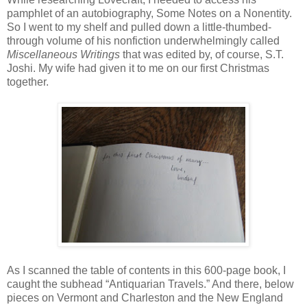
pamphlet of an autobiography, Some Notes on a Nonentity.
So I went to my shelf and pulled down a little-thumbed-
through volume of his nonfiction underwhelmingly called
Miscellaneous Writings
that was edited by, of course, S.T.
Joshi. My wife had given it to me on our first Christmas
together.
As I scanned the table of contents in this 600-page book, I
caught the subhead “Antiquarian Travels.” And there, below
pieces on Vermont and Charleston and the New England