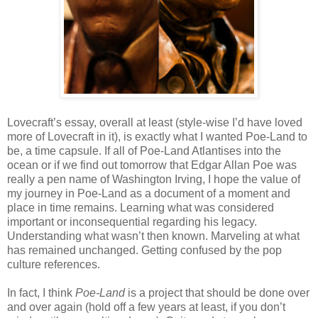
Lovecraft’s essay, overall at least (style-wise I’d have loved
more of Lovecraft in it), is exactly what I wanted Poe-Land to
be, a time capsule. If all of Poe-Land Atlantises into the
ocean or if we find out tomorrow that Edgar Allan Poe was
really a pen name of Washington Irving, I hope the value of
my journey in Poe-Land as a document of a moment and
place in time remains. Learning what was considered
important or inconsequential regarding his legacy.
Understanding what wasn’t then known. Marveling at what
has remained unchanged. Getting confused by the pop
culture references.
In fact, I think
Poe-Land
is a project that should be done over
and over again (hold off a few years at least, if you don’t