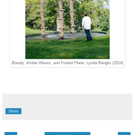
Bounty, Amber Waves, and Fruited Plane
, Lynda Benglis (2014)
Share