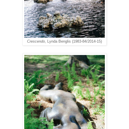
Crescendo
, Lynda Benglis (1983-84/2014-15)