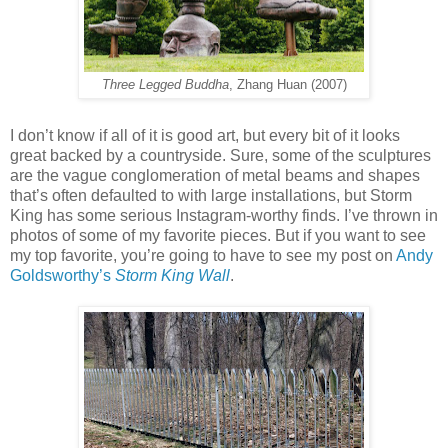
Three Legged Buddha
, Zhang Huan (2007)
I don’t know if all of it is good art, but every bit of it looks
great backed by a countryside. Sure, some of the sculptures
are the vague conglomeration of metal beams and shapes
that’s often defaulted to with large installations, but Storm
King has some serious Instagram-worthy finds. I’ve thrown in
photos of some of my favorite pieces. But if you want to see
my top favorite, you’re going to have to see my post on
Andy
Goldsworthy’s
Storm King Wall
.