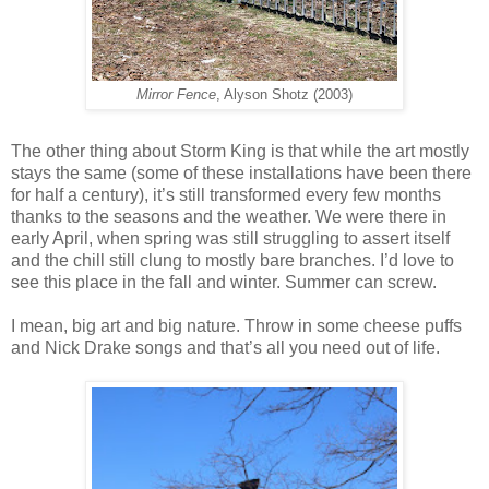
Mirror Fence
, Alyson Shotz (2003)
The other thing about Storm King is that while the art mostly
stays the same (some of these installations have been there
for half a century), it’s still transformed every few months
thanks to the seasons and the weather. We were there in
early April, when spring was still struggling to assert itself
and the chill still clung to mostly bare branches. I’d love to
see this place in the fall and winter. Summer can screw.
I mean, big art and big nature. Throw in some cheese puffs
and Nick Drake songs and that’s all you need out of life.