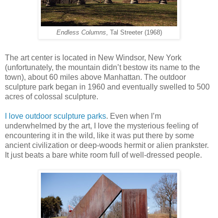
Endless Columns
, Tal Streeter (1968)
The art center is located in New Windsor, New York
(unfortunately, the mountain didn’t bestow its name to the
town), about 60 miles above Manhattan. The outdoor
sculpture park began in 1960 and eventually swelled to 500
acres of colossal sculpture.
I love outdoor sculpture parks
. Even when I’m
underwhelmed by the art, I love the mysterious feeling of
encountering it in the wild, like it was put there by some
ancient civilization or deep-woods hermit or alien prankster.
It just beats a bare white room full of well-dressed people.