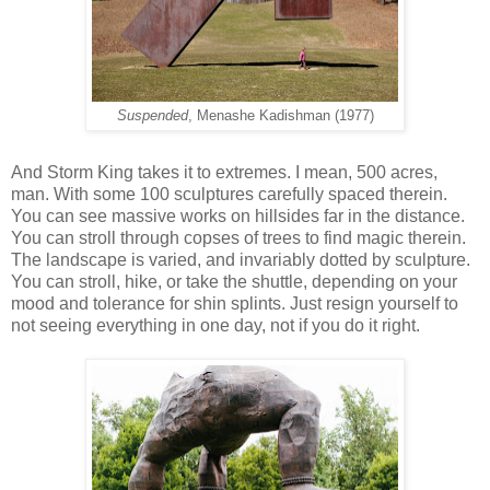
Suspended
, Menashe Kadishman (1977)
And Storm King takes it to extremes. I mean, 500 acres,
man. With some 100 sculptures carefully spaced therein.
You can see massive works on hillsides far in the distance.
You can stroll through copses of trees to find magic therein.
The landscape is varied, and invariably dotted by sculpture.
You can stroll, hike, or take the shuttle, depending on your
mood and tolerance for shin splints. Just resign yourself to
not seeing everything in one day, not if you do it right.