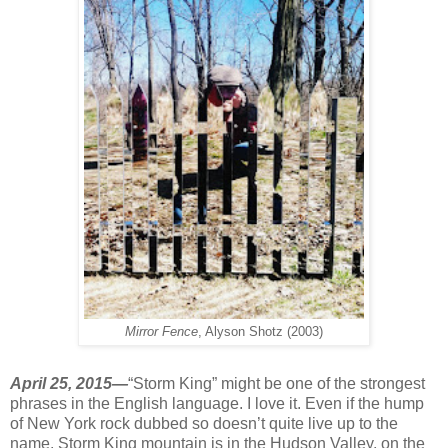
Mirror Fence
, Alyson Shotz (2003)
April 25, 2015—
“Storm King” might be one of the strongest
phrases in the English language. I love it. Even if the hump
of New York rock dubbed so doesn’t quite live up to the
name. Storm King mountain is in the Hudson Valley, on the