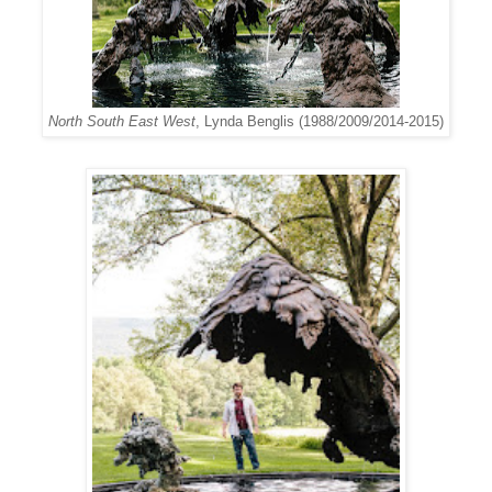
North South East West
, Lynda Benglis (1988/2009/2014-2015)