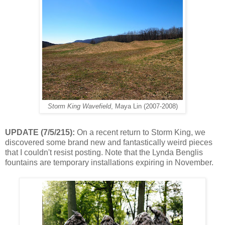
Storm King Wavefield
, Maya Lin (2007-2008)
UPDATE (7/5/215):
On a recent return to Storm King, we
discovered some brand new and fantastically weird pieces
that I couldn't resist posting. Note that the Lynda Benglis
fountains are temporary installations expiring in November.