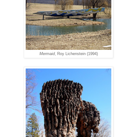
Mermaid
, Roy Lichenstein (1994)