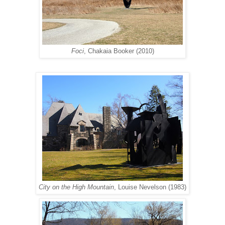
Foci
, Chakaia Booker (2010)
City on the High Mountain
, Louise Nevelson (1983)