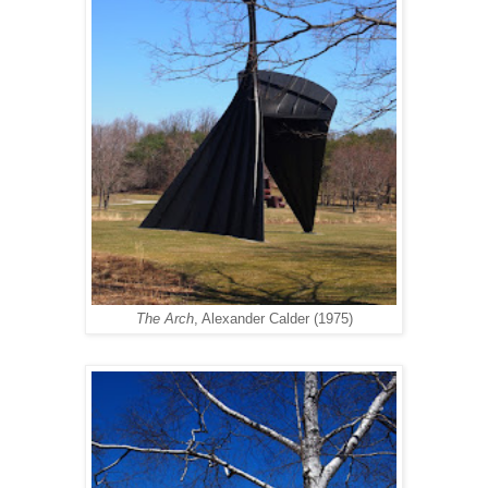
The Arch
, Alexander Calder (1975)