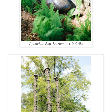
Aphrodite
, Saul Baizerman (1940-48)