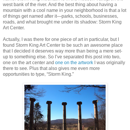
west bank of the river. And the best thing about having a
mountain with a cool name in your neighborhood is that a lot
of things get named after it—parks, schools, businesses,
roads, and what brought me under its shadow: Storm King
Art Center.
Actually, I was there for one piece of art in particular, but I
found Storm King Art Center to be such an awesome place
that I decided it deserves way more than being a mere set-
up to something else. So I’ve separated this post into two,
one on the art center and
one on the artwork
I was originally
there to see. Plus that also gives me even more
opportunities to type, “Storm King.”