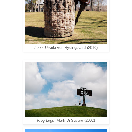
Luba
, Ursula von Rydingsvard (2010)
Frog Legs
, Mark Di Suvero (2002)