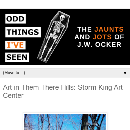
▼
Art in Them There Hills: Storm King Art
Center