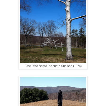
Free Ride Home
, Kenneth Snelson (1974)