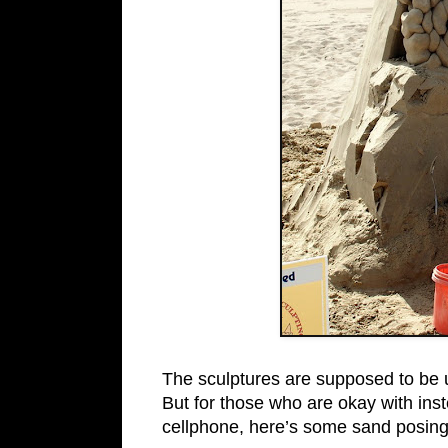
The sculptures are supposed to be up 
But for those who are okay with ins
cellphone, here’s some sand posing