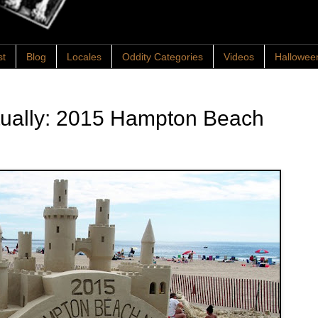
st
Blog
Locales
Oddity Categories
Videos
Hallowee
ntually: 2015 Hampton Beach