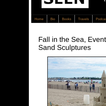
Home
Bio
Books
Travels
Podca
Fall in the Sea, Eve
Sand Sculptures