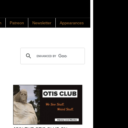
n
Patreon
Newsletter
Appearances
Search OTIS
OTIS Club