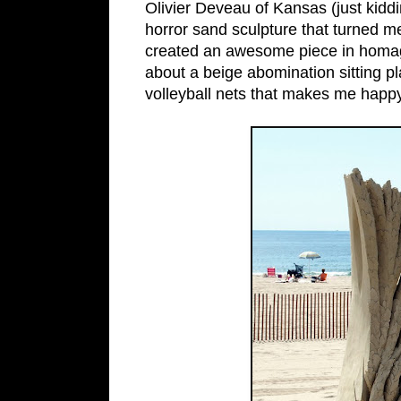
Olivier Deveau of Kansas (just kidd
horror sand sculpture that turned m
created an awesome piece in homag
about a beige abomination sitting p
volleyball nets that makes me happy