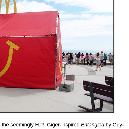
r, the seemingly H.R. Giger-inspired
Entangled
by Guy-