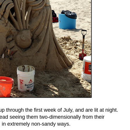
through the first week of July, and are lit at night.
tead seeing them two-dimensionally from their
 in extremely non-sandy ways.