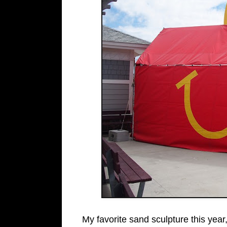
My favorite sand sculpture this yea