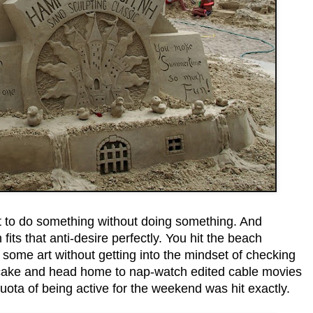
 to do something without doing something. And
fits that anti-desire perfectly. You hit the beach
 some art without getting into the mindset of checking
 cake and head home to nap-watch edited cable movies
uota of being active for the weekend was hit exactly.