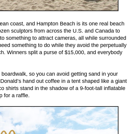
ean coast, and Hampton Beach is its one real beach
dozen sculptors from across the U.S. and Canada to
nto something to attract cameras, all while surrounded
eed something to do while they avoid the perpetually
ch. Winners split a purse of $15,000, and everybody
 boardwalk, so you can avoid getting sand in your
Donald’s hand out coffee in a tent shaped like a giant
shirts stand in the shadow of a 9-foot-tall inflatable
 for a raffle.