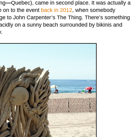
ing
—
Quebec), came in second place. It was actually a
e on to the event
back in 2012
, when somebody
e to John Carpenter’s The Thing. There’s something
lacidly on a sunny beach surrounded by bikinis and
.