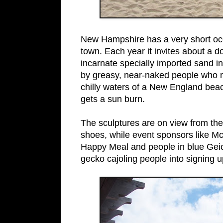
New Hampshire has a very short oc
town. Each year it invites about a 
incarnate specially imported sand i
by greasy, near-naked people who n
chilly waters of a New England bea
gets a sun burn.
The sculptures are on view from the
shoes, while event sponsors like Mc
Happy Meal and people in blue Geico 
gecko cajoling people into signing up