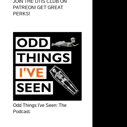
JOIN THE OTIS CLUB ON
PATREON! GET GREAT
PERKS!
Odd Things I've Seen: The Podcast
Odd Things I've Seen: The
Podcast.
OTIS on Facebook