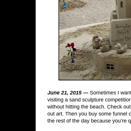
June 21, 2015 —
Sometimes I want
visiting a sand sculpture competition 
without hitting the beach. Check out
out art. Then you buy some funnel
the rest of the day because you’re q