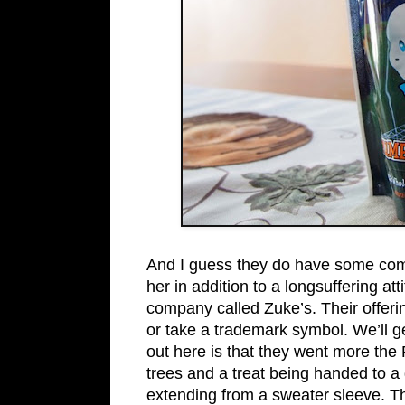
And I guess they do have some comp
her in addition to a longsuffering at
company called Zuke’s. Their offeri
or take a trademark symbol. We’ll ge
out here is that they went more the
trees and a treat being handed to a 
extending from a sweater sleeve. Th