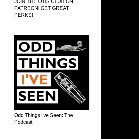
JOIN THE OTIS CLUB ON
PATREON! GET GREAT
PERKS!
Odd Things I've Seen: The Podcast
Odd Things I've Seen: The
Podcast.
OTIS on Facebook