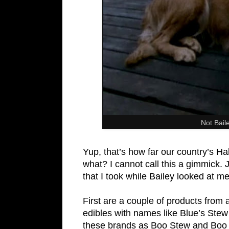
Not Bail
Yup, that’s how far our country’s 
what? I cannot call this a gimmick.
that I took while Bailey looked at m
First are a couple of products from
edibles with names like Blue’s Stew
these brands as Boo Stew and Boo Ba