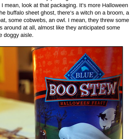
s. I mean, look at that packaging. It’s more Halloween
he buffalo sheet ghost, there’s a witch on a broom, a
 bat, some cobwebs, an owl. I mean, they threw some
 around at all, almost like they anticipated some
e doggy aisle.