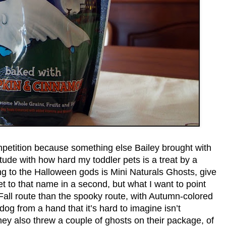
etition because something else Bailey brought with
titude with how hard my toddler pets is a treat by a
ng to the Halloween gods is Mini Naturals Ghosts, give
t to that name in a second, but what I want to point
 Fall route than the spooky route, with Autumn-colored
dog from a hand that it’s hard to imagine isn’t
ey also threw a couple of ghosts on their package, of