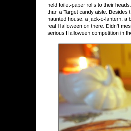
held toilet-paper rolls to their head
than a Target candy aisle. Besides t
haunted house, a jack-o-lantern, a
real Halloween on there. Didn’t mess
serious Halloween competition in th