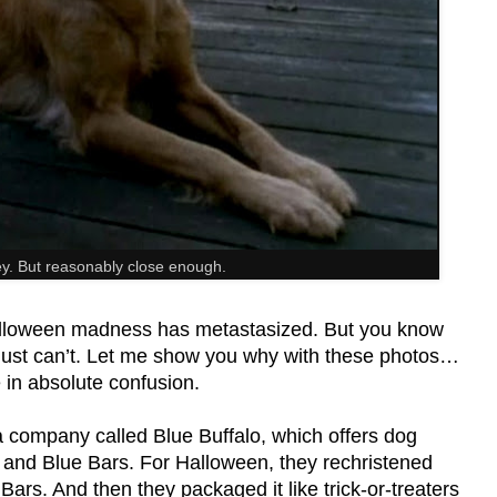
ey. But reasonably close enough.
Halloween madness has metastasized. But you know
 Just can’t. Let me show you why with these photos…
e in absolute confusion.
 a company called Blue Buffalo, which offers dog
 and Blue Bars. For Halloween, they rechristened
rs. And then they packaged it like trick-or-treaters