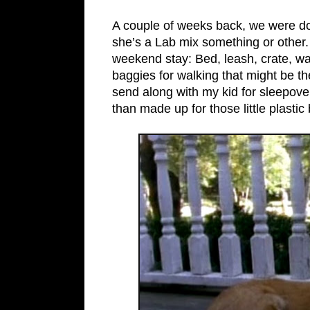
A couple of weeks back, we were dog
she’s a Lab mix something or other.
weekend stay: Bed, leash, crate, wate
baggies for walking that might be th
send along with my kid for sleepove
than made up for those little plasti