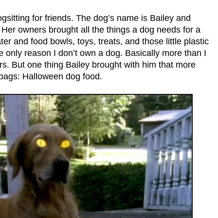
sitting for friends. The dog’s name is Bailey and
 Her owners brought all the things a dog needs for a
r and food bowls, toys, treats, and those little plastic
e only reason I don’t own a dog. Basically more than I
rs. But one thing Bailey brought with him that more
c bags: Halloween dog food.