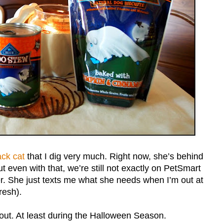
ack cat
that I dig very much. Right now, she’s behind
t even with that, we’re still not exactly on PetSmart
her. She just texts me what she needs when I’m out at
resh).
out. At least during the Halloween Season.