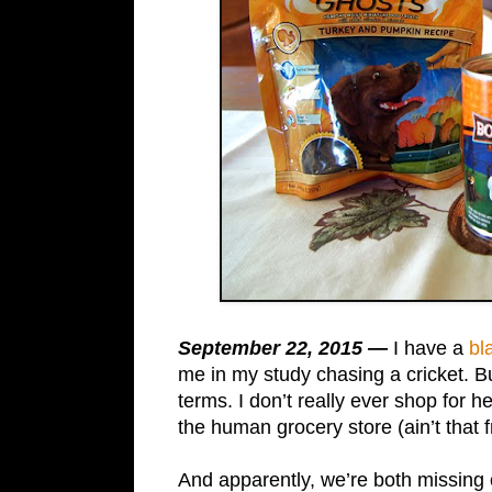
September 22, 2015 —
I have a
bl
me in my study chasing a cricket. Bu
terms. I don’t really ever shop for 
the human grocery store (ain’t that f
And apparently, we’re both missing 