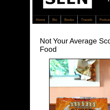
Home
Bio
Books
Travels
Podca
Not Your Average Sc
Food