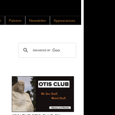
n
Patreon
Newsletter
Appearances
Search OTIS
OTIS Club