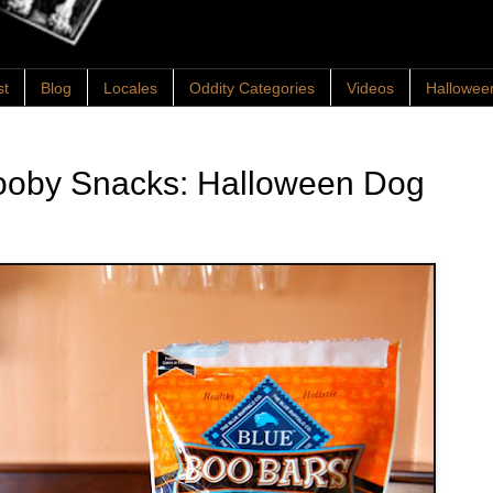
st
Blog
Locales
Oddity Categories
Videos
Hallowee
ooby Snacks: Halloween Dog