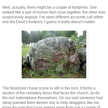
Well, actually, there might be a couple of footprints. One
looked like a pair of human feet close together, the other was
suspiciously angular. I've seen different accounts call either
one the Devil's footprint. I guess it really doesn't matter.
The fossilized chase scene is still in the rock. It forms a
section of the cemetery fence that faces the church, as do
the evil indentations themselves. On our visit someone had
spray-painted them demon red, to help stragglers like me
know for sure that I was seeing more than just a couple of