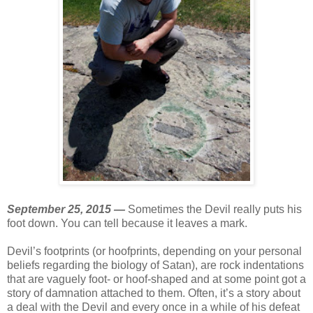
September 25, 2015 —
Sometimes the Devil really puts his
foot down. You can tell because it leaves a mark.
Devil’s footprints (or hoofprints, depending on your personal
beliefs regarding the biology of Satan), are rock indentations
that are vaguely foot- or hoof-shaped and at some point got a
story of damnation attached to them. Often, it’s a story about
a deal with the Devil and every once in a while of his defeat