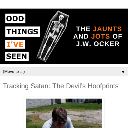
▼
Tracking Satan: The Devil’s Hoofprints