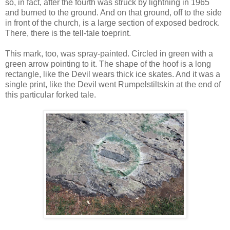
so, in fact, after the fourth was struck by lightning in 1965
and burned to the ground. And on that ground, off to the side
in front of the church, is a large section of exposed bedrock.
There, there is the tell-tale toeprint.
This mark, too, was spray-painted. Circled in green with a
green arrow pointing to it. The shape of the hoof is a long
rectangle, like the Devil wears thick ice skates. And it was a
single print, like the Devil went Rumpelstiltskin at the end of
this particular forked tale.