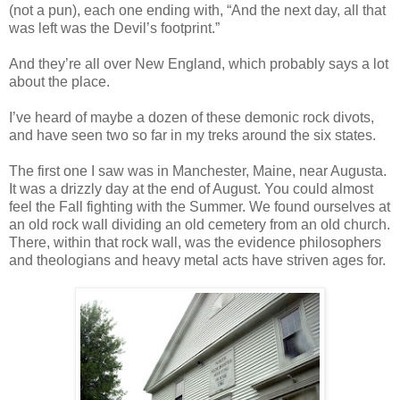
(not a pun), each one ending with, “And the next day, all that
was left was the Devil’s footprint.”
And they’re all over New England, which probably says a lot
about the place.
I’ve heard of maybe a dozen of these demonic rock divots,
and have seen two so far in my treks around the six states.
The first one I saw was in Manchester, Maine, near Augusta.
It was a drizzly day at the end of August. You could almost
feel the Fall fighting with the Summer. We found ourselves at
an old rock wall dividing an old cemetery from an old church.
There, within that rock wall, was the evidence philosophers
and theologians and heavy metal acts have striven ages for.