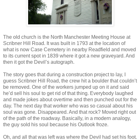
The old church is the North Manchester Meeting House at
Scribner Hill Road. It was built in 1793 at the location of
what is now Case Cemetery in nearby Readfield and moved
to its current spot in 1839 where it got a new graveyard. And
then it got the Devil’s autograph.
The story goes that during a construction project to lay, I
guess Scribner Hill Road, the crew hit a boulder that couldn’t
be removed. One of the workers jumped up on it and said
he’d sell his soul to get rid of that thing. Everybody laughed
and made jokes about overtime and then punched out for the
day. The next day that worker who was so casual about his
soul was gone. Disappeared. And that rock? Moved right out
of the path of the roadway. Basically, in a modern analogy,
the guy sold his soul because his Outlook froze.
Oh, and all that was left was where the Devil had set his foot.