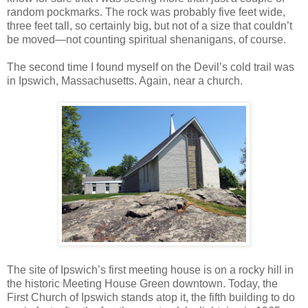
random pockmarks. The rock was probably five feet wide,
three feet tall, so certainly big, but not of a size that couldn’t
be moved—not counting spiritual shenanigans, of course.
The second time I found myself on the Devil’s cold trail was
in Ipswich, Massachusetts. Again, near a church.
The site of Ipswich’s first meeting house is on a rocky hill in
the historic Meeting House Green downtown. Today, the
First Church of Ipswich stands atop it, the fifth building to do