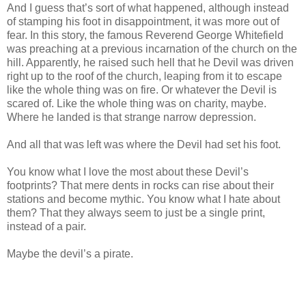
And I guess that’s sort of what happened, although instead
of stamping his foot in disappointment, it was more out of
fear. In this story, the famous Reverend George Whitefield
was preaching at a previous incarnation of the church on the
hill. Apparently, he raised such hell that he Devil was driven
right up to the roof of the church, leaping from it to escape
like the whole thing was on fire. Or whatever the Devil is
scared of. Like the whole thing was on charity, maybe.
Where he landed is that strange narrow depression.
And all that was left was where the Devil had set his foot.
You know what I love the most about these Devil’s
footprints? That mere dents in rocks can rise about their
stations and become mythic. You know what I hate about
them? That they always seem to just be a single print,
instead of a pair.
Maybe the devil’s a pirate.