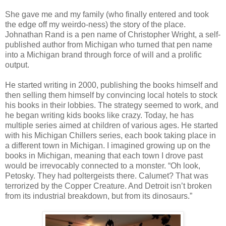
She gave me and my family (who finally entered and took
the edge off my weirdo-ness) the story of the place.
Johnathan Rand is a pen name of Christopher Wright, a self-
published author from Michigan who turned that pen name
into a Michigan brand through force of will and a prolific
output.
He started writing in 2000, publishing the books himself and
then selling them himself by convincing local hotels to stock
his books in their lobbies. The strategy seemed to work, and
he began writing kids books like crazy. Today, he has
multiple series aimed at children of various ages. He started
with his Michigan Chillers series, each book taking place in
a different town in Michigan. I imagined growing up on the
books in Michigan, meaning that each town I drove past
would be irrevocably connected to a monster. “Oh look,
Petosky. They had poltergeists there. Calumet? That was
terrorized by the Copper Creature. And Detroit isn’t broken
from its industrial breakdown, but from its dinosaurs.”