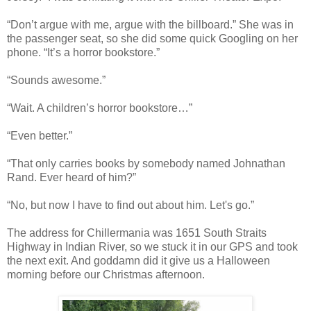
“Don’t argue with me, argue with the billboard.” She was in
the passenger seat, so she did some quick Googling on her
phone. “It’s a horror bookstore.”
“Sounds awesome.”
“Wait. A children’s horror bookstore…”
“Even better.”
“That only carries books by somebody named Johnathan
Rand. Ever heard of him?”
“No, but now I have to find out about him. Let's go.”
The address for Chillermania was 1651 South Straits
Highway in Indian River, so we stuck it in our GPS and took
the next exit. And goddamn did it give us a Halloween
morning before our Christmas afternoon.