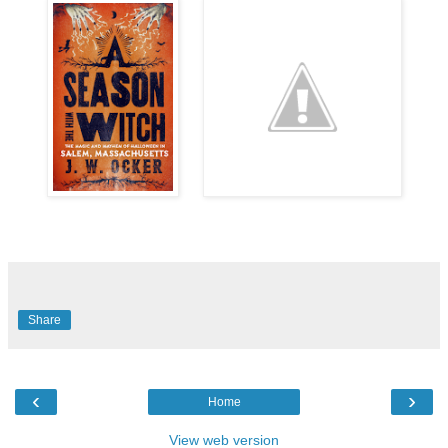
Share
‹
›
Home
View web version