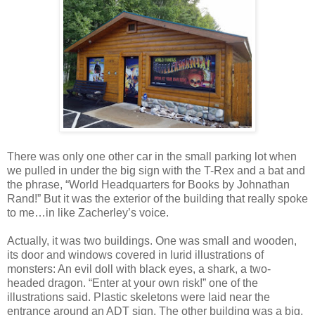
There was only one other car in the small parking lot when
we pulled in under the big sign with the T-Rex and a bat and
the phrase, “World Headquarters for Books by Johnathan
Rand!” But it was the exterior of the building that really spoke
to me…in like Zacherley’s voice.
Actually, it was two buildings. One was small and wooden,
its door and windows covered in lurid illustrations of
monsters: An evil doll with black eyes, a shark, a two-
headed dragon. “Enter at your own risk!” one of the
illustrations said. Plastic skeletons were laid near the
entrance around an ADT sign. The other building was a big,