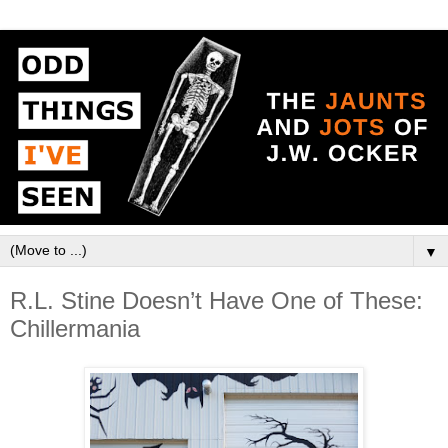
▼
R.L. Stine Doesn’t Have One of These:
Chillermania