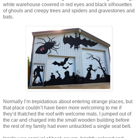
white warehouse covered in red eyes and black silhouettes
of ghouls and creepy trees and spiders and gravestones and
bats.
Normally I’m trepidatious about entering strange places, but
that place couldn’t have been more welcoming to me if
they’d thatched the roof with welcome mats. I jumped out of
the car and charged into the small wooden building before
the rest of my family had even unbuckled a single seat belt.