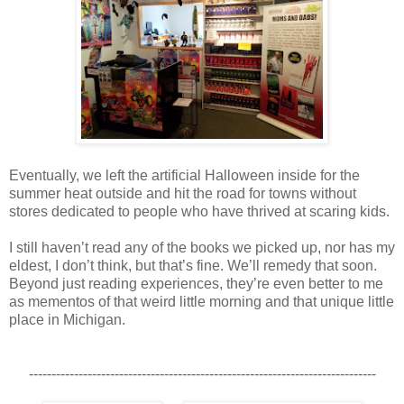
Eventually, we left the artificial Halloween inside for the
summer heat outside and hit the road for towns without
stores dedicated to people who have thrived at scaring kids.
I still haven’t read any of the books we picked up, nor has my
eldest, I don’t think, but that’s fine. We’ll remedy that soon.
Beyond just reading experiences, they’re even better to me
as mementos of that weird little morning and that unique little
place in Michigan.
-----------------------------------------------------------------------------