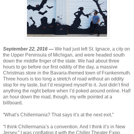
September 22, 2016 —
We had just left St. Ignace, a city on
the Upper Peninsula of Michigan, and were headed south
down the middle finger of the state. We had about three
hours to go before our first oddity of the day, a massive
Christmas store in the Bavaria-themed town of Frankenmuth.
Three hours is too long a stretch of road without an oddity
stop for my taste, but I’d resigned myself to it. Just didn’t find
anything the night before when I’d poked around online. Half
an hour down the road, though, my wife pointed at a
billboard.
“What’s Chillermania? That says it’s at the next exit.”
“I think Chillermania’s a convention. And I think it’s in New
Jersey.” I was conflating it with the Chiller Theater Expo.