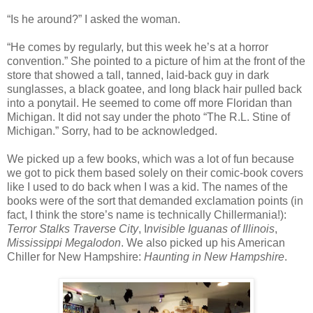
“Is he around?” I asked the woman.
“He comes by regularly, but this week he’s at a horror
convention.” She pointed to a picture of him at the front of the
store that showed a tall, tanned, laid-back guy in dark
sunglasses, a black goatee, and long black hair pulled back
into a ponytail. He seemed to come off more Floridan than
Michigan. It did not say under the photo “The R.L. Stine of
Michigan.” Sorry, had to be acknowledged.
We picked up a few books, which was a lot of fun because
we got to pick them based solely on their comic-book covers
like I used to do back when I was a kid. The names of the
books were of the sort that demanded exclamation points (in
fact, I think the store’s name is technically Chillermania!):
Terror Stalks Traverse City
, I
nvisible Iguanas of Illinois
,
Mississippi Megalodon
. We also picked up his American
Chiller for New Hampshire:
Haunting in New Hampshire
.