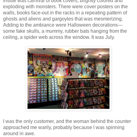
Inside was carnival of book covers, brightly colored and
exploding with monsters. There were cover posters on the
walls, books face-out in the racks in a repeating pattern of
ghosts and aliens and gargoyles that was mesmerizing.
Adding to the ambiance were Halloween decorations—
some fake skulls, a mummy, rubber bats hanging from the
ceiling, a spider web across the window. It was July.
I was the only customer, and the woman behind the counter
approached me warily, probably because I was spinning
around in awe.