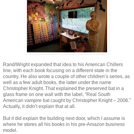
Rand/Wright expanded that idea to his American Chillers
line, with each book focusing on a different state in the
country. He also wrote a couple of other children’s series, as
well as a few adult books, the latter under the name
Christopher Knight. That explained the preserved bat in a
glass frame on one wall with the label, “Real South
American vampire bat caught by Christopher Knight – 2006.”
Actually, it didn’t explain that at all.
But it did explain the building next door, which I assume is
where he stores all his books in his pre-Amazon business
model.