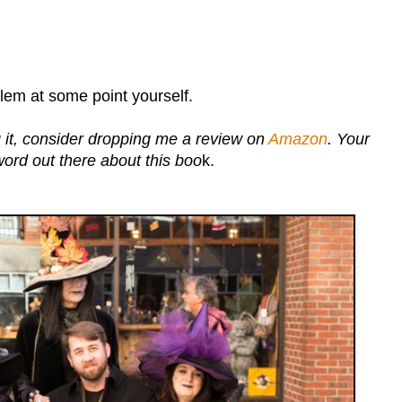
alem at some point yourself.
 it, consider dropping me a review on
Amazon
. Your
word out there about this boo
k.