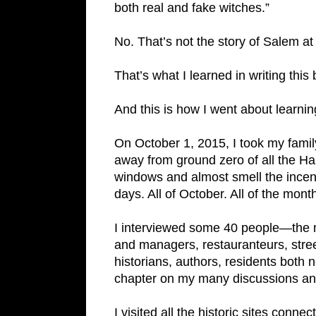
both real and fake witches.”
No. That’s not the story of Salem at a
That’s what I learned in writing this
And this is how I went about learning
On October 1, 2015, I took my fami
away from ground zero of all the H
windows and almost smell the incen
days. All of October. All of the mo
I interviewed some 40 people—the ma
and managers, restauranteurs, stre
historians, authors, residents both 
chapter on my many discussions an
I visited all the historic sites conne