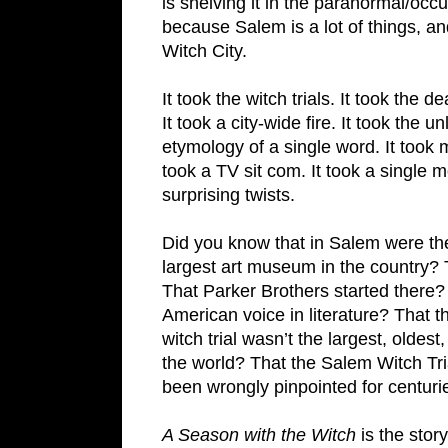
is shelving it in the paranormal/occult
because Salem is a lot of things, and
Witch City.
It took the witch trials. It took the d
It took a city-wide fire. It took the u
etymology of a single word. It took mu
took a TV sit com. It took a single mo
surprising twists.
Did you know that in Salem were the 
largest art museum in the country? Th
That Parker Brothers started there? 
American voice in literature? That t
witch trial wasn’t the largest, oldest,
the world? That the Salem Witch Tria
been wrongly pinpointed for centuri
A Season with the Witch
is the stor