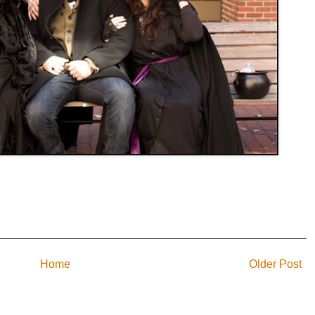
Home
Older Post