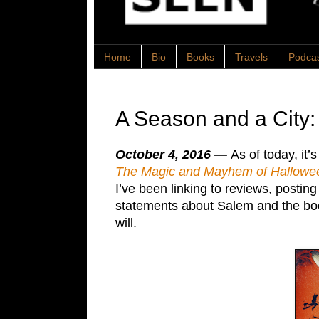
Home
Bio
Books
Travels
Podca
A Season and a City
October 4, 2016 —
As of today, it’
The Magic and Mayhem of Hallowee
I’ve been linking to reviews, postin
statements about Salem and the book.
will.