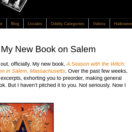
st
Blog
Locales
Oddity Categories
Videos
Hallowee
: My New Book on Salem
s out, officially. My new book,
A Season with the Witch:
n in Salem, Massachusetts
. Over the past few weeks,
g excerpts, exhorting you to preorder, making general
 But I haven’t pitched it to you. Not seriously. Now I