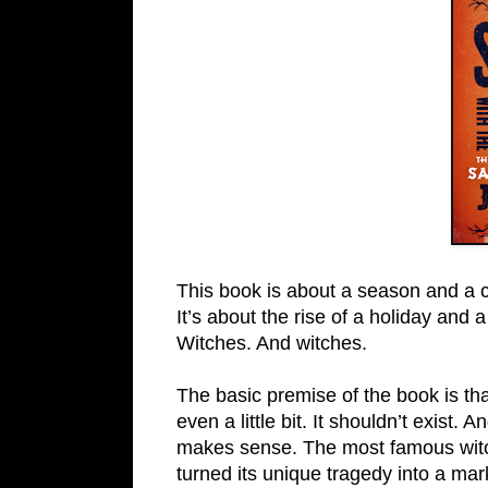
This book is about a season and a c
It’s about the rise of a holiday and a
Witches. And witches.
The basic premise of the book is t
even a little bit. It shouldn’t exist. 
makes sense. The most famous witch 
turned its unique tragedy into a mar