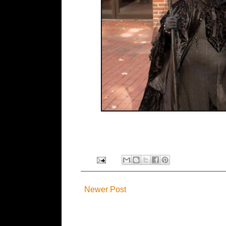
Newer Post