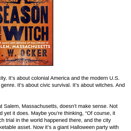
ity. It’s about colonial America and the modern U.S.
 genre. It’s about civic survival. It’s about witches. And
hat Salem, Massachusetts, doesn’t make sense. Not
And yet it does. Maybe you’re thinking, “Of course, it
trial in the world happened there, and the city
ketable asset. Now it’s a giant Halloween party with