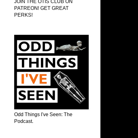
JOIN THE OTIS CLUB ON
PATREON! GET GREAT
PERKS!
Odd Things I've Seen: The Podcast
Odd Things I've Seen: The
Podcast.
OTIS on Facebook