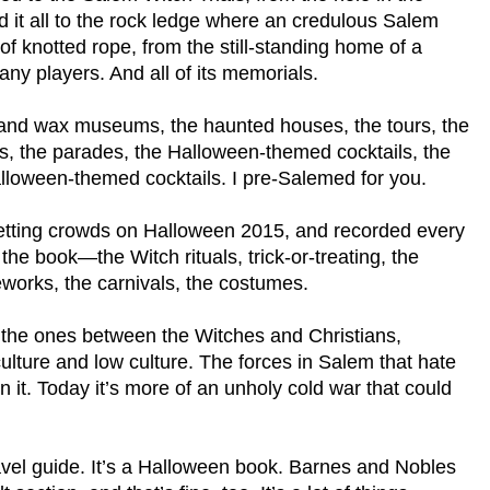
d it all to the rock ledge where an credulous Salem
of knotted rope, from the still-standing home of a
any players. And all of its memorials.
er and wax museums, the haunted houses, the tours, the
airs, the parades, the Halloween-themed cocktails, the
lloween-themed cocktails. I pre-Salemed for you.
d-setting crowds on Halloween 2015, and recorded every
 the book—the Witch rituals, trick-or-treating, the
eworks, the carnivals, the costumes.
s, the ones between the Witches and Christians,
ulture and low culture. The forces in Salem that hate
in it. Today it’s more of an unholy cold war that could
travel guide. It’s a Halloween book. Barnes and Nobles