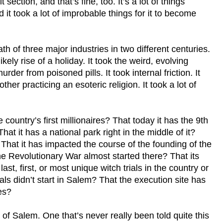
 section, and that’s fine, too. It’s a lot of things
 it took a lot of improbable things for it to become
eath of three major industries in two different centuries.
nlikely rise of a holiday. It took the weird, evolving
rder from poisoned pills. It took internal friction. It
ther practicing an esoteric religion. It took a lot of
country’s first millionaires? That today it has the 9th
at it has a national park right in the middle of it?
That it has impacted the course of the founding of the
he Revolutionary War almost started there? That its
 last, first, or most unique witch trials in the country or
ls didn’t start in Salem? That the execution site has
es?
y of Salem. One that’s never really been told quite this