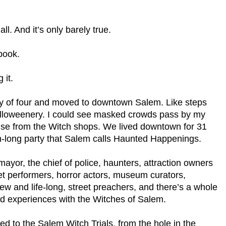
ll. And it’s only barely true.
 book.
 it.
ly of four and moved to downtown Salem. Like steps
alloweenery. I could see masked crowds pass by my
se from the Witch shops. We lived downtown for 31
nth-long party that Salem calls Haunted Happenings.
yor, the chief of police, haunters, attraction owners
et performers, horror actors, museum curators,
new and life-long, street preachers, and there’s a whole
d experiences with the Witches of Salem.
cted to the Salem Witch Trials, from the hole in the