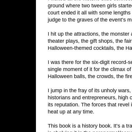
ground where two tween girls starte
court ended it all with some lengths 
judge to the graves of the event’s m
I hit up the attractions, the monst
theater plays, the gift shops, the f
Halloween-themed cocktails, the Ha
I was there for the six-digit recor
single moment of it for the climax of
Halloween balls, the crowds, the fir
I jump in the fray of its unholy war
historians and entrepreneurs, high c
its reputation. The forces that revel 
heat up at any time.
This book is a history book. It’s a 