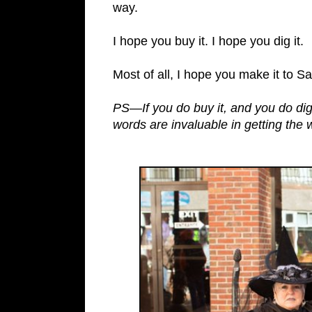
way.
I hope you buy it. I hope you dig it.
Most of all, I hope you make it to S
PS—If you do buy it, and you do dig
words are invaluable in getting the 