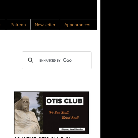
n
Patreon
Newsletter
Appearances
Search OTIS
OTIS Club