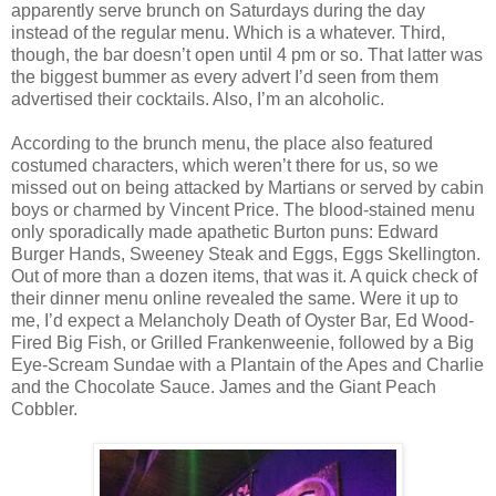
apparently serve brunch on Saturdays during the day
instead of the regular menu. Which is a whatever. Third,
though, the bar doesn’t open until 4 pm or so. That latter was
the biggest bummer as every advert I’d seen from them
advertised their cocktails. Also, I’m an alcoholic.
According to the brunch menu, the place also featured
costumed characters, which weren’t there for us, so we
missed out on being attacked by Martians or served by cabin
boys or charmed by Vincent Price. The blood-stained menu
only sporadically made apathetic Burton puns: Edward
Burger Hands, Sweeney Steak and Eggs, Eggs Skellington.
Out of more than a dozen items, that was it. A quick check of
their dinner menu online revealed the same. Were it up to
me, I’d expect a Melancholy Death of Oyster Bar, Ed Wood-
Fired Big Fish, or Grilled Frankenweenie, followed by a Big
Eye-Scream Sundae with a Plantain of the Apes and Charlie
and the Chocolate Sauce. James and the Giant Peach
Cobbler.