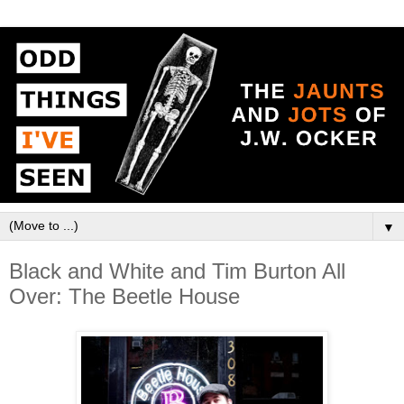
▼
Black and White and Tim Burton All
Over: The Beetle House