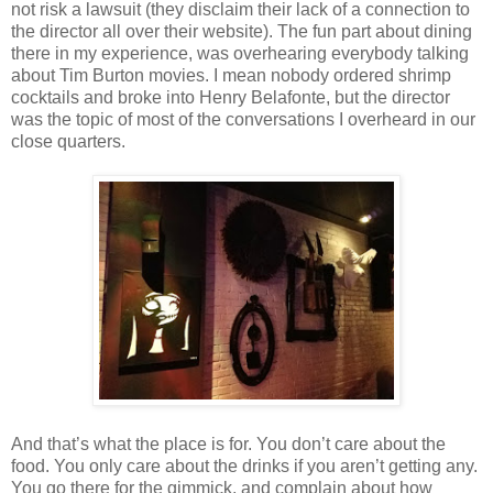
not risk a lawsuit (they disclaim their lack of a connection to
the director all over their website). The fun part about dining
there in my experience, was overhearing everybody talking
about Tim Burton movies. I mean nobody ordered shrimp
cocktails and broke into Henry Belafonte, but the director
was the topic of most of the conversations I overheard in our
close quarters.
And that’s what the place is for. You don’t care about the
food. You only care about the drinks if you aren’t getting any.
You go there for the gimmick, and complain about how