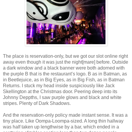
The place is reservation-only, but we got our slot online right
away even though it was just the night[mare] before. Outside
a dark window and a black banner were both adorned with
the purple B that is the restaurant’s logo. B as in Batman, as
in Beetlejuice, as in Big Eyes, as in Big Fish, as in Batman
Returns. I stuck my head inside suspiciously like Jack
Skellington at the Christmas door. Peering deep into its
Johnny Deppths, I saw purple glows and black and white
stripes. Plenty of Dark Shadows.
And the reservation-only policy made instant sense. It was a
tiny place. Like Oompa-Loompa-sized. A long thin hallway
was half taken up lengthwise by a bar, which ended in a