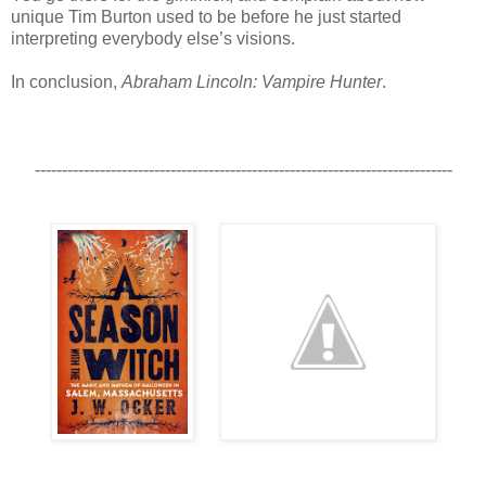
unique Tim Burton used to be before he just started
interpreting everybody else’s visions.
In conclusion,
Abraham Lincoln: Vampire Hunter
.
-----------------------------------------------------------------------------