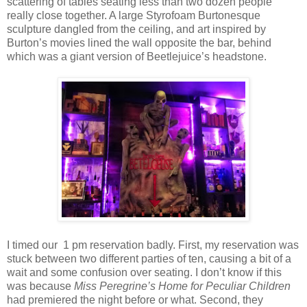
scattering of tables seating less than two dozen people
really close together. A large Styrofoam Burtonesque
sculpture dangled from the ceiling, and art inspired by
Burton’s movies lined the wall opposite the bar, behind
which was a giant version of Beetlejuice’s headstone.
I timed our 1 pm reservation badly. First, my reservation was
stuck between two different parties of ten, causing a bit of a
wait and some confusion over seating. I don’t know if this
was because
Miss Peregrine’s Home for Peculiar Children
had premiered the night before or what. Second, they