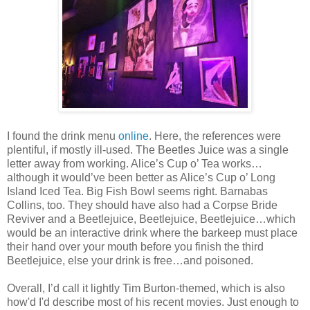
I found the drink menu
online
. Here, the references were
plentiful, if mostly ill-used. The Beetles Juice was a single
letter away from working. Alice’s Cup o’ Tea works…
although it would’ve been better as Alice’s Cup o’ Long
Island Iced Tea. Big Fish Bowl seems right. Barnabas
Collins, too. They should have also had a Corpse Bride
Reviver and a Beetlejuice, Beetlejuice, Beetlejuice…which
would be an interactive drink where the barkeep must place
their hand over your mouth before you finish the third
Beetlejuice, else your drink is free…and poisoned.
Overall, I’d call it lightly Tim Burton-themed, which is also
how'd I'd describe most of his recent movies. Just enough to