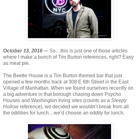
October 13, 2016
So…this is just one of those articles
—
where I make a bunch of Tim Burton references, right? Easy
as meat pie.
The Beetle House is a Tim Burton-themed bar that just
opened a few months back at 308 E 6th Street in the East
Village of Manhattan. When we found ourselves recently on
a big adventure in that borough chasing down Psycho
Houses and Washington Irving sites (counts as a
Sleepy
Hollow
reference), we decided we wouldn’t break from all
the oddities for lunch…we’d choose an oddity for lunch.