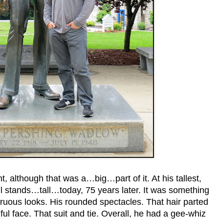
ht, although that was a…big…part of it. At his tallest,
ll stands…tall…today, 75 years later. It was something
ruous looks. His rounded spectacles. That hair parted
ful face. That suit and tie. Overall, he had a gee-whiz