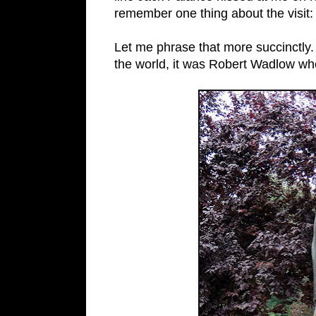
remember one thing about the visit: A
Let me phrase that more succinctly. 
the world, it was Robert Wadlow wh