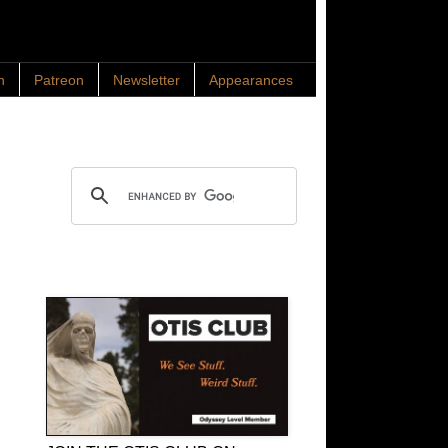
n
Patreon
Newsletter
Appearances
Search OTIS
OTIS Club