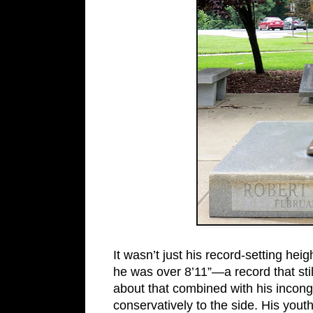
It wasn’t just his record-setting heig
he was over 8’11”—a record that sti
about that combined with his incong
conservatively to the side. His youth