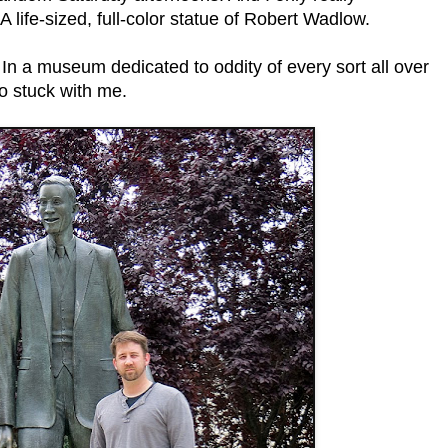
 life-sized, full-color statue of Robert Wadlow.
In a museum dedicated to oddity of every sort all over
o stuck with me.