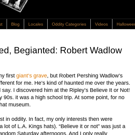
st
Blog
Locales
Oddity Categories
Videos
Hallowee
ted, Begianted: Robert Wadlow
y first
giant’s grave
, but Robert Pershing Wadlow’s
fferent for me. He’s kind of haunted me over the years.
ay. I discovered him at the Ripley’s Believe It or Not!
 90s. it was a high school trip. At some point, for no
 that museum.
t in oddity. In fact, my only interests then were
lot of L.A. Kings hats). “Believe it or not” was just a
andom Saturday afternoons. And I only really