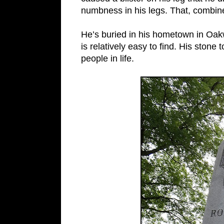
numbness in his legs. That, combine
He’s buried in his hometown in O
is relatively easy to find. His ston
people in life.