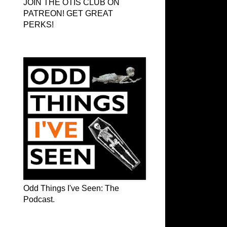
JOIN THE OTIS CLUB ON
PATREON! GET GREAT
PERKS!
Odd Things I've Seen: The Podcast
Odd Things I've Seen: The
Podcast.
OTIS on Facebook