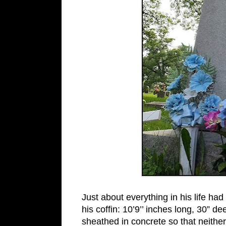
Just about everything in his life ha
his coffin: 10’9’’ inches long, 30” d
sheathed in concrete so that neithe