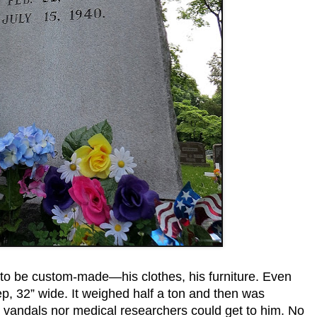
d to be custom-made—his clothes, his furniture. Even
eep, 32” wide. It weighed half a ton and then was
r vandals nor medical researchers could get to him. No