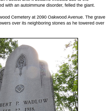
d with an autoimmune disorder, felled the giant.
akwood Cemetery at 2090 Oakwood Avenue. The grave
e towers over its neighboring stones as he towered over