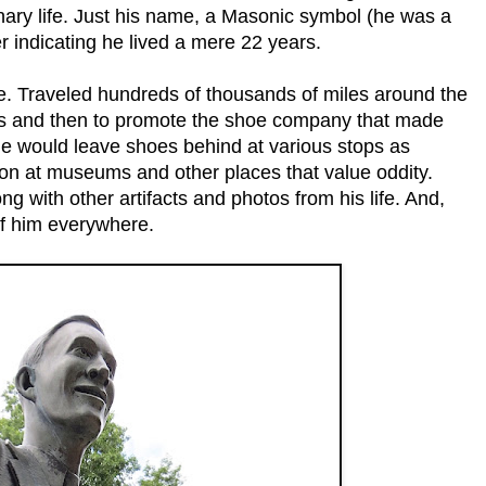
inary life. Just his name, a Masonic symbol (he was a
r indicating he lived a mere 22 years.
ime. Traveled hundreds of thousands of miles around the
cus and then to promote the shoe company that made
e would leave shoes behind at various stops as
on at museums and other places that value oddity.
g with other artifacts and photos from his life. And,
of him everywhere.