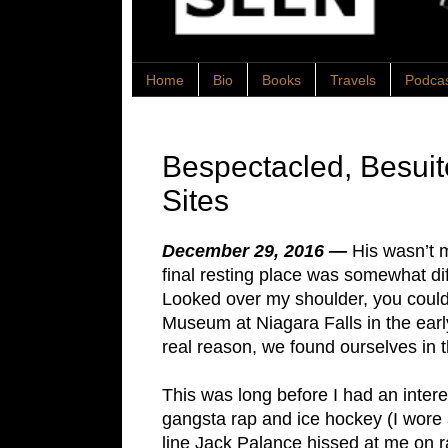
Home
Bio
Books
Travels
Podca
Bespectacled, Besui
Sites
December 29, 2016 —
His wasn’t m
final resting place was somewhat di
Looked over my shoulder, you could s
Museum at Niagara Falls in the early
real reason, we found ourselves in
This was long before I had an interes
gangsta rap and ice hockey (I wore a 
line Jack Palance hissed at me on r