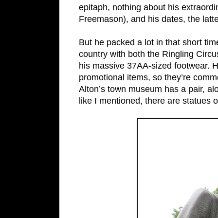
epitaph, nothing about his extraord
Freemason), and his dates, the latte
But he packed a lot in that short t
country with both the Ringling Cir
his massive 37AA-sized footwear. H
promotional items, so they’re comm
Alton’s town museum has a pair, alon
like I mentioned, there are statues 