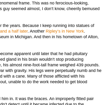
phenomenal frame. This was no ferocious-looking,
his guy seemed almost, I don’t know, cheerily bemused
r the years. Because I keep running into statues of
nd a half later
. Another
Ripley’s in New York
.
eum in Michigan. And then in his hometown of Alton,
ecome apparent until later that he had pituitary
ed gland in his brain wouldn’t stop producing
e, his almost nine-foot-tall frame weighed 439 pounds.
war with gravity. His legs were perpetually numb and he
 with a cane. Many of those afflicted with his
 out, unable to do the work needed to get blood
 him in. It was the braces. An improperly fitted pair
idn’t detect until it became infected due to the