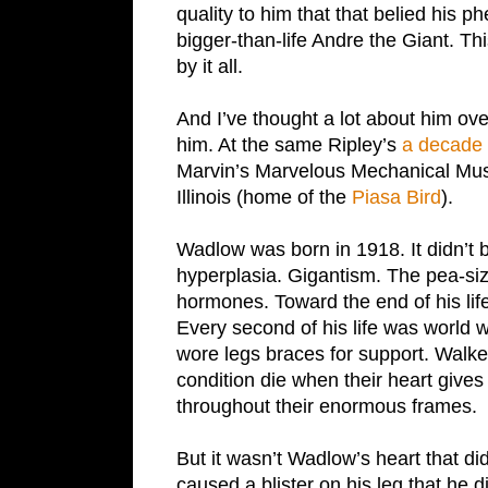
quality to him that that belied his 
bigger-than-life Andre the Giant. T
by it all.
And I’ve thought a lot about him ove
him. At the same Ripley’s
a decade a
Marvin’s Marvelous Mechanical Mus
Illinois (home of the
Piasa Bird
).
Wadlow was born in 1918. It didn’t b
hyperplasia. Gigantism. The pea-siz
hormones. Toward the end of his lif
Every second of his life was world 
wore legs braces for support. Walked
condition die when their heart gives
throughout their enormous frames.
But it wasn’t Wadlow’s heart that did
caused a blister on his leg that he d