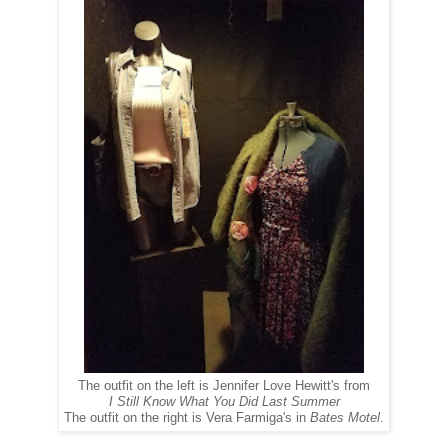
The outfit on the left is Jennifer Love Hewitt's from
I Still Know What You Did Last Summer
The outfit on the right is Vera Farmiga's in
Bates Motel
.