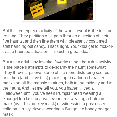
But the centerpiece activity of the whole event is the trick-or-
treating. They partition off a path through a section of their
five haunts, and then line them with pleasantly costumed
staff handing out candy. That’s right. Your kids get to trick-or-
treat a haunted attraction. It’s such a great idea.
But as an adult, my favorite, favorite thing about this activity
is the place’s attempts to de-scarify the haunt somewhat.
They throw tarps over some of the more disturbing scenes
and then (and I love this) place paper cartoon character
masks on all the monster statues, both in the midway and in
the haunt. And, let me tell you, you haven’t lived a
Halloween until you’ve seen Pumpkinhead wearing a
SpongeBob face or Jason Voorhees wearing a Batman
mask (over his hockey mask) or witnessing a possessed
child on a rusty tricycle wearing a Bunga the honey badger
mask.