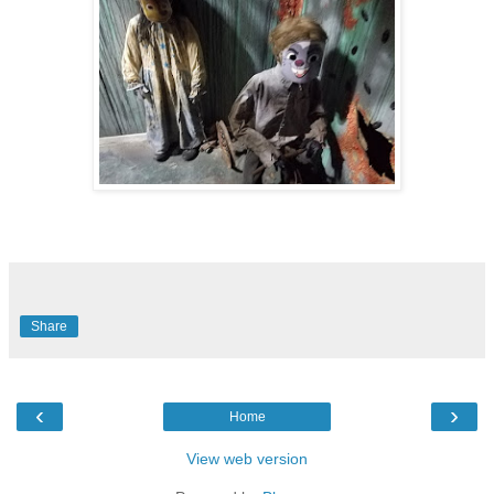
Share
‹
›
Home
View web version