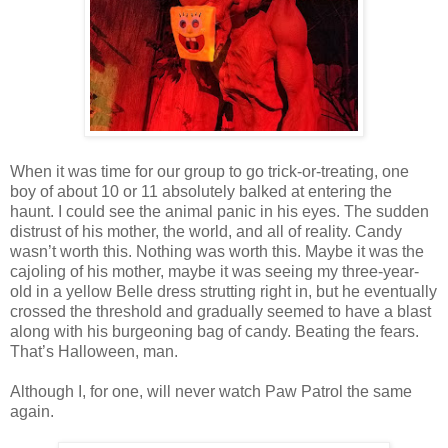
When it was time for our group to go trick-or-treating, one
boy of about 10 or 11 absolutely balked at entering the
haunt. I could see the animal panic in his eyes. The sudden
distrust of his mother, the world, and all of reality. Candy
wasn’t worth this. Nothing was worth this. Maybe it was the
cajoling of his mother, maybe it was seeing my three-year-
old in a yellow Belle dress strutting right in, but he eventually
crossed the threshold and gradually seemed to have a blast
along with his burgeoning bag of candy. Beating the fears.
That’s Halloween, man.
Although I, for one, will never watch Paw Patrol the same
again.