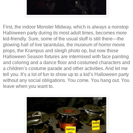
First, the indoor Monster Midway, which is always a nonstop
Halloween party during its most adult times, becomes more
kid-friendly. Sure, some of the usual stuff is still there—the
glowing hall of live tarantulas, the museum of horror movie
props, the Krampus and sleigh photo op, but now those
Halloween Season fixtures are intermixed with face painting
and coloring and a dance floor and costumed characters and
a children’s costume parade and other activities. And let me
tell you. It’s a lot of fun to show up to a kid’s Halloween party
without any social obligations. You come. You hang out. You
leave when you want to.