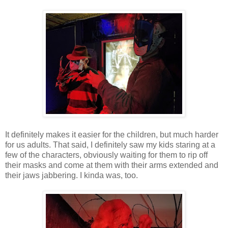
It definitely makes it easier for the children, but much harder
for us adults. That said, I definitely saw my kids staring at a
few of the characters, obviously waiting for them to rip off
their masks and come at them with their arms extended and
their jaws jabbering. I kinda was, too.