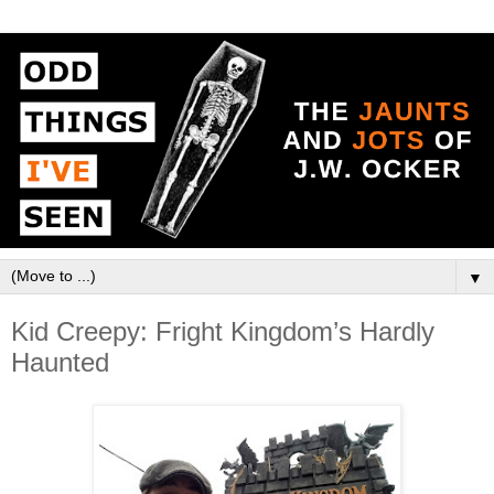
▼
Kid Creepy: Fright Kingdom’s Hardly
Haunted