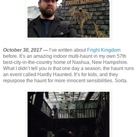
October 30, 2017 —
I’ve written about
Fright Kingdom
before. It’s an amazing indoor multi-haunt in my own 57th
best-city-in-the-country home of Nashua, New Hampshire.
What I didn’t tell you is that one day a season, the haunt runs
an event called Hardly Haunted. It’s for kids, and they
repurpose the haunt for more innocent sensibilities. Sorta.