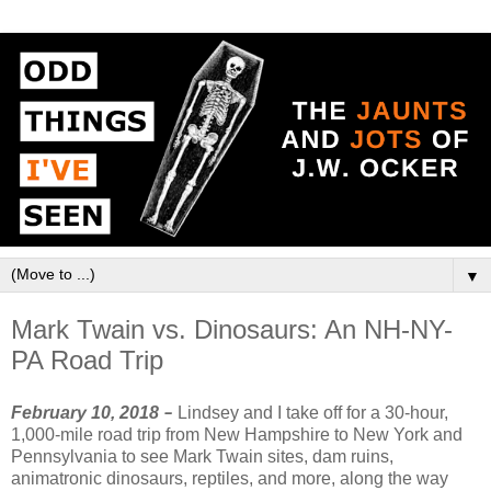
▼
Mark Twain vs. Dinosaurs: An NH-NY-
PA Road Trip
February 10, 2018
–
Lindsey and I take off for a 30-hour,
1,000-mile road trip from New Hampshire to New York and
Pennsylvania to see Mark Twain sites, dam ruins,
animatronic dinosaurs, reptiles, and more, along the way