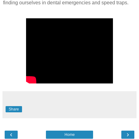
finding ourselves in dental emergencies and speed traps.
Share
‹
›
Home