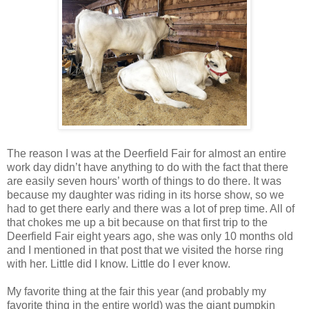
The reason I was at the Deerfield Fair for almost an entire
work day didn’t have anything to do with the fact that there
are easily seven hours’ worth of things to do there. It was
because my daughter was riding in its horse show, so we
had to get there early and there was a lot of prep time. All of
that chokes me up a bit because on that first trip to the
Deerfield Fair eight years ago, she was only 10 months old
and I mentioned in that post that we visited the horse ring
with her. Little did I know. Little do I ever know.
My favorite thing at the fair this year (and probably my
favorite thing in the entire world) was the giant pumpkin