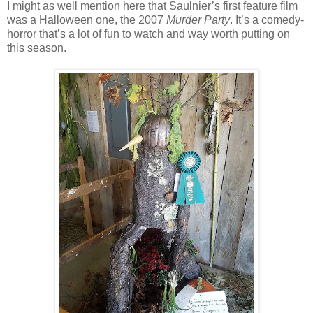
I might as well mention here that Saulnier’s first feature film
was a Halloween one, the 2007
Murder Party
. It’s a comedy-
horror that’s a lot of fun to watch and way worth putting on
this season.