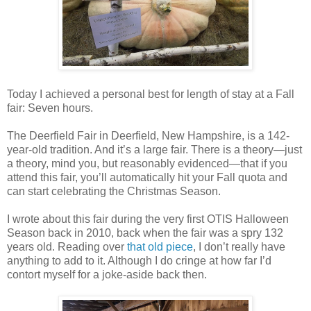
Today I achieved a personal best for length of stay at a Fall
fair: Seven hours.
The Deerfield Fair in Deerfield, New Hampshire, is a 142-
year-old tradition. And it’s a large fair. There is a theory—just
a theory, mind you, but reasonably evidenced—that if you
attend this fair, you’ll automatically hit your Fall quota and
can start celebrating the Christmas Season.
I wrote about this fair during the very first OTIS Halloween
Season back in 2010, back when the fair was a spry 132
years old. Reading over
that old piece
, I don’t really have
anything to add to it. Although I do cringe at how far I’d
contort myself for a joke-aside back then.