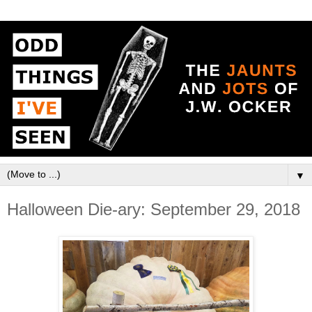
▼
Halloween Die-ary: September 29, 2018