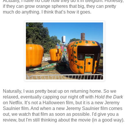
Actually, I have no clue how they do it in Belgium. Honestly,
if they can grow orange spheres that big, they can pretty
much do anything. I think that’s how it goes.
Naturally, I was pretty beat up on returning home. So we
relaxed, eventually capping our night off with
Hold the Dark
on Netflix. It’s not a Halloween film, but it is a new Jeremy
Saulnier film. And when a new Jeremy Saulnier film comes
out, we watch that film as soon as possible. I'd give you a
review, but I'm still thinking about the movie (in a good way).