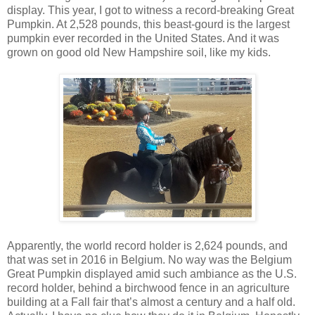
display. This year, I got to witness a record-breaking Great
Pumpkin. At 2,528 pounds, this beast-gourd is the largest
pumpkin ever recorded in the United States. And it was
grown on good old New Hampshire soil, like my kids.
Apparently, the world record holder is 2,624 pounds, and
that was set in 2016 in Belgium. No way was the Belgium
Great Pumpkin displayed amid such ambiance as the U.S.
record holder, behind a birchwood fence in an agriculture
building at a Fall fair that’s almost a century and a half old.