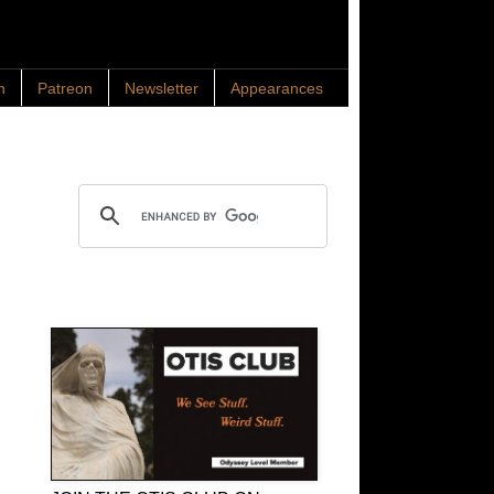
n
Patreon
Newsletter
Appearances
Search OTIS
OTIS Club