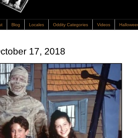
st
Blog
Locales
Oddity Categories
Videos
Hallowee
ctober 17, 2018