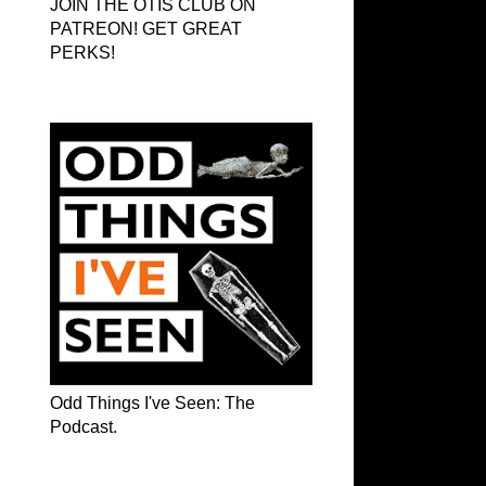
JOIN THE OTIS CLUB ON
PATREON! GET GREAT
PERKS!
Odd Things I've Seen: The Podcast
Odd Things I've Seen: The
Podcast.
OTIS on Facebook