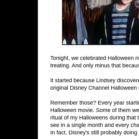
Tonight, we celebrated Halloween ni
treating. And only minus that becau
It started because Lindsey discove
original Disney Channel Halloween 
Remember those? Every year startin
Halloween movie. Some of them were
ritual of my Halloweens during that
see in a single month and every ch
In fact, Disney's still probably doing i