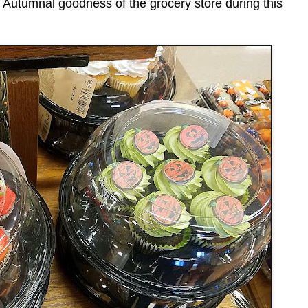
the Autumnal goodness of the grocery store during this