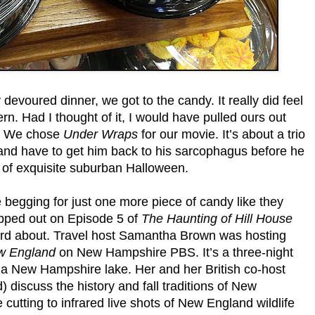
devoured dinner, we got to the candy. It really did feel
tern. Had I thought of it, I would have pulled ours out
t. We chose
Under Wraps
for our movie. It’s about a trio
and have to get him back to his sarcophagus before he
p of exquisite suburban Halloween.
 begging for just one more piece of candy like they
kipped out on Episode 5 of
The Haunting of Hill House
ard about. Travel host Samantha Brown was hosting
w England
on New Hampshire PBS. It’s a three-night
 a New Hampshire lake. Her and her British co-host
discuss the history and fall traditions of New
 cutting to infrared live shots of New England wildlife