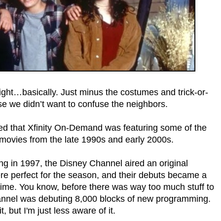
ght…basically. Just minus the costumes and trick-or-
se we didn’t want to confuse the neighbors.
red that Xfinity On-Demand was featuring some of the
movies from the late 1990s and early 2000s.
g in 1997, the Disney Channel aired an original
 perfect for the season, and their debuts became a
 time. You know, before there was way too much stuff to
annel was debuting 8,000 blocks of new programming.
t, but I'm just less aware of it.