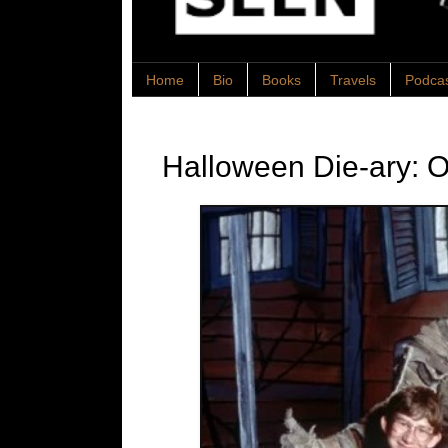
Home
Bio
Books
Travels
Podca
Halloween Die-ary: O