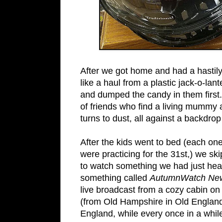
After we got home and had a hastily 
like a haul from a plastic jack-o-lan
and dumped the candy in them firs
of friends who find a living mummy 
turns to dust, all against a backdro
After the kids went to bed (each one
were practicing for the 31st,) we s
to watch something we had just he
something called
AutumnWatch Ne
live broadcast from a cozy cabin on
(from Old Hampshire in Old England) 
England, while every once in a while