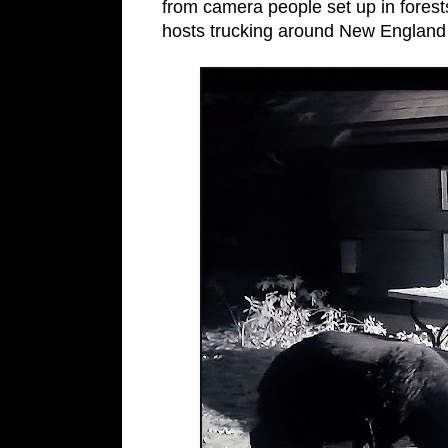
from camera people set up in forest
hosts trucking around New England d