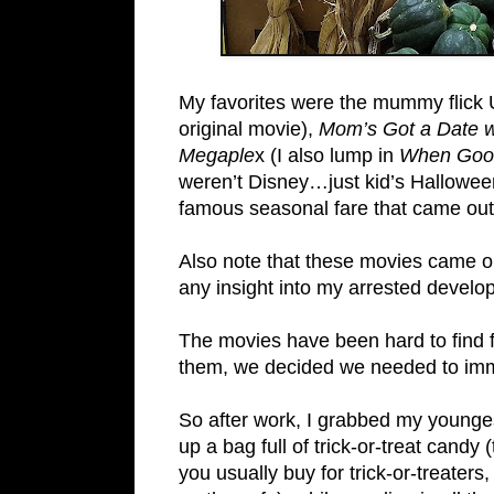
My favorites were the mummy flick 
original movie),
Mom’s Got a Date w
Megaple
x (I also lump in
When Goo
weren’t Disney…just kid’s Hallowee
famous seasonal fare that came out
Also note that these movies came ou
any insight into my arrested develo
The movies have been hard to find 
them, we decided we needed to imme
So after work, I grabbed my younge
up a bag full of trick-or-treat candy
you usually buy for trick-or-treaters,