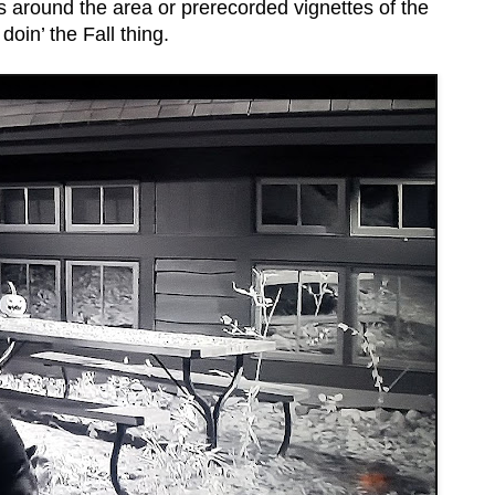
s around the area or prerecorded vignettes of the
oin’ the Fall thing.