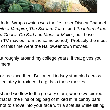
Under Wraps (which was the first ever Disney Channel
ith a Vampire
,
The Scream Tea
m, and P
hantom of the
d Ghouls Go Bad
and
Monster Make
r, but those
n TV movies from the same period). Probably the most
 of this time were the Halloweentown movies.
t roughly around my college years, if that gives you
pment.
for us since then. But once Lindsey stumbled across
diately introduce the girls to these movies.
st and we flew to the grocery store, where we picked
 (that is, the kind of big bag of mixed mini-candy bars
 not to shove into your face with a spatula while sitting