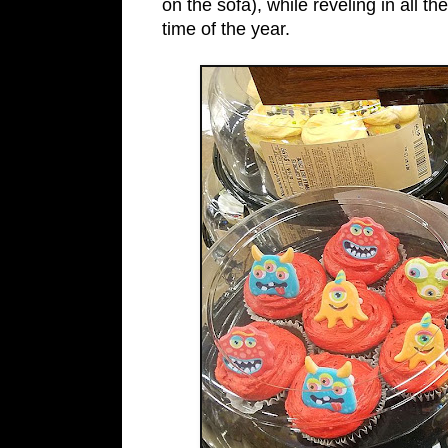
on the sofa), while reveling in all 
time of the year.