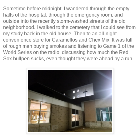
Sometime before midnight, I wandered through the empty
halls of the hospital, through the emergency room, and
outside into the recently storm-washed streets of the old
neighborhood. I walked to the cemetery that I could see from
my study back in the old house. Then to an all-night
convenience store for Caramellos and Chex Mix. It was full
of rough men buying smokes and listening to Game 1 of the
World Series on the radio, discussing how much the Red
Sox bullpen sucks, even thought they were ahead by a run.