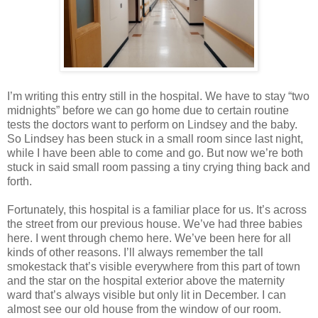
I’m writing this entry still in the hospital. We have to stay “two
midnights” before we can go home due to certain routine
tests the doctors want to perform on Lindsey and the baby.
So Lindsey has been stuck in a small room since last night,
while I have been able to come and go. But now we’re both
stuck in said small room passing a tiny crying thing back and
forth.
Fortunately, this hospital is a familiar place for us. It’s across
the street from our previous house. We’ve had three babies
here. I went through chemo here. We’ve been here for all
kinds of other reasons. I’ll always remember the tall
smokestack that’s visible everywhere from this part of town
and the star on the hospital exterior above the maternity
ward that’s always visible but only lit in December. I can
almost see our old house from the window of our room.