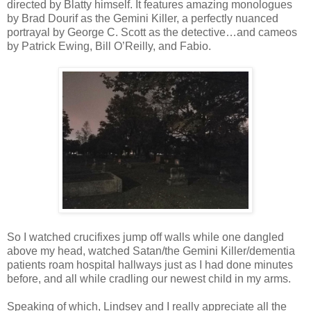
directed by Blatty himself. It features amazing monologues
by Brad Dourif as the Gemini Killer, a perfectly nuanced
portrayal by George C. Scott as the detective…and cameos
by Patrick Ewing, Bill O’Reilly, and Fabio.
So I watched crucifixes jump off walls while one dangled
above my head, watched Satan/the Gemini Killer/dementia
patients roam hospital hallways just as I had done minutes
before, and all while cradling our newest child in my arms.
Speaking of which, Lindsey and I really appreciate all the