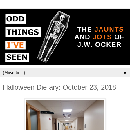
▼
Halloween Die-ary: October 23, 2018