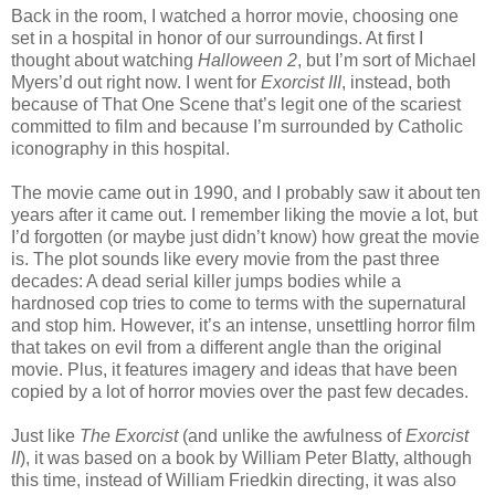
Back in the room, I watched a horror movie, choosing one
set in a hospital in honor of our surroundings. At first I
thought about watching
Halloween 2
, but I’m sort of Michael
Myers’d out right now. I went for
Exorcist III
, instead, both
because of That One Scene that’s legit one of the scariest
committed to film and because I’m surrounded by Catholic
iconography in this hospital.
The movie came out in 1990, and I probably saw it about ten
years after it came out. I remember liking the movie a lot, but
I’d forgotten (or maybe just didn’t know) how great the movie
is. The plot sounds like every movie from the past three
decades: A dead serial killer jumps bodies while a
hardnosed cop tries to come to terms with the supernatural
and stop him. However, it’s an intense, unsettling horror film
that takes on evil from a different angle than the original
movie. Plus, it features imagery and ideas that have been
copied by a lot of horror movies over the past few decades.
Just like
The Exorcist
(and unlike the awfulness of
Exorcist
II
), it was based on a book by William Peter Blatty, although
this time, instead of William Friedkin directing, it was also