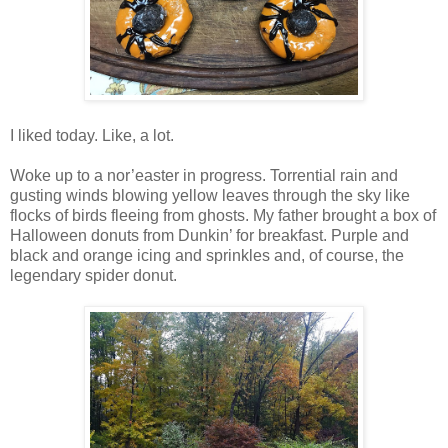
I liked today. Like, a lot.
Woke up to a nor’easter in progress. Torrential rain and
gusting winds blowing yellow leaves through the sky like
flocks of birds fleeing from ghosts. My father brought a box of
Halloween donuts from Dunkin’ for breakfast. Purple and
black and orange icing and sprinkles and, of course, the
legendary spider donut.