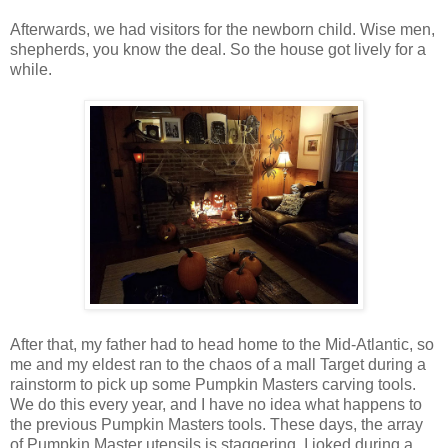
Afterwards, we had visitors for the newborn child. Wise men,
shepherds, you know the deal. So the house got lively for a
while.
After that, my father had to head home to the Mid-Atlantic, so
me and my eldest ran to the chaos of a mall Target during a
rainstorm to pick up some Pumpkin Masters carving tools.
We do this every year, and I have no idea what happens to
the previous Pumpkin Masters tools. These days, the array
of Pumpkin Master utensils is staggering. I joked during a