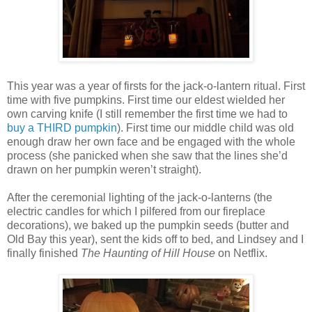
This year was a year of firsts for the jack-o-lantern ritual. First
time with five pumpkins. First time our eldest wielded her
own carving knife (I still remember the first time we had to
buy a THIRD pumpkin
). First time our middle child was old
enough draw her own face and be engaged with the whole
process (she panicked when she saw that the lines she’d
drawn on her pumpkin weren’t straight).
After the ceremonial lighting of the jack-o-lanterns (the
electric candles for which I pilfered from our fireplace
decorations), we baked up the pumpkin seeds (butter and
Old Bay this year), sent the kids off to bed, and Lindsey and I
finally finished
The Haunting of Hill House
on Netflix.