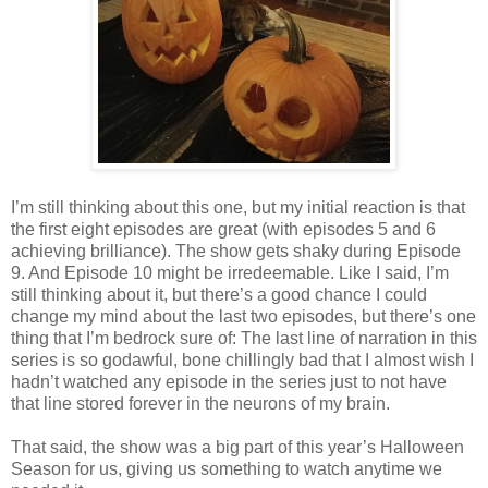
I’m still thinking about this one, but my initial reaction is that
the first eight episodes are great (with episodes 5 and 6
achieving brilliance). The show gets shaky during Episode
9. And Episode 10 might be irredeemable. Like I said, I’m
still thinking about it, but there’s a good chance I could
change my mind about the last two episodes, but there’s one
thing that I’m bedrock sure of: The last line of narration in this
series is so godawful, bone chillingly bad that I almost wish I
hadn’t watched any episode in the series just to not have
that line stored forever in the neurons of my brain.
That said, the show was a big part of this year’s Halloween
Season for us, giving us something to watch anytime we