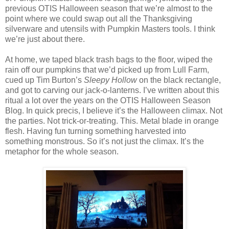
previous OTIS Halloween season that we’re almost to the
point where we could swap out all the Thanksgiving
silverware and utensils with Pumpkin Masters tools. I think
we’re just about there.
At home, we taped black trash bags to the floor, wiped the
rain off our pumpkins that we’d picked up from Lull Farm,
cued up Tim Burton’s
Sleepy Hollow
on the black rectangle,
and got to carving our jack-o-lanterns. I’ve written about this
ritual a lot over the years on the OTIS Halloween Season
Blog. In quick precis, I believe it’s the Halloween climax. Not
the parties. Not trick-or-treating. This. Metal blade in orange
flesh. Having fun turning something harvested into
something monstrous. So it’s not just the climax. It’s the
metaphor for the whole season.