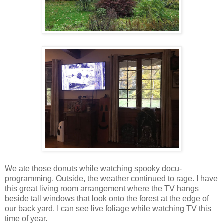
We ate those donuts while watching spooky docu-
programming. Outside, the weather continued to rage. I have
this great living room arrangement where the TV hangs
beside tall windows that look onto the forest at the edge of
our back yard. I can see live foliage while watching TV this
time of year.