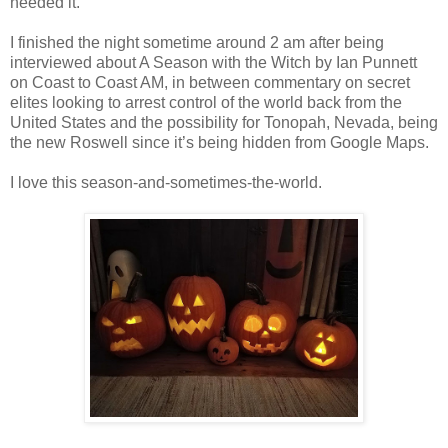
needed it.
I finished the night sometime around 2 am after being
interviewed about A Season with the Witch by Ian Punnett
on Coast to Coast AM, in between commentary on secret
elites looking to arrest control of the world back from the
United States and the possibility for Tonopah, Nevada, being
the new Roswell since it’s being hidden from Google Maps.
I love this season-and-sometimes-the-world.