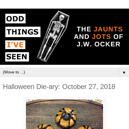
▼
Halloween Die-ary: October 27, 2018