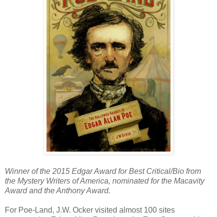
Winner of the 2015 Edgar Award for Best Critical/Bio from
the Mystery Writers of America, nominated for the Macavity
Award and the Anthony Award.
For Poe-Land, J.W. Ocker visited almost 100 sites