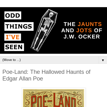
▼
Poe-Land: The Hallowed Haunts of
Edgar Allan Poe