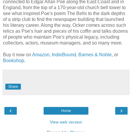
connected to Edgar Allan Poe along the East Coast and in
England, from the top of a 170-year-old church bell tower to
see what inspired Poe's poem The Bells to the dark depths
of a strip club to find the newspaper building that launched
his literary career. Along the way, Ocker comes across such
relics as Poe's hair and pieces of his coffin and talks dozens
of people who maintain Poe's physical legacy, including
collectors, actors, museum managers, and so many more.
Buy it now on
Amazon
,
IndieBound
,
Barnes & Noble
, or
Bookshop
.
Share
‹
›
Home
View web version