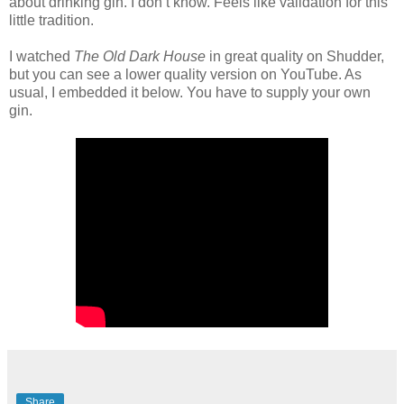
about drinking gin. I don’t know. Feels like validation for this
little tradition.
I watched
The Old Dark House
in great quality on Shudder,
but you can see a lower quality version on YouTube. As
usual, I embedded it below. You have to supply your own
gin.
Share