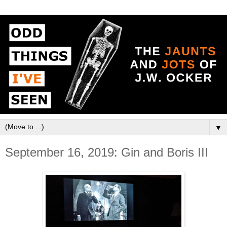
▼
September 16, 2019: Gin and Boris III