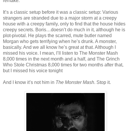
remake.
It’s a classic setup before it was a classic setup: Various
strangers are stranded due to a major storm at a creepy
house with a creepy family, only to find that the house hides
creepy secrets. Boris…doesn’t do much in it, although he is
plot-pivotal. He plays the scarred, mute butler named
Morgan who gets terrifying when he’s drunk. A monster,
basically. And we all know he’s great at that. Although I
missed his voice. I mean, I’ll listen to The Monster Mash
8,000 times in the next month and a half, and The Grinch
Who Stole Christmas 8,000 times for two months after that,
but I missed his voice tonight
And I know it’s not him in
The Monster Mash
. Stop it.