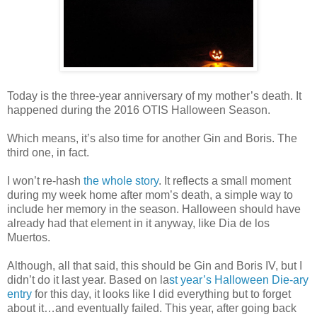
Today is the three-year anniversary of my mother’s death. It
happened during the 2016 OTIS Halloween Season.
Which means, it’s also time for another Gin and Boris. The
third one, in fact.
I won’t re-hash
the whole story
. It reflects a small moment
during my week home after mom’s death, a simple way to
include her memory in the season. Halloween should have
already had that element in it anyway, like Dia de los
Muertos.
Although, all that said, this should be Gin and Boris IV, but I
didn’t do it last year. Based on la
st year’s Halloween Die-ary
entry
for this day, it looks like I did everything but to forget
about it…and eventually failed. This year, after going back