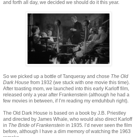
and forth all day, we decided we should do it this year.
So we picked up a bottle of Tanqueray and chose
The Old
Dark House
from 1932 (we stuck with one movie this time).
After toasting mom, we launched into this early Karloff film,
released only a year after Frankenstein (although he had a
few movies in between, if I’m reading my emduhbuh right).
The Old Dark House is based on a book by J.B. Priestley
and directed by James Whale, who would also direct Karloff
in
The Bride of Frankenstein
in 1935. I’d never seen the film
before, although I have a dim memory of watching the 1963