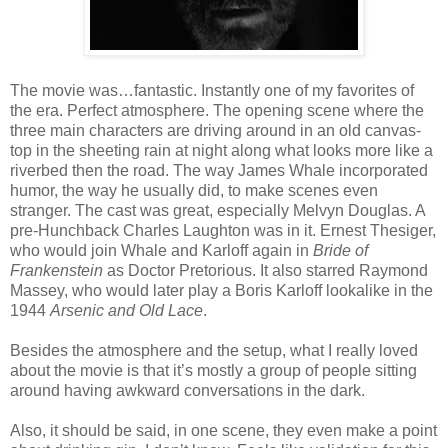
The movie was…fantastic. Instantly one of my favorites of
the era. Perfect atmosphere. The opening scene where the
three main characters are driving around in an old canvas-
top in the sheeting rain at night along what looks more like a
riverbed then the road. The way James Whale incorporated
humor, the way he usually did, to make scenes even
stranger. The cast was great, especially Melvyn Douglas. A
pre-Hunchback Charles Laughton was in it. Ernest Thesiger,
who would join Whale and Karloff again in
Bride of
Frankenstein
as Doctor Pretorious. It also starred Raymond
Massey, who would later play a Boris Karloff lookalike in the
1944
Arsenic and Old Lace
.
Besides the atmosphere and the setup, what I really loved
about the movie is that it’s mostly a group of people sitting
around having awkward conversations in the dark.
Also, it should be said, in one scene, they even make a point