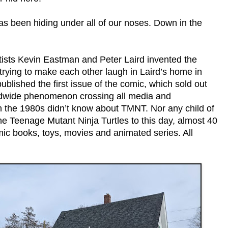
has been hiding under all of our noses. Down in the
rtists Kevin Eastman and Peter Laird invented the
trying to make each other laugh in Laird’s home in
ublished the first issue of the comic, which sold out
ldwide phenomenon crossing all media and
n the 1980s didn’t know about TMNT. Nor any child of
The Teenage Mutant Ninja Turtles to this day, almost 40
comic books, toys, movies and animated series. All