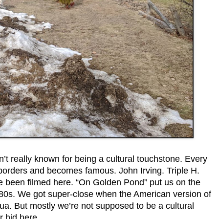
t really known for being a cultural touchstone. Every
borders and becomes famous. John Irving. Triple H.
 been filmed here. “On Golden Pond” put us on the
980s. We got super-close when the American version of
ua. But mostly we’re not supposed to be a cultural
r hid here.