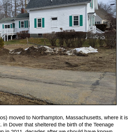
os) moved to Northampton, Massachusetts, where it is
 in Dover that sheltered the birth of the Teenage
wn in 2011, decades after we should have known