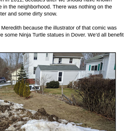
ce in the neighborhood. There was nothing on the
ter and some dirty snow.
 Meredith because the illustrator of that comic was
e some Ninja Turtle statues in Dover. We’d all benefit