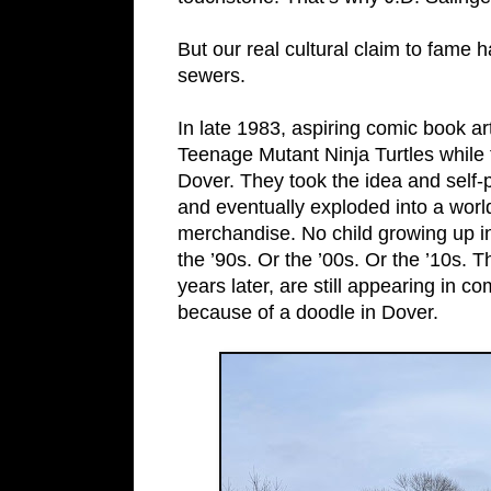
But our real cultural claim to fame 
sewers.
In late 1983, aspiring comic book a
Teenage Mutant Ninja Turtles while 
Dover. They took the idea and self-p
and eventually exploded into a wor
merchandise. No child growing up i
the ’90s. Or the ’00s. Or the ’10s. 
years later, are still appearing in 
because of a doodle in Dover.