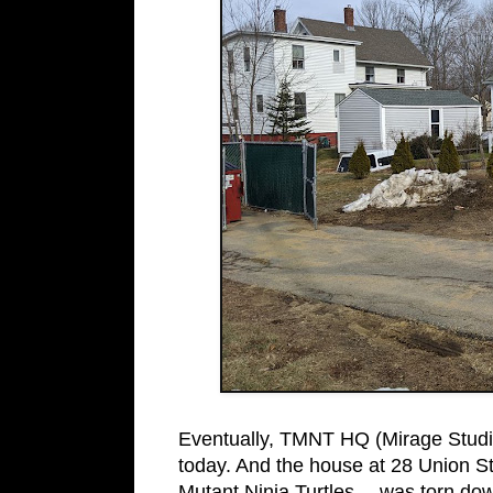
Eventually, TMNT HQ (Mirage Studi
today. And the house at 28 Union St.
Mutant Ninja Turtles… was torn do