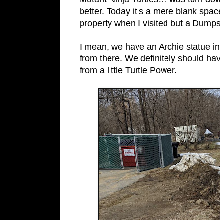
better. Today it’s a mere blank spa
property when I visited but a Dumps
I mean, we have an Archie statue in
from there. We definitely should hav
from a little Turtle Power.