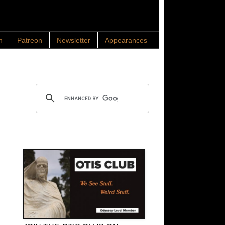
n
Patreon
Newsletter
Appearances
Search OTIS
OTIS Club