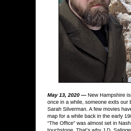
May 13, 2020 —
New Hampshire isn’
once in a while, someone exits our 
Sarah Silverman. A few movies have
map for a while back in the early 1
“The Office” was almost set in Nash
touchstone. That’s why J.D. Salinge