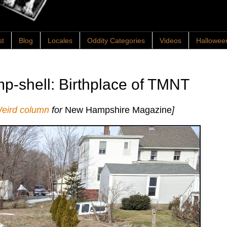
st
Blog
Locales
Oddity Categories
Videos
Hallowee
p-shell: Birthplace of TMNT
Weird column
for
New Hampshire Magazine
]