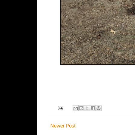
Newer Post