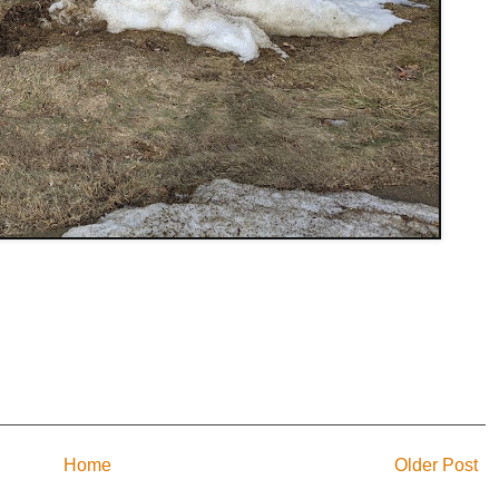
Home
Older Post