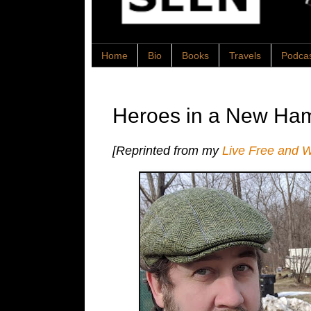
Home
Bio
Books
Travels
Podca
Heroes in a New Ham
[Reprinted from my
Live Free and 