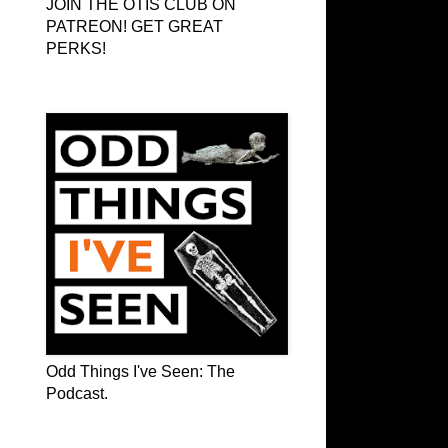
JOIN THE OTIS CLUB ON
PATREON! GET GREAT
PERKS!
Odd Things I've Seen: The Podcast
Odd Things I've Seen: The
Podcast.
OTIS on Facebook